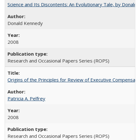
Science and Its Discontents: An Evolutionary Tale, by Donald
Donald Kennedy
2008
Research and Occasional Papers Series (ROPS)
Origins of the Principles for Review of Executive Compensat
Patricia A. Pelfrey
2008
Research and Occasional Papers Series (ROPS)