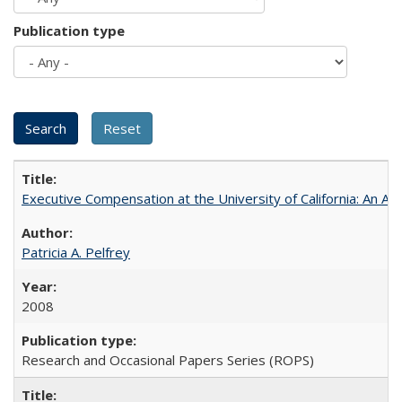
Publication type
Executive Compensation at the University of California: An Alte
Patricia A. Pelfrey
2008
Research and Occasional Papers Series (ROPS)