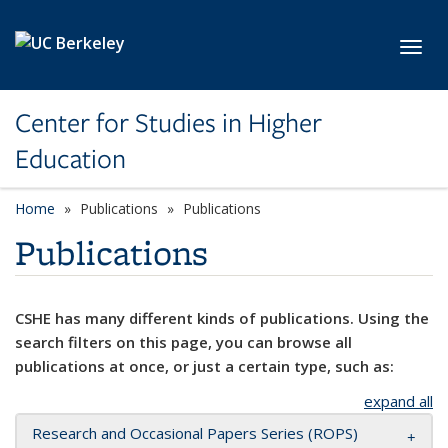
Skip to main content
Toggl
Center for Studies in Higher
Education
Home
Publications
Publications
Publications
CSHE has many different kinds of publications. Using the
search filters on this page, you can browse all
publications at once, or just a certain type, such as:
expand all
Research and Occasional Papers Series (ROPS)