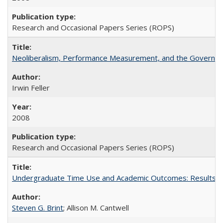
Research and Occasional Papers Series (ROPS)
Neoliberalism, Performance Measurement, and the Governan
Irwin Feller
2008
Research and Occasional Papers Series (ROPS)
Undergraduate Time Use and Academic Outcomes: Results fro
Steven G. Brint
; Allison M. Cantwell