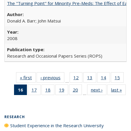
The "Turning Point" for Minority Pre-Meds: The Effect of Ear
Donald A. Barr; John Matsui
2008
Research and Occasional Papers Series (ROPS)
« first
Full listing
‹ previous
Full listing
12
of 40 Full
13
of 40 Full
14
of 40 Full
15
of 4
…
table:
table:
listing table:
listing table:
listing table:
listin
16
of 40 Full
17
of 40 Full
18
of 40 Full
19
of 40 Full
20
of 40 Full
next ›
Full listing
last »
Full
Publications
Publications
Publications
Publications
Publications
Publi
…
listing
listing table:
listing table:
listing table:
listing table:
table:
t
table:
Publications
Publications
Publications
Publications
Publications
Publ
Publications
(Current
RESEARCH
page)
Student Experience in the Research University