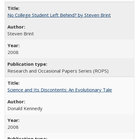
No College Student Left Behind? by Steven Brint
Steven Brint
2008
Research and Occasional Papers Series (ROPS)
Science and Its Discontents: An Evolutionary Tale
Donald Kennedy
2008