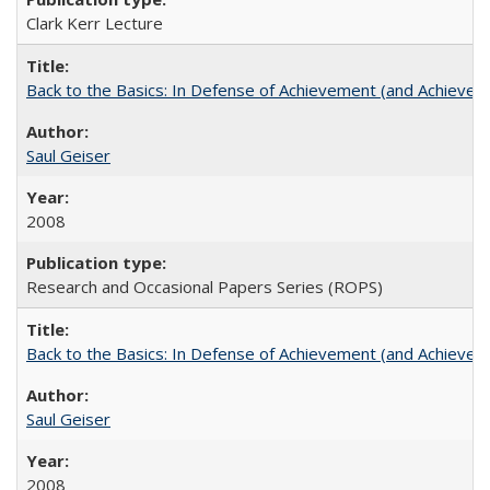
Clark Kerr Lecture
Back to the Basics: In Defense of Achievement (and Achievem
Saul Geiser
2008
Research and Occasional Papers Series (ROPS)
Back to the Basics: In Defense of Achievement (and Achievem
Saul Geiser
2008