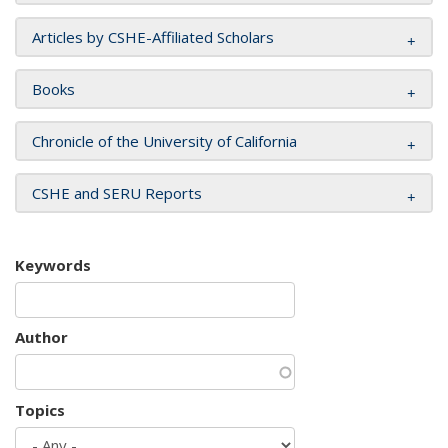
Articles by CSHE-Affiliated Scholars
Books
Chronicle of the University of California
CSHE and SERU Reports
Keywords
Author
Topics