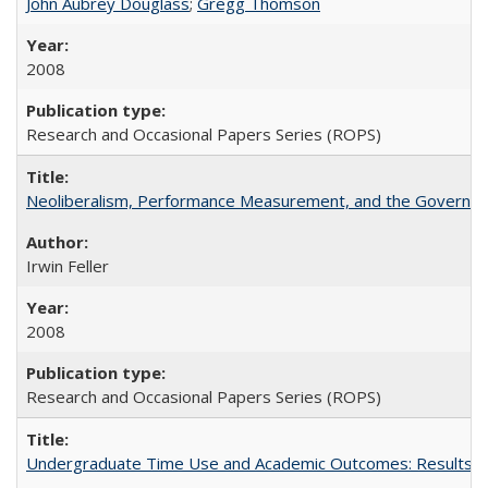
John Aubrey Douglass
;
Gregg Thomson
2008
Research and Occasional Papers Series (ROPS)
Neoliberalism, Performance Measurement, and the Governan
Irwin Feller
2008
Research and Occasional Papers Series (ROPS)
Undergraduate Time Use and Academic Outcomes: Results 