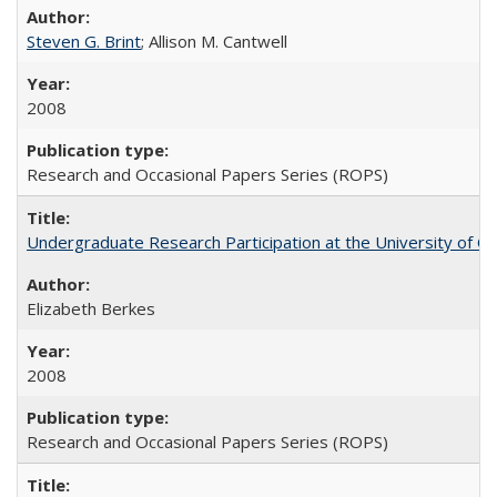
Steven G. Brint
; Allison M. Cantwell
2008
Research and Occasional Papers Series (ROPS)
Undergraduate Research Participation at the University of Cal
Elizabeth Berkes
2008
Research and Occasional Papers Series (ROPS)