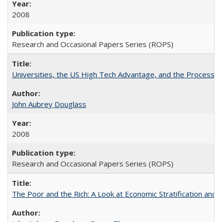
2008
Research and Occasional Papers Series (ROPS)
Universities, the US High Tech Advantage, and the Process of
John Aubrey Douglass
2008
Research and Occasional Papers Series (ROPS)
The Poor and the Rich: A Look at Economic Stratification a