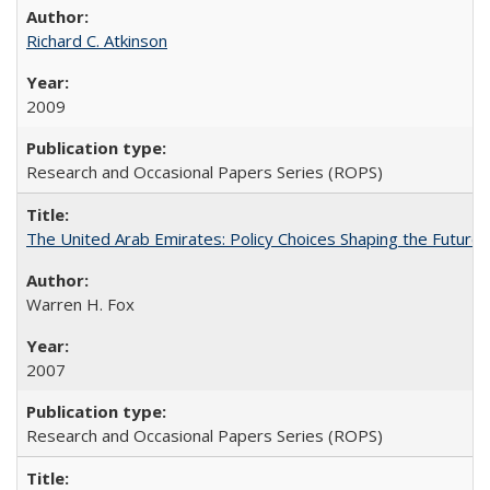
Richard C. Atkinson
2009
Research and Occasional Papers Series (ROPS)
The United Arab Emirates: Policy Choices Shaping the Future 
Warren H. Fox
2007
Research and Occasional Papers Series (ROPS)