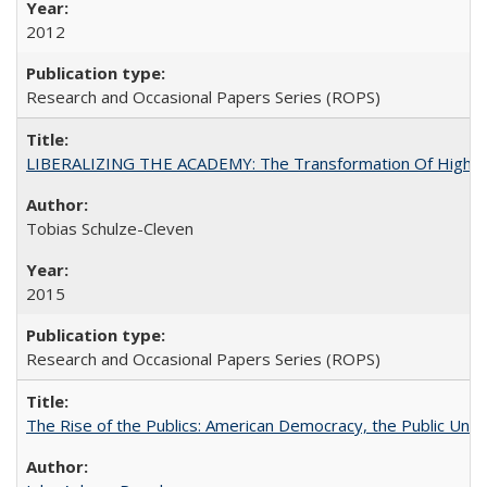
2012
Research and Occasional Papers Series (ROPS)
LIBERALIZING THE ACADEMY: The Transformation Of Higher 
Tobias Schulze-Cleven
2015
Research and Occasional Papers Series (ROPS)
The Rise of the Publics: American Democracy, the Public Unive