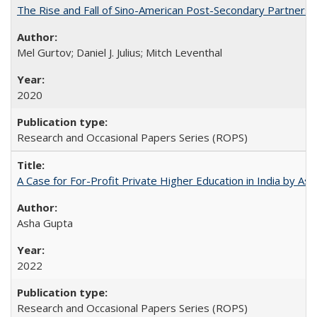
The Rise and Fall of Sino-American Post-Secondary Partnershi
Mel Gurtov; Daniel J. Julius; Mitch Leventhal
2020
Research and Occasional Papers Series (ROPS)
A Case for For-Profit Private Higher Education in India by A
Asha Gupta
2022
Research and Occasional Papers Series (ROPS)