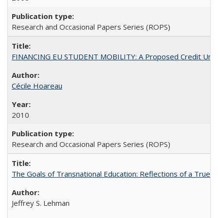
Research and Occasional Papers Series (ROPS)
FINANCING EU STUDENT MOBILITY: A Proposed Credit Unio
Cécile Hoareau
2010
Research and Occasional Papers Series (ROPS)
The Goals of Transnational Education: Reflections of a True B
Jeffrey S. Lehman