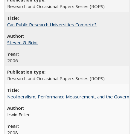
Research and Occasional Papers Series (ROPS)
Can Public Research Universities Compete?
Steven G. Brint
2006
Research and Occasional Papers Series (ROPS)
Neoliberalism, Performance Measurement, and the Governan
Irwin Feller
2008