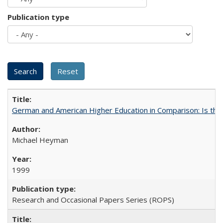
Publication type
German and American Higher Education in Comparison: Is th
Michael Heyman
1999
Research and Occasional Papers Series (ROPS)