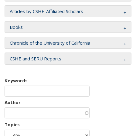
Articles by CSHE-Affiliated Scholars
Books
Chronicle of the University of California
CSHE and SERU Reports
Keywords
Author
Topics