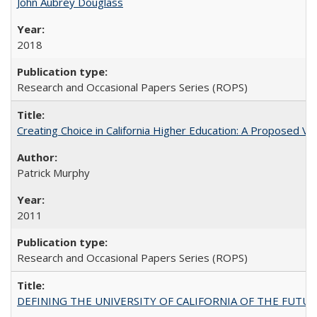
John Aubrey Douglass
2018
Research and Occasional Papers Series (ROPS)
Creating Choice in California Higher Education: A Proposed 
Patrick Murphy
2011
Research and Occasional Papers Series (ROPS)
DEFINING THE UNIVERSITY OF CALIFORNIA OF THE FUTU