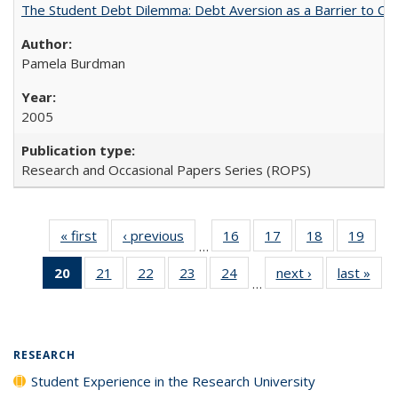
The Student Debt Dilemma: Debt Aversion as a Barrier to Co
Pamela Burdman
2005
Research and Occasional Papers Series (ROPS)
« first
Full listing
‹ previous
Full listing
16
of 40 Full
17
of 40 Full
18
of 40 Full
19
of 4
…
table:
table:
listing table:
listing table:
listing table:
listin
20
of 40 Full
21
of 40 Full
22
of 40 Full
23
of 40 Full
24
of 40 Full
next ›
Full listing
last »
Full
Publications
Publications
Publications
Publications
Publications
Publi
…
listing
listing table:
listing table:
listing table:
listing table:
table:
t
table:
Publications
Publications
Publications
Publications
Publications
Publ
Publications
(Current
RESEARCH
page)
Student Experience in the Research University