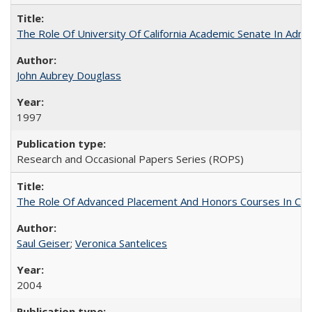
The Role Of University Of California Academic Senate In Admis
John Aubrey Douglass
1997
Research and Occasional Papers Series (ROPS)
The Role Of Advanced Placement And Honors Courses In Col
Saul Geiser
;
Veronica Santelices
2004