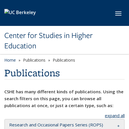
Skip to main content
Toggl
Center for Studies in Higher
Education
Home
Publications
Publications
Publications
CSHE has many different kinds of publications. Using the
search filters on this page, you can browse all
publications at once, or just a certain type, such as:
expand all
Research and Occasional Papers Series (ROPS)