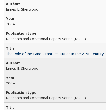
James E. Sherwood
2004
Research and Occasional Papers Series (ROPS)
The Role of the Land-Grant Institution in the 21st Century
James E. Sherwood
2004
Research and Occasional Papers Series (ROPS)