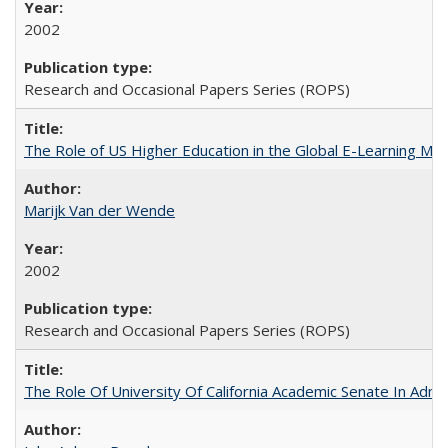
2002
Research and Occasional Papers Series (ROPS)
The Role of US Higher Education in the Global E-Learning Mar
Marijk Van der Wende
2002
Research and Occasional Papers Series (ROPS)
The Role Of University Of California Academic Senate In Admis