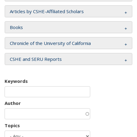
Articles by CSHE-Affiliated Scholars
Books
Chronicle of the University of California
CSHE and SERU Reports
Keywords
Author
Topics