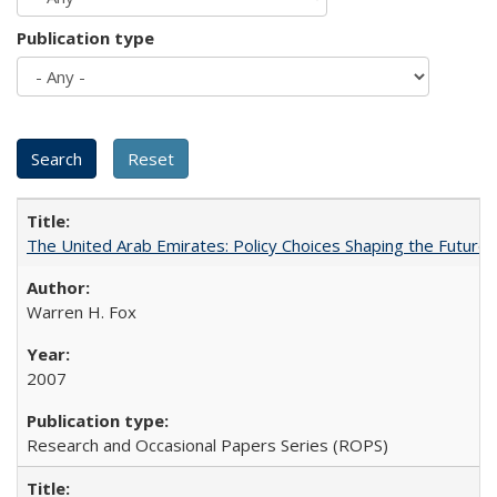
Publication type
The United Arab Emirates: Policy Choices Shaping the Future 
Warren H. Fox
2007
Research and Occasional Papers Series (ROPS)