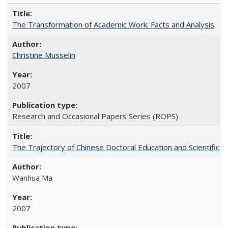
The Transformation of Academic Work: Facts and Analysis
Christine Musselin
2007
Research and Occasional Papers Series (ROPS)
The Trajectory of Chinese Doctoral Education and Scientific 
Wanhua Ma
2007