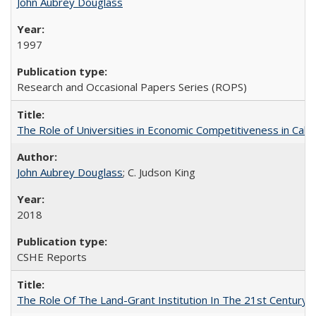
John Aubrey Douglass
1997
Research and Occasional Papers Series (ROPS)
The Role of Universities in Economic Competitiveness in Cali
John Aubrey Douglass
; C. Judson King
2018
CSHE Reports
The Role Of The Land-Grant Institution In The 21st Century