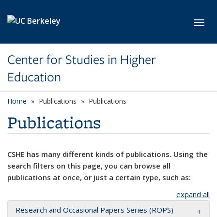
Skip to main content
Toggl
Center for Studies in Higher
Education
Home
Publications
Publications
Publications
CSHE has many different kinds of publications. Using the
search filters on this page, you can browse all
publications at once, or just a certain type, such as:
expand all
Research and Occasional Papers Series (ROPS)