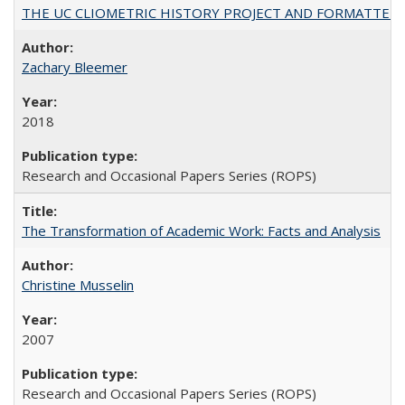
THE UC CLIOMETRIC HISTORY PROJECT AND FORMATTED OPT
Zachary Bleemer
2018
Research and Occasional Papers Series (ROPS)
The Transformation of Academic Work: Facts and Analysis
Christine Musselin
2007
Research and Occasional Papers Series (ROPS)