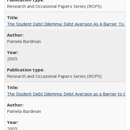
Research and Occasional Papers Series (ROPS)
The Student Debt Dilemma: Debt Aversion As A Barrier To Co
Pamela Burdman
2005
Research and Occasional Papers Series (ROPS)
The Student Debt Dilemma: Debt Aversion as a Barrier to Co
Pamela Burdman
2005