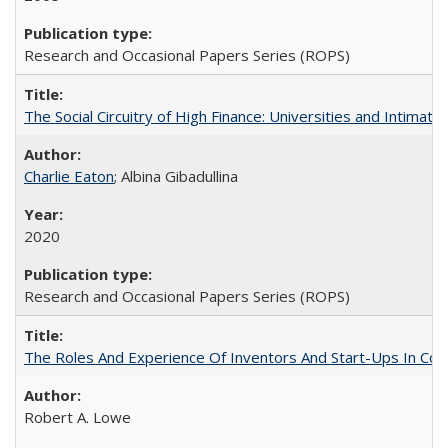
Research and Occasional Papers Series (ROPS)
The Social Circuitry of High Finance: Universities and Intima
Charlie Eaton
; Albina Gibadullina
2020
Research and Occasional Papers Series (ROPS)
The Roles And Experience Of Inventors And Start-Ups In Comme
Robert A. Lowe