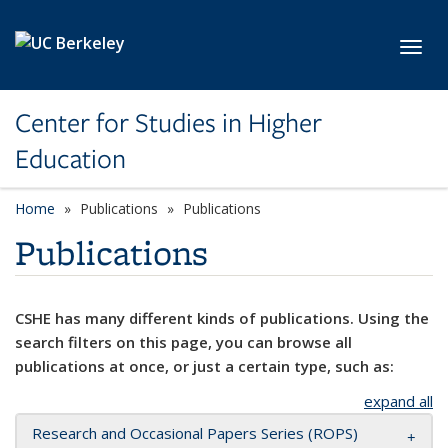
Skip to main content
Toggl
Center for Studies in Higher
Education
Home
Publications
Publications
Publications
CSHE has many different kinds of publications. Using the
search filters on this page, you can browse all
publications at once, or just a certain type, such as:
expand all
Research and Occasional Papers Series (ROPS)