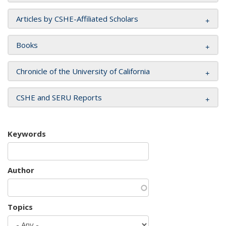
Articles by CSHE-Affiliated Scholars
Books
Chronicle of the University of California
CSHE and SERU Reports
Keywords
Author
Topics