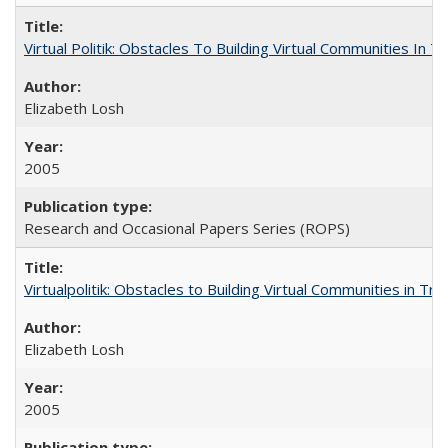
Virtual Politik: Obstacles To Building Virtual Communities In T
Elizabeth Losh
2005
Research and Occasional Papers Series (ROPS)
Virtualpolitik: Obstacles to Building Virtual Communities in Tr
Elizabeth Losh
2005