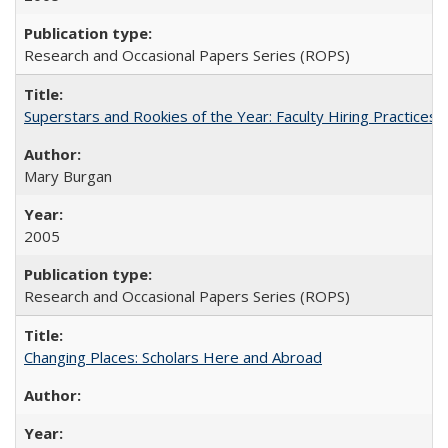
Research and Occasional Papers Series (ROPS)
Superstars and Rookies of the Year: Faculty Hiring Practices
Mary Burgan
2005
Research and Occasional Papers Series (ROPS)
Changing Places: Scholars Here and Abroad