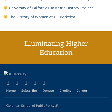
University of California ClioMetric History Project
The History of Women at UC Berkeley
Illuminating Higher
Education
(link is external)
(link is external)
(link is external)
(link is external)
(link is external)
X (formerly Twitter)
LinkedIn
YouTube
Instagram
Bluesky
Home
Subscribe
Donate
Credits
Career
Goldman School of Public Policy
(link is external)