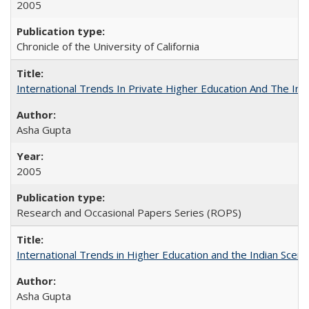
2005
Chronicle of the University of California
International Trends In Private Higher Education And The Ind
Asha Gupta
2005
Research and Occasional Papers Series (ROPS)
International Trends in Higher Education and the Indian Scena
Asha Gupta