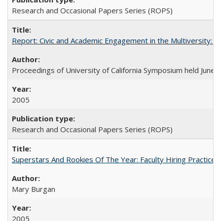
Research and Occasional Papers Series (ROPS)
Report: Civic and Academic Engagement in the Multiversity: Ins
Proceedings of University of California Symposium held June 
2005
Research and Occasional Papers Series (ROPS)
Superstars And Rookies Of The Year: Faculty Hiring Practic
Mary Burgan
2005