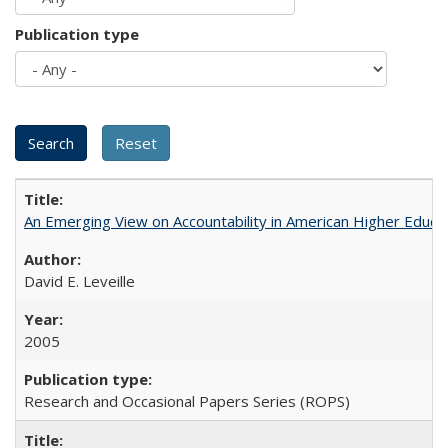
Publication type
An Emerging View on Accountability in American Higher Educa
David E. Leveille
2005
Research and Occasional Papers Series (ROPS)