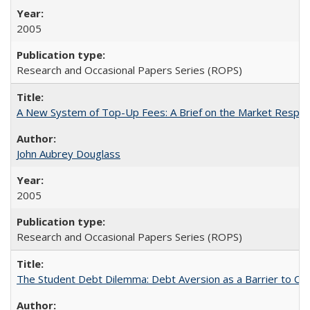
2005
Research and Occasional Papers Series (ROPS)
A New System of Top-Up Fees: A Brief on the Market Respons
John Aubrey Douglass
2005
Research and Occasional Papers Series (ROPS)
The Student Debt Dilemma: Debt Aversion as a Barrier to Co