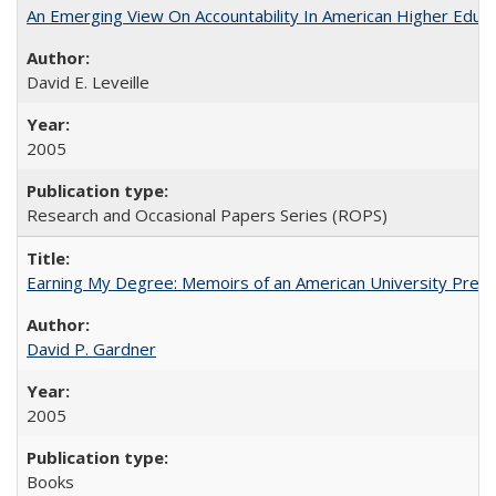
An Emerging View On Accountability In American Higher Educa
David E. Leveille
2005
Research and Occasional Papers Series (ROPS)
Earning My Degree: Memoirs of an American University Presi
David P. Gardner
2005
Books