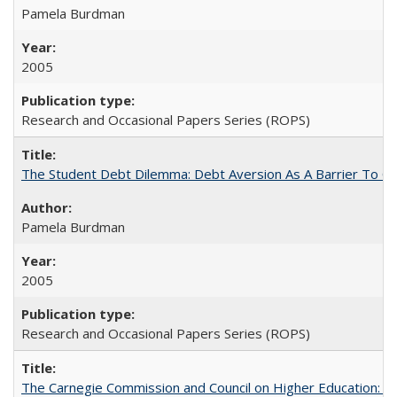
Pamela Burdman
2005
Research and Occasional Papers Series (ROPS)
The Student Debt Dilemma: Debt Aversion As A Barrier To Co
Pamela Burdman
2005
Research and Occasional Papers Series (ROPS)
The Carnegie Commission and Council on Higher Education: A