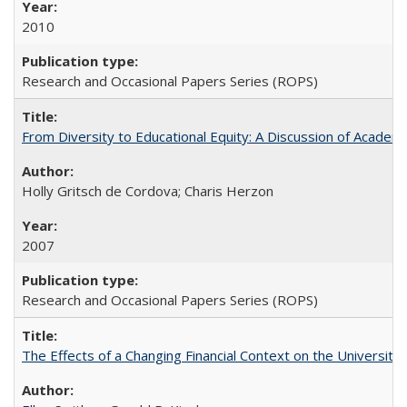
2010
Research and Occasional Papers Series (ROPS)
From Diversity to Educational Equity: A Discussion of Acade
Holly Gritsch de Cordova; Charis Herzon
2007
Research and Occasional Papers Series (ROPS)
The Effects of a Changing Financial Context on the University o