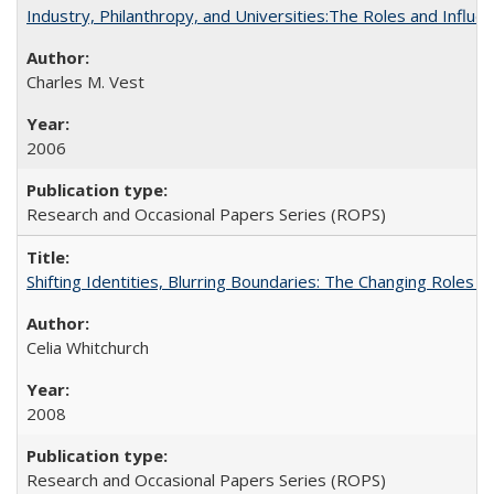
Industry, Philanthropy, and Universities:The Roles and Influe
Charles M. Vest
2006
Research and Occasional Papers Series (ROPS)
Shifting Identities, Blurring Boundaries: The Changing Roles 
Celia Whitchurch
2008
Research and Occasional Papers Series (ROPS)