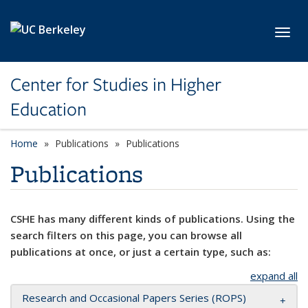
Skip to main content
Toggl
Center for Studies in Higher
Education
Home
Publications
Publications
Publications
CSHE has many different kinds of publications. Using the
search filters on this page, you can browse all
publications at once, or just a certain type, such as:
expand all
Research and Occasional Papers Series (ROPS)