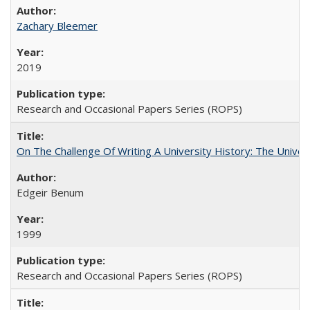
Zachary Bleemer
2019
Research and Occasional Papers Series (ROPS)
On The Challenge Of Writing A University History: The Univer
Edgeir Benum
1999
Research and Occasional Papers Series (ROPS)