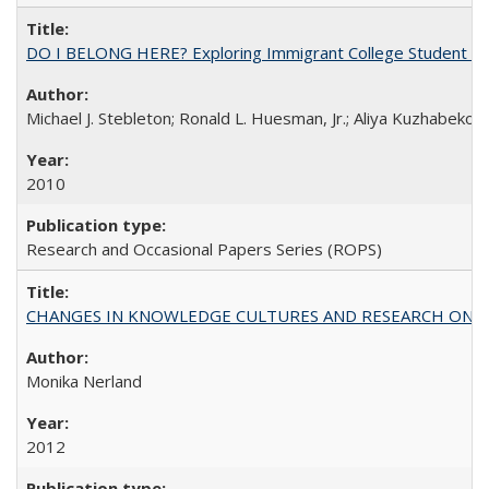
DO I BELONG HERE? Exploring Immigrant College Student Res
Michael J. Stebleton; Ronald L. Huesman, Jr.; Aliya Kuzhabekov
2010
Research and Occasional Papers Series (ROPS)
CHANGES IN KNOWLEDGE CULTURES AND RESEARCH ON 
Monika Nerland
2012