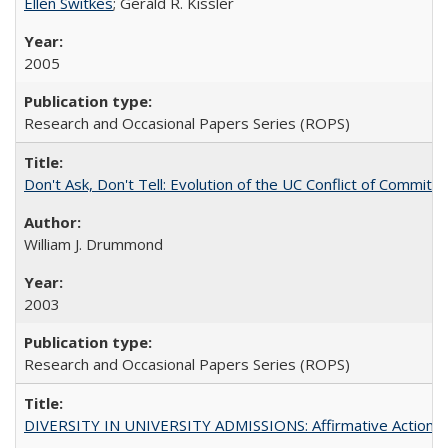
Ellen Switkes
; Gerald R. Kissler
2005
Research and Occasional Papers Series (ROPS)
Don't Ask, Don't Tell: Evolution of the UC Conflict of Commitm
William J. Drummond
2003
Research and Occasional Papers Series (ROPS)
DIVERSITY IN UNIVERSITY ADMISSIONS: Affirmative Action, Pe