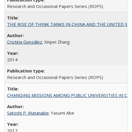
Research and Occasional Papers Series (ROPS)
THE RISE OF THINK TANKS IN CHINA AND THE UNITED STATES:
Cristina González
; Xinpei Zhang
2014
Research and Occasional Papers Series (ROPS)
CHANGING MISSIONS AMONG PUBLIC UNIVERSITIES IN CALIFORN
Satoshi P. Watanabe
; Yasumi Abe
2017