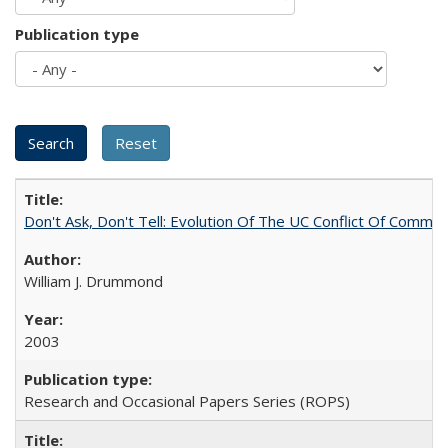
Publication type
Don't Ask, Don't Tell: Evolution Of The UC Conflict Of Commit
William J. Drummond
2003
Research and Occasional Papers Series (ROPS)