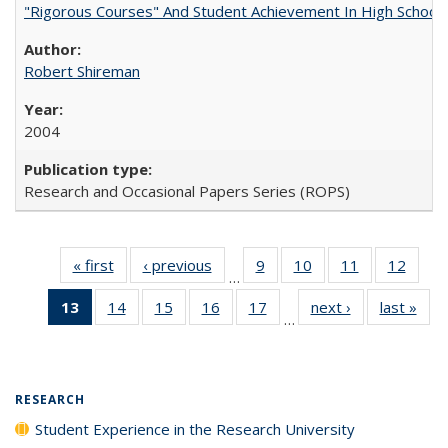
"Rigorous Courses" And Student Achievement In High School
Robert Shireman
2004
Research and Occasional Papers Series (ROPS)
« first
Full listing
‹ previous
Full listing
9
of 40 Full
10
of 40 Full
11
of 40 Full
12
of 40
…
table:
table:
listing table:
listing table:
listing table:
listing
13
of 40 Full
14
of 40 Full
15
of 40 Full
16
of 40 Full
17
of 40 Full
next ›
Full listing
last »
Full
Publications
Publications
Publications
Publications
Publications
Public
…
listing
listing table:
listing table:
listing table:
listing table:
table:
t
table:
Publications
Publications
Publications
Publications
Publications
Publ
Publications
(Current
RESEARCH
page)
Student Experience in the Research University