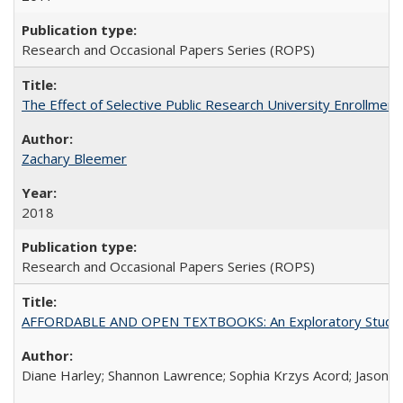
Research and Occasional Papers Series (ROPS)
The Effect of Selective Public Research University Enrollment
Zachary Bleemer
2018
Research and Occasional Papers Series (ROPS)
AFFORDABLE AND OPEN TEXTBOOKS: An Exploratory Study of
Diane Harley; Shannon Lawrence; Sophia Krzys Acord; Jason D