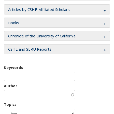
Articles by CSHE-Affiliated Scholars
Books
Chronicle of the University of California
CSHE and SERU Reports
Keywords
Author
Topics