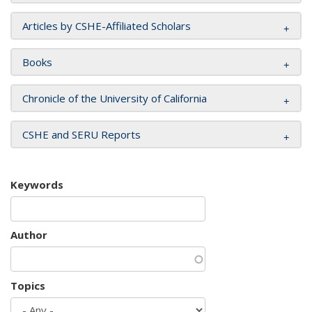
Articles by CSHE-Affiliated Scholars
Books
Chronicle of the University of California
CSHE and SERU Reports
Keywords
Author
Topics