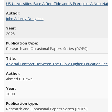
US Universities Face A Red Tide and A Precipice: A Neo-Natio
John Aubrey Douglass
2023
Research and Occasional Papers Series (ROPS)
A Social Contract Between The Public Higher Education Secto
Ahmed C. Bawa
2000
Research and Occasional Papers Series (ROPS)