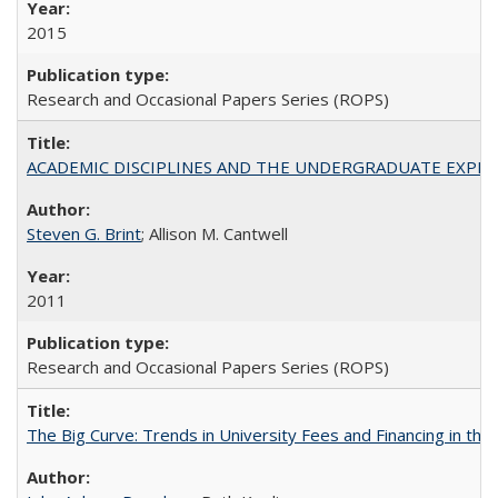
2015
Research and Occasional Papers Series (ROPS)
ACADEMIC DISCIPLINES AND THE UNDERGRADUATE EXPERIENCE
Steven G. Brint
; Allison M. Cantwell
2011
Research and Occasional Papers Series (ROPS)
The Big Curve: Trends in University Fees and Financing in th