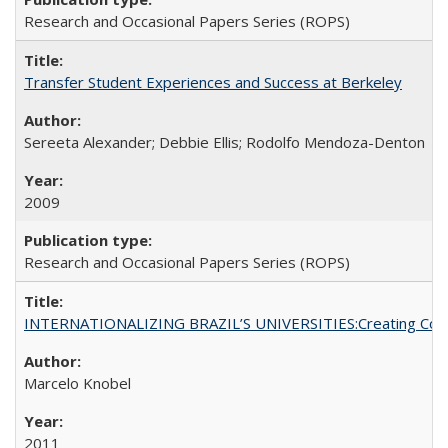
Research and Occasional Papers Series (ROPS)
Transfer Student Experiences and Success at Berkeley
Sereeta Alexander; Debbie Ellis; Rodolfo Mendoza-Denton
2009
Research and Occasional Papers Series (ROPS)
INTERNATIONALIZING BRAZIL’S UNIVERSITIES:Creating Coheren
Marcelo Knobel
2011