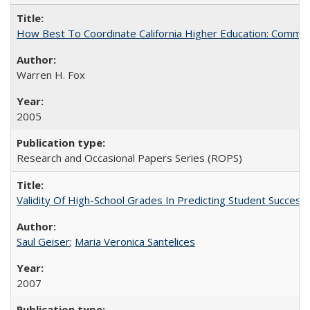
How Best To Coordinate California Higher Education: Comm
Warren H. Fox
2005
Research and Occasional Papers Series (ROPS)
Validity Of High-School Grades In Predicting Student Succe
Saul Geiser
;
Maria Veronica Santelices
2007