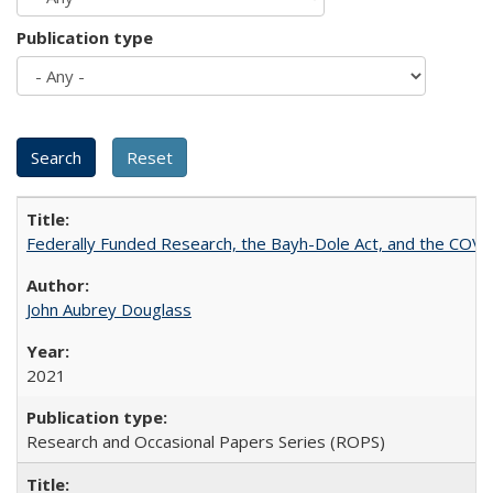
Publication type
Federally Funded Research, the Bayh-Dole Act, and the COVI
John Aubrey Douglass
2021
Research and Occasional Papers Series (ROPS)