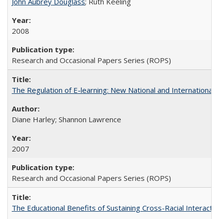
John Aubrey Douglass
; Ruth Keeling
2008
Research and Occasional Papers Series (ROPS)
The Regulation of E-learning: New National and International 
Diane Harley; Shannon Lawrence
2007
Research and Occasional Papers Series (ROPS)
The Educational Benefits of Sustaining Cross-Racial Interac