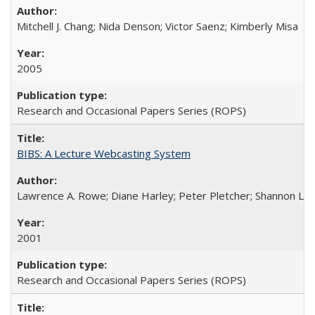
Mitchell J. Chang; Nida Denson; Victor Saenz; Kimberly Misa
2005
Research and Occasional Papers Series (ROPS)
BIBS: A Lecture Webcasting System
Lawrence A. Rowe; Diane Harley; Peter Pletcher; Shannon La
2001
Research and Occasional Papers Series (ROPS)