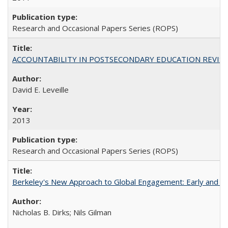
Research and Occasional Papers Series (ROPS)
ACCOUNTABILITY IN POSTSECONDARY EDUCATION REVISI
David E. Leveille
2013
Research and Occasional Papers Series (ROPS)
Berkeley's New Approach to Global Engagement: Early and Curr
Nicholas B. Dirks; Nils Gilman