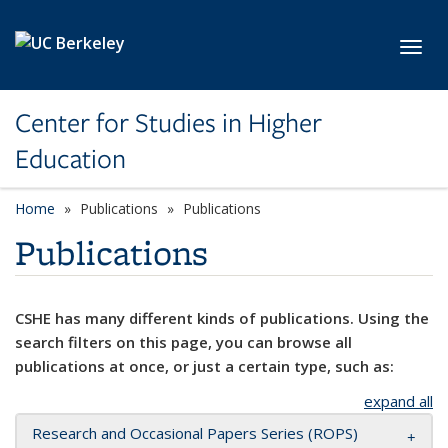
Skip to main content
Toggl
Center for Studies in Higher
Education
Home
Publications
Publications
Publications
CSHE has many different kinds of publications. Using the
search filters on this page, you can browse all
publications at once, or just a certain type, such as:
expand all
Research and Occasional Papers Series (ROPS)