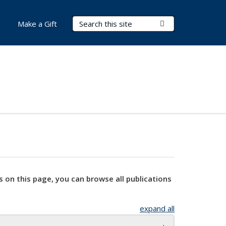
Search Terms
Submit Search
Make a Gift
s on this page, you can browse all publications
expand all