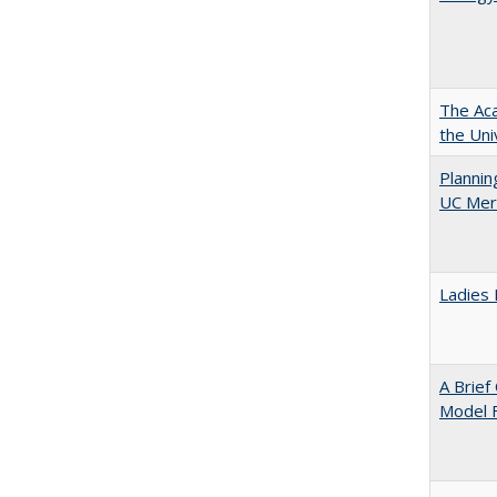
The Aca
the Uni
Planni
UC Mer
Ladies 
A Brief
Model F