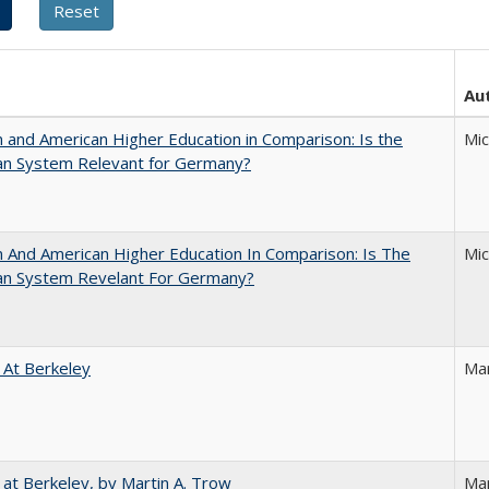
Au
and American Higher Education in Comparison: Is the
Mi
an System Relevant for Germany?
And American Higher Education In Comparison: Is The
Mi
an System Revelant For Germany?
 At Berkeley
Ma
 at Berkeley, by Martin A. Trow
Mar