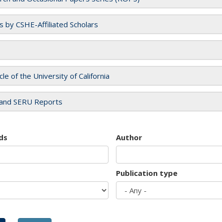
es by CSHE-Affiliated Scholars
cle of the University of California
and SERU Reports
ds
Author
Publication type