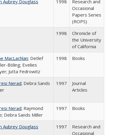
n Aubrey Douglass
1998
Research and
Occasional
Papers Series
(ROPS)
1998
Chronicle of
the University
of California
ne MacLachlan
; Detlef
1998
Books
ler-Böling; Evelies
er; Jutta Fedrowitz
resi Nerad
; Debra Sands
1997
Journal
ler
Articles
resi Nerad
; Raymond
1997
Books
e; Debra Sands Miller
n Aubrey Douglass
1997
Research and
Occasional