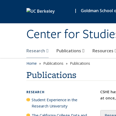
Skip to main content
|
Goldman School of
Center for Studie
Research
Publications
Resources
Home
Publications
Publications
Publications
CSHE has
RESEARCH
at once,
Student Experience in the
Research University
The California College Data and
Resea