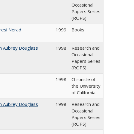
Occasional
Papers Series
(ROPS)
resi Nerad
1999
Books
n Aubrey Douglass
1998
Research and
Occasional
Papers Series
(ROPS)
1998
Chronicle of
the University
of California
n Aubrey Douglass
1998
Research and
Occasional
Papers Series
(ROPS)