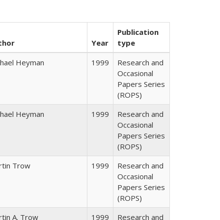
Publication
thor
Year
type
chael Heyman
1999
Research and
Occasional
Papers Series
(ROPS)
chael Heyman
1999
Research and
Occasional
Papers Series
(ROPS)
rtin Trow
1999
Research and
Occasional
Papers Series
(ROPS)
tin A. Trow
1999
Research and