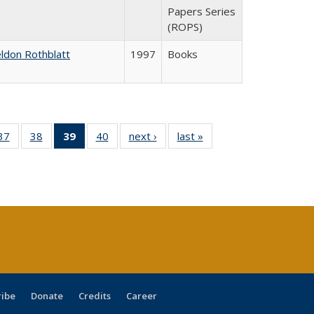
Papers Series
(ROPS)
ldon Rothblatt
1997
Books
40 Full
37
of 40 Full
38
of 40 Full
39
of 40 Full
40
of 40 Full
next ›
Full listing
last »
Full listing
:
ng table:
listing table:
listing table:
listing
listing table:
table:
table:
s
ications
Publications
Publications
table:
Publications
Publications
Publications
Publications
(Current
page)
ribe
Donate
Credits
Career