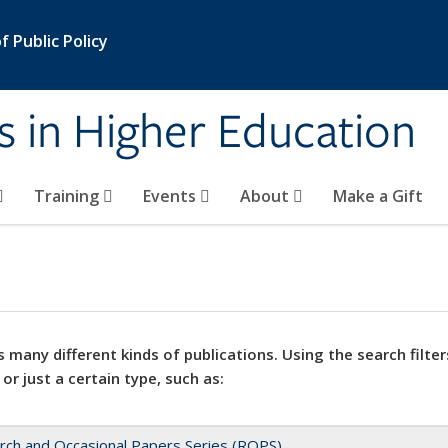
 Public Policy
s in Higher Education
Training
Events
About
Make a Gift
 many different kinds of publications. Using the search filter
 or just a certain type, such as:
rch and Occasional Papers Series (ROPS)