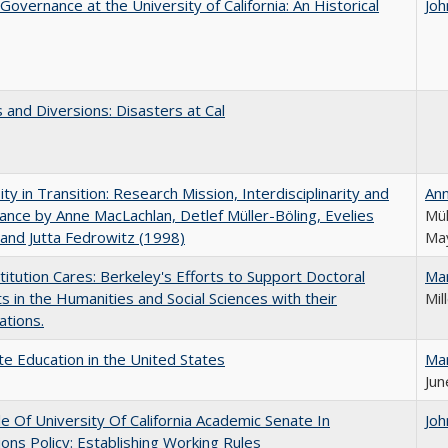
Governance at the University of California: An Historical
Joh
 and Diversions: Disasters at Cal
ity in Transition: Research Mission, Interdisciplinarity and
An
nce by Anne MacLachlan, Detlef Müller-Böling, Evelies
Mül
and Jutta Fedrowitz (1998)
May
titution Cares: Berkeley's Efforts to Support Doctoral
Ma
s in the Humanities and Social Sciences with their
Mil
ations.
e Education in the United States
Ma
Jun
e Of University Of California Academic Senate In
Joh
ons Policy: Establishing Working Rules