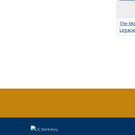
The Mod
Legacie