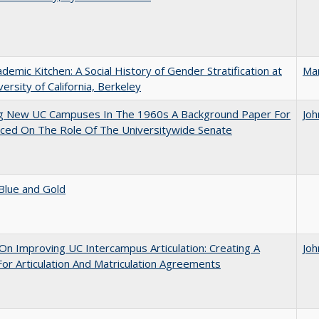
demic Kitchen: A Social History of Gender Stratification at
Ma
versity of California, Berkeley
ng New UC Campuses In The 1960s A Background Paper For
Joh
ced On The Role Of The Universitywide Senate
Blue and Gold
 On Improving UC Intercampus Articulation: Creating A
Joh
or Articulation And Matriculation Agreements