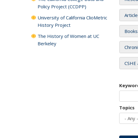
Policy Project (CCDPP)
Articl
University of California ClioMetric
History Project
Books
The History of Women at UC
Berkeley
Chroni
CSHE 
Keywor
Topics