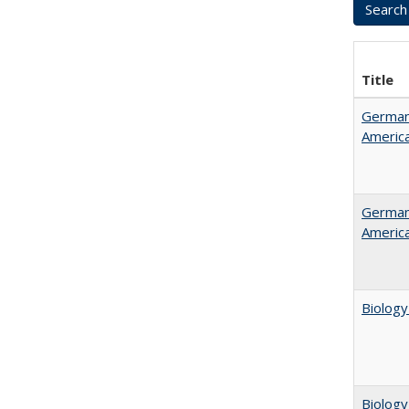
Title
German 
Americ
German 
Americ
Biology
Biology