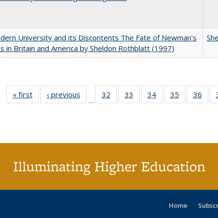
ern University and its Discontents The Fate of Newman's
She
s in Britain and America by Sheldon Rothblatt (1997)
« first
Full listing
‹ previous
Full listing
32
of 40 Full
33
of 40 Full
34
of 40 Full
35
of 40 Full
36
of 
…
table:
table:
listing table:
listing table:
listing table:
listing table
listi
Publications
Publications
Publications
Publications
Publications
Publication
Publ
Illuminating Higher Education
Home
Subsc