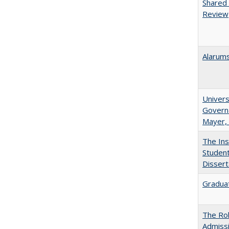
Shared 
Review
Alarums
Univers
Governa
Mayer, 
The Ins
Student
Dissert
Graduat
The Rol
Admissi