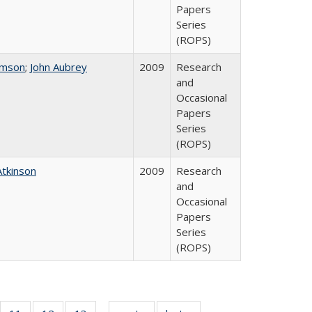
Papers
Series
(ROPS)
omson
;
John Aubrey
2009
Research
and
Occasional
Papers
Series
(ROPS)
Atkinson
2009
Research
and
Occasional
Papers
Series
(ROPS)