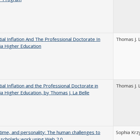
ial Inflation And The Professional Doctorate In
Thomas J. L
nia Higher Education
ial Inflation and the Professional Doctorate in
Thomas J. L
nia Higher Education, by Thomas J. La Belle
 time, and personality: The human challenges to
Sophia Krz
 scholarly work using Web 2.0