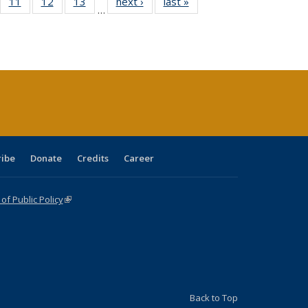
ull
f 40 Full
11
of 40 Full
12
of 40 Full
13
of 40 Full
next ›
Full listing
last »
Full listing
…
g
sting table:
listing table:
listing table:
listing table:
table:
table:
:
blications
Publications
Publications
Publications
Publications
Publications
ions
nt
)
ribe
Donate
Credits
Career
f Public Policy
(link is external)
Back to Top