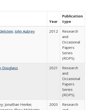
Publication
Year
type
Edelstein
;
John Aubrey
2012
Research
and
Occasional
Papers
Series
(ROPS)
y Douglass
2021
Research
and
Occasional
Papers
Series
(ROPS)
ey; Jonathan Henke;
2003
Research
wrence; Flora McMartin;
and