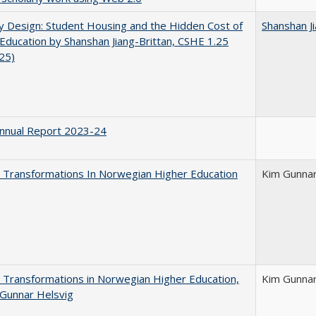
by Design: Student Housing and the Hidden Cost of
Shanshan Ji
Education by Shanshan Jiang-Brittan, CSHE 1.25
025)
nnual Report 2023-24
 Transformations In Norwegian Higher Education
Kim Gunnar
 Transformations in Norwegian Higher Education,
Kim Gunnar
Gunnar Helsvig