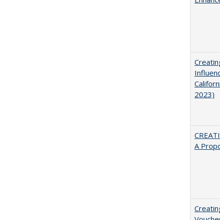
Creatin
Influen
Califor
2023)
CREATI
A Prop
Creatin
Vouche