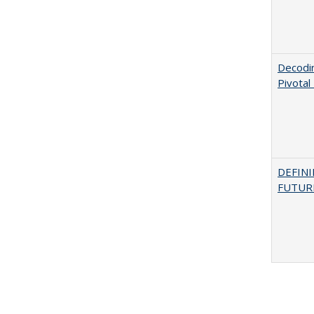
Decodi
Pivotal
DEFINI
FUTUR