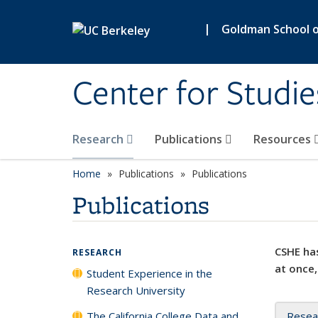
Skip to main content
|
Goldman School of
Center for Studie
Research
Publications
Resources
Home
Publications
Publications
Publications
CSHE has
RESEARCH
at once,
Student Experience in the
Research University
The California College Data and
Resea