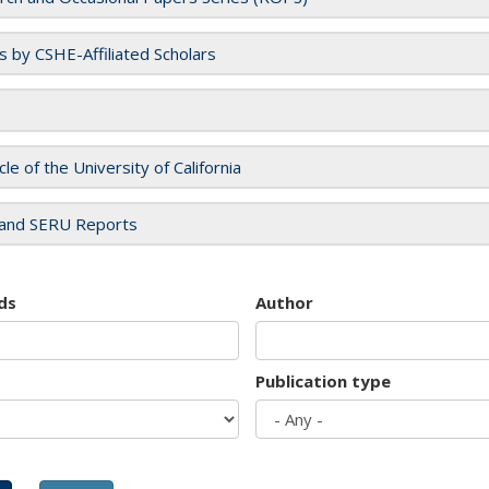
es by CSHE-Affiliated Scholars
cle of the University of California
and SERU Reports
ds
Author
Publication type