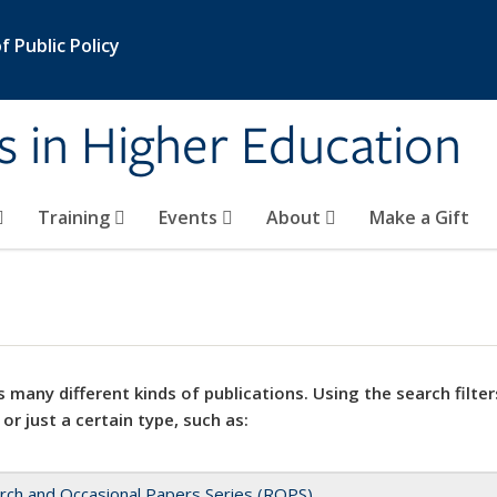
 Public Policy
s in Higher Education
Training
Events
About
Make a Gift
 many different kinds of publications. Using the search filter
 or just a certain type, such as:
rch and Occasional Papers Series (ROPS)