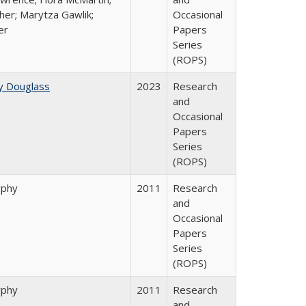
her; Marytza Gawlik;
Occasional
er
Papers
Series
(ROPS)
y Douglass
2023
Research
and
Occasional
Papers
Series
(ROPS)
rphy
2011
Research
and
Occasional
Papers
Series
(ROPS)
rphy
2011
Research
and