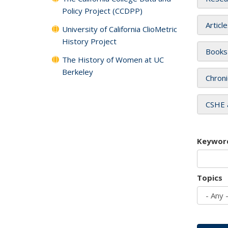
Policy Project (CCDPP)
Articl
University of California ClioMetric
History Project
Books
The History of Women at UC
Berkeley
Chroni
CSHE 
Keywor
Topics