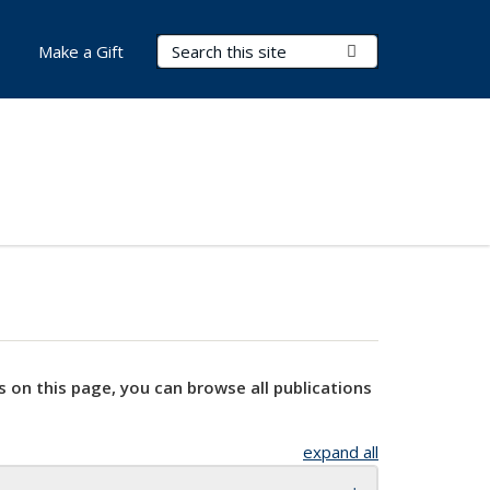
Search Terms
Submit Search
Make a Gift
s on this page, you can browse all publications
expand all