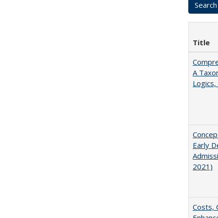
Title
Compreh
A Taxo
Logics,
Concept
Early D
Admissi
2021)
Costs, 
Enhance