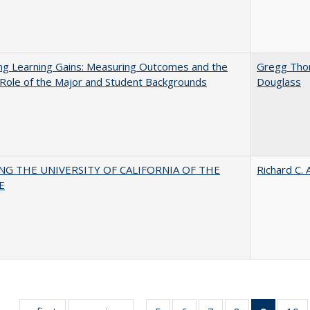
ng Learning Gains: Measuring Outcomes and the
Gregg Th
 Role of the Major and Student Backgrounds
Douglass
NG THE UNIVERSITY OF CALIFORNIA OF THE
Richard C. 
E