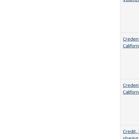
Credent
Califor
Credent
Califor
Credit,
sharing