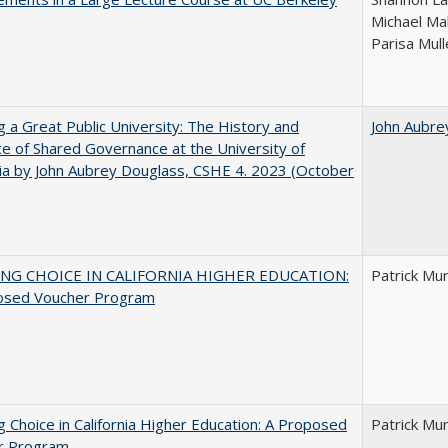
Michael Ma
Parisa Mull
g a Great Public University: The History and
John Aubre
ce of Shared Governance at the University of
nia by John Aubrey Douglass, CSHE 4. 2023 (October
NG CHOICE IN CALIFORNIA HIGHER EDUCATION:
Patrick Mu
osed Voucher Program
g Choice in California Higher Education: A Proposed
Patrick Mu
r Program