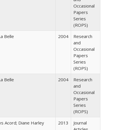
Occasional
Papers
Series
(ROPS)
a Belle
2004
Research
and
Occasional
Papers
Series
(ROPS)
a Belle
2004
Research
and
Occasional
Papers
Series
(ROPS)
ys Acord; Diane Harley
2013
Journal
Articles