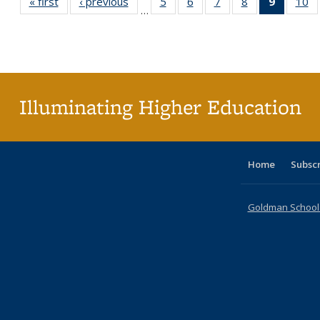
« first
Full listing
‹ previous
Full listing
5
of 40 Full
6
of 40 Full
7
of 40 Full
8
of 40 Full
9
of 40 F
10
o
…
table:
table:
listing table:
listing table:
listing table:
listing table:
listin
li
Publications
Publications
Publications
Publications
Publications
Publications
table
Pu
Publicat
(Curre
page
Illuminating Higher Education
Home
Subsc
Goldman School o