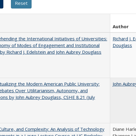
Author
ending the International Initiatives of Universities:
Richard J. 
nomy of Modes of Engagement and Institutional
Douglass
 by Richard J. Edelstein and John Aubrey Douglass
ualizing the Modern American Public University:
John Aubre
ebates Over Utilitarianism, Autonomy, and
ons by John Aubrey Douglass, CSHE 8.21 (July
Culture, and Complexity: An Analysis of Technology
Diane Harl
ments in a Large Lecture Course at UC Berkeley
Shannon La