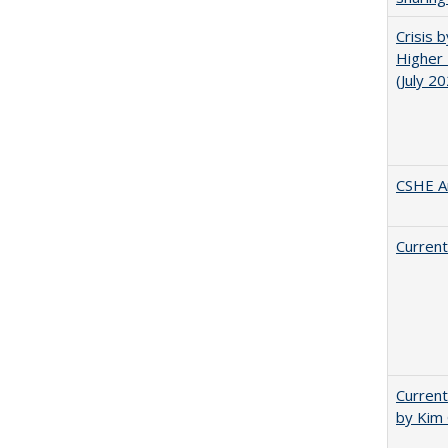
Crisis 
Higher 
(July 2
CSHE A
Current
Current
by Kim 