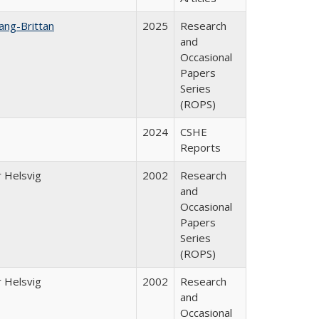
ang-Brittan
2025
Research
and
Occasional
Papers
Series
(ROPS)
2024
CSHE
Reports
 Helsvig
2002
Research
and
Occasional
Papers
Series
(ROPS)
 Helsvig
2002
Research
and
Occasional