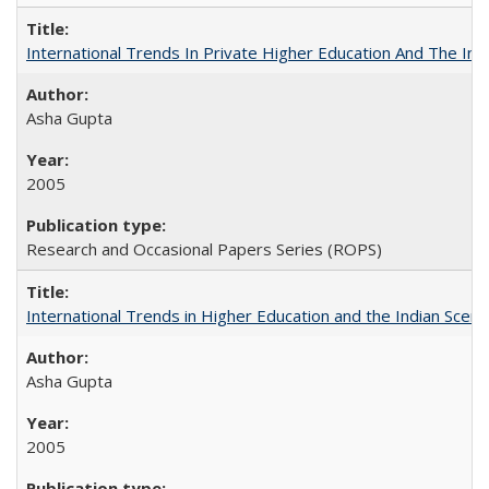
International Trends In Private Higher Education And The Ind
Asha Gupta
2005
Research and Occasional Papers Series (ROPS)
International Trends in Higher Education and the Indian Scena
Asha Gupta
2005