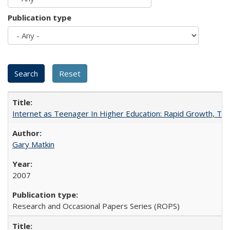
Publication type
Internet as Teenager In Higher Education: Rapid Growth, Tra
Gary Matkin
2007
Research and Occasional Papers Series (ROPS)