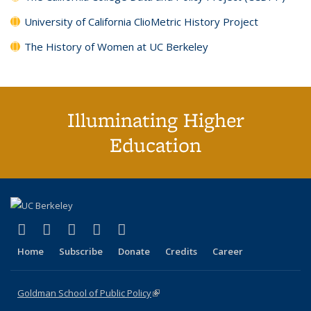
University of California ClioMetric History Project
The History of Women at UC Berkeley
Illuminating Higher
Education
(link is external)
(link is external)
(link is external)
(link is external)
(link is external)
X (formerly Twitter)
LinkedIn
YouTube
Instagram
Bluesky
Home
Subscribe
Donate
Credits
Career
Goldman School of Public Policy
(link is external)