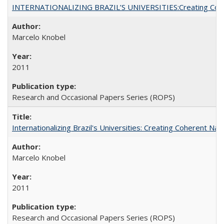
INTERNATIONALIZING BRAZIL’S UNIVERSITIES:Creating Coheren
Marcelo Knobel
2011
Research and Occasional Papers Series (ROPS)
Internationalizing Brazil's Universities: Creating Coherent Nat
Marcelo Knobel
2011
Research and Occasional Papers Series (ROPS)