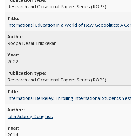
Research and Occasional Papers Series (ROPS)
International Education in a World of New Geopolitics: A Com
Roopa Desai Trilokekar
2022
Research and Occasional Papers Series (ROPS)
International Berkeley: Enrolling International Students Yes
John Aubrey Douglass
2014