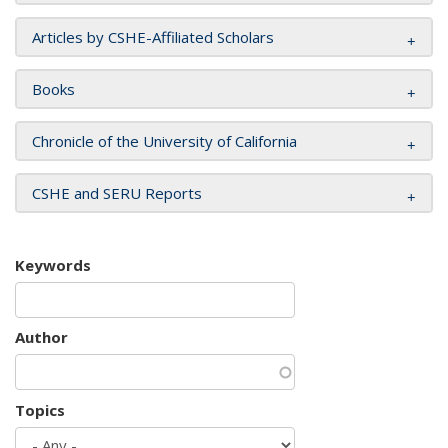
Articles by CSHE-Affiliated Scholars
Books
Chronicle of the University of California
CSHE and SERU Reports
Keywords
Author
Topics