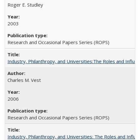
Roger E. Studley
2003
Research and Occasional Papers Series (ROPS)
Industry, Philanthropy, and Universities:The Roles and Influe
Charles M. Vest
2006
Research and Occasional Papers Series (ROPS)
Industry, Philanthropy, and Universities: The Roles and Influe