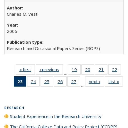
Charles M. Vest
2006
Research and Occasional Papers Series (ROPS)
« first
Full listing
‹ previous
Full listing
19
of 40 Full
20
of 40 Full
21
of 40 Full
22
of 4
…
table:
table:
listing table:
listing table:
listing table:
listin
23
of 40 Full
24
of 40 Full
25
of 40 Full
26
of 40 Full
27
of 40 Full
next ›
Full listing
last »
Full
Publications
Publications
Publications
Publications
Publications
Publi
…
listing
listing table:
listing table:
listing table:
listing table:
table:
t
table:
Publications
Publications
Publications
Publications
Publications
Publ
Publications
(Current
RESEARCH
page)
Student Experience in the Research University
The California College Data and Policy Project (CCDPP)