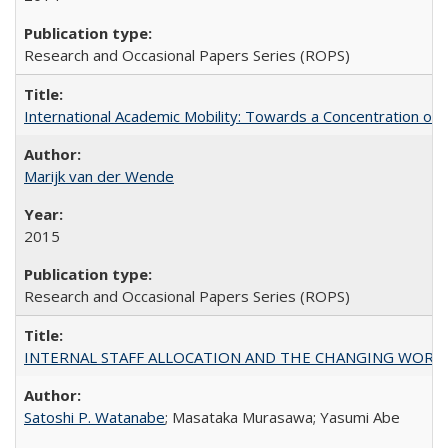
Research and Occasional Papers Series (ROPS)
International Academic Mobility: Towards a Concentration of 
Marijk van der Wende
2015
Research and Occasional Papers Series (ROPS)
INTERNAL STAFF ALLOCATION AND THE CHANGING WORKLOAD OF
Satoshi P. Watanabe
; Masataka Murasawa; Yasumi Abe