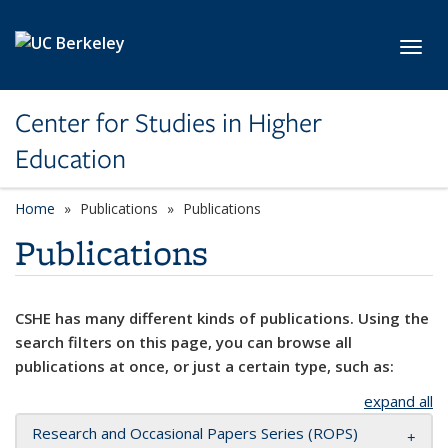
Skip to main content
Toggl
Center for Studies in Higher
Education
Home
Publications
Publications
Publications
CSHE has many different kinds of publications. Using the
search filters on this page, you can browse all
publications at once, or just a certain type, such as:
expand all
Research and Occasional Papers Series (ROPS)