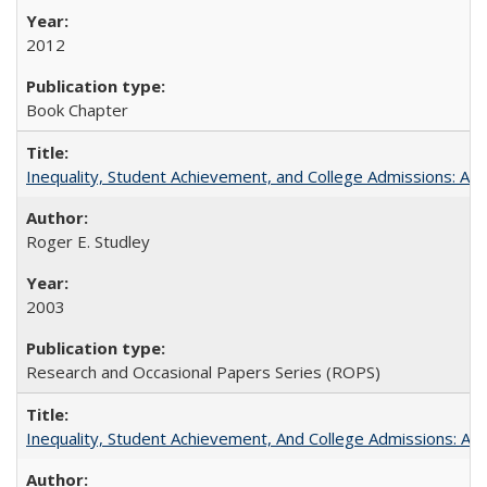
2012
Book Chapter
Inequality, Student Achievement, and College Admissions: A 
Roger E. Studley
2003
Research and Occasional Papers Series (ROPS)
Inequality, Student Achievement, And College Admissions: A