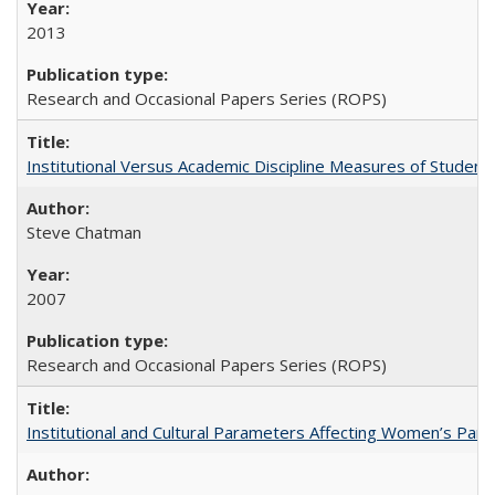
2013
Research and Occasional Papers Series (ROPS)
Institutional Versus Academic Discipline Measures of Student 
Steve Chatman
2007
Research and Occasional Papers Series (ROPS)
Institutional and Cultural Parameters Affecting Women’s Parti