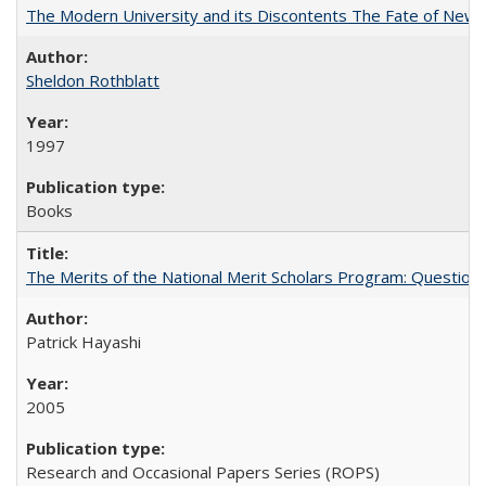
The Modern University and its Discontents The Fate of Newma
Sheldon Rothblatt
1997
Books
The Merits of the National Merit Scholars Program: Question
Patrick Hayashi
2005
Research and Occasional Papers Series (ROPS)