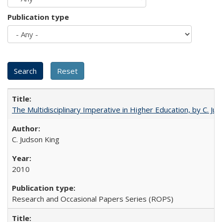
Publication type
The Multidisciplinary Imperative in Higher Education, by C. Ju
C. Judson King
2010
Research and Occasional Papers Series (ROPS)