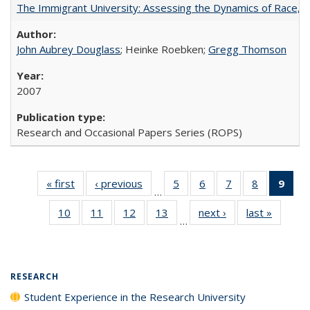
The Immigrant University: Assessing the Dynamics of Race, M
John Aubrey Douglass
; Heinke Roebken;
Gregg Thomson
2007
Research and Occasional Papers Series (ROPS)
« first
Full listing
‹ previous
Full listing
5
of 40 Full
6
of 40 Full
7
of 40 Full
8
of 40 Full
9
of 
…
table:
table:
listing table:
listing table:
listing table:
listing tabl
li
10
of 40 Full
11
of 40 Full
12
of 40 Full
13
of 40 Full
next ›
Full listing
last »
Full lis
Publications
Publications
Publications
Publications
Publications
Publicatio
t
…
listing table:
listing table:
listing table:
listing table:
table:
table
Publ
Publications
Publications
Publications
Publications
Publications
Publicat
(C
p
RESEARCH
Student Experience in the Research University