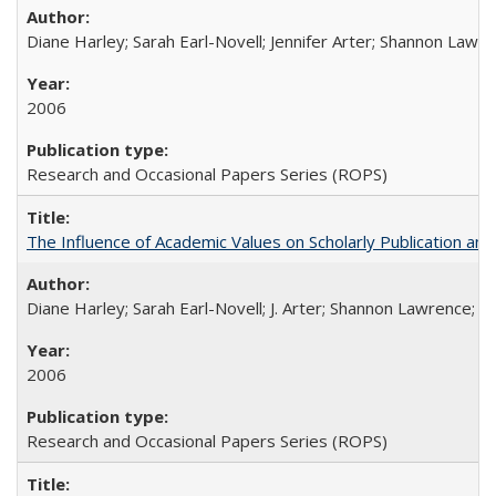
Diane Harley; Sarah Earl-Novell; Jennifer Arter; Shannon Lawre
2006
Research and Occasional Papers Series (ROPS)
The Influence of Academic Values on Scholarly Publication an
Diane Harley; Sarah Earl-Novell; J. Arter; Shannon Lawrence; C
2006
Research and Occasional Papers Series (ROPS)