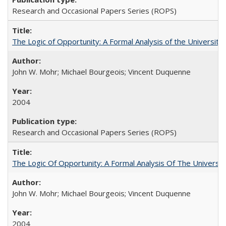
Research and Occasional Papers Series (ROPS)
The Logic of Opportunity: A Formal Analysis of the University 
John W. Mohr; Michael Bourgeois; Vincent Duquenne
2004
Research and Occasional Papers Series (ROPS)
The Logic Of Opportunity: A Formal Analysis Of The University
John W. Mohr; Michael Bourgeois; Vincent Duquenne
2004