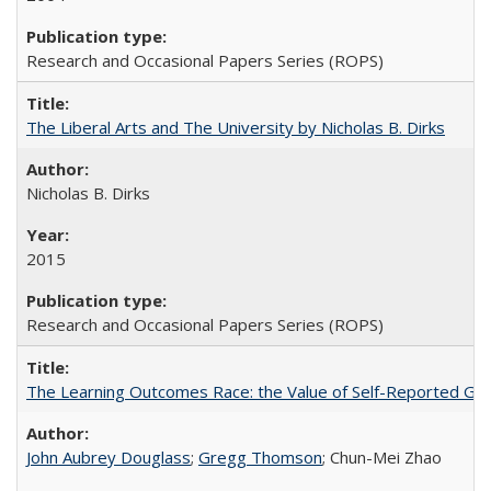
Research and Occasional Papers Series (ROPS)
The Liberal Arts and The University by Nicholas B. Dirks
Nicholas B. Dirks
2015
Research and Occasional Papers Series (ROPS)
The Learning Outcomes Race: the Value of Self-Reported Gain
John Aubrey Douglass
;
Gregg Thomson
; Chun-Mei Zhao