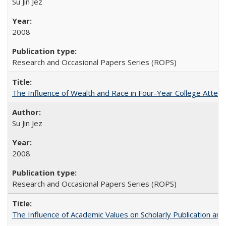
Su Jin Jez
2008
Research and Occasional Papers Series (ROPS)
The Influence of Wealth and Race in Four-Year College Atten
Su Jin Jez
2008
Research and Occasional Papers Series (ROPS)
The Influence of Academic Values on Scholarly Publication an