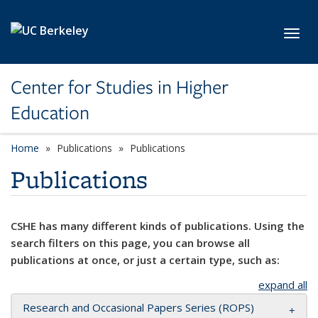
Skip to main content
Toggl
Center for Studies in Higher
Education
Home
Publications
Publications
Publications
CSHE has many different kinds of publications. Using the
search filters on this page, you can browse all
publications at once, or just a certain type, such as:
expand all
Research and Occasional Papers Series (ROPS)