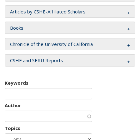
Articles by CSHE-Affiliated Scholars
Books
Chronicle of the University of California
CSHE and SERU Reports
Keywords
Author
Topics