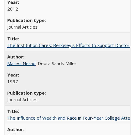
2012
Journal Articles
The Institution Cares: Berkeley's Efforts to Support Doctoral 
Maresi Nerad
; Debra Sands Miller
1997
Journal Articles
The Influence of Wealth and Race in Four-Year College Atten