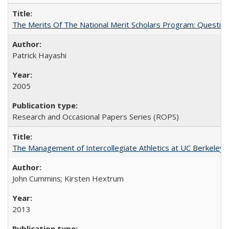
The Merits Of The National Merit Scholars Program: Questio
Patrick Hayashi
2005
Research and Occasional Papers Series (ROPS)
The Management of Intercollegiate Athletics at UC Berkeley
John Cummins; Kirsten Hextrum
2013