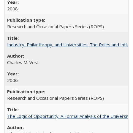
2008
Research and Occasional Papers Series (ROPS)
Industry, Philanthropy, and Universities: The Roles and Influe
Charles M. Vest
2006
Research and Occasional Papers Series (ROPS)
The Logic of Opportunity: A Formal Analysis of the University 