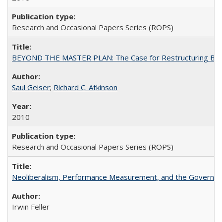
Research and Occasional Papers Series (ROPS)
BEYOND THE MASTER PLAN: The Case for Restructuring Baccal
Saul Geiser
;
Richard C. Atkinson
2010
Research and Occasional Papers Series (ROPS)
Neoliberalism, Performance Measurement, and the Governan
Irwin Feller