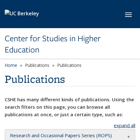
Skip to main content
Toggl
Center for Studies in Higher
Education
Home
Publications
Publications
Publications
CSHE has many different kinds of publications. Using the
search filters on this page, you can browse all
publications at once, or just a certain type, such as:
expand all
Research and Occasional Papers Series (ROPS)