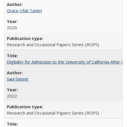
Grace Ufuk Taneri
2020
Research and Occasional Papers Series (ROPS)
Eligibility for Admission to the University of California After
Saul Geiser
2022
Research and Occasional Papers Series (ROPS)