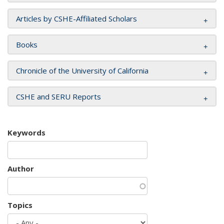
Articles by CSHE-Affiliated Scholars
Books
Chronicle of the University of California
CSHE and SERU Reports
Keywords
Author
Topics