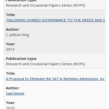
Research and Occasional Papers Series (ROPS)
TAILORING SHARED GOVERNANCE TO THE NEEDS AND OP
C. Judson King
2013
Research and Occasional Papers Series (ROPS)
A Proposal to Eliminate the SAT in Berkeley Admissions, by Sa
Saul Geiser
2016