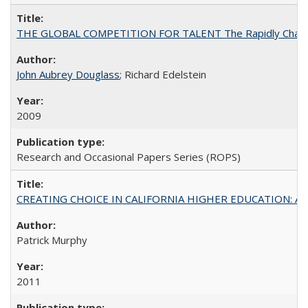
THE GLOBAL COMPETITION FOR TALENT The Rapidly Changing M
John Aubrey Douglass
; Richard Edelstein
2009
Research and Occasional Papers Series (ROPS)
CREATING CHOICE IN CALIFORNIA HIGHER EDUCATION: A P
Patrick Murphy
2011