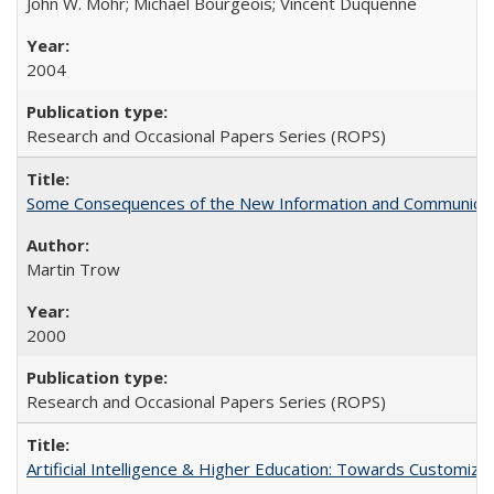
John W. Mohr; Michael Bourgeois; Vincent Duquenne
2004
Research and Occasional Papers Series (ROPS)
Some Consequences of the New Information and Communicati
Martin Trow
2000
Research and Occasional Papers Series (ROPS)
Artificial Intelligence & Higher Education: Towards Customize