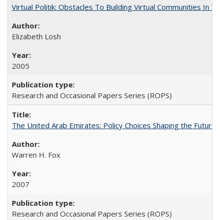
Virtual Politik: Obstacles To Building Virtual Communities In T
Elizabeth Losh
2005
Research and Occasional Papers Series (ROPS)
The United Arab Emirates: Policy Choices Shaping the Future 
Warren H. Fox
2007
Research and Occasional Papers Series (ROPS)