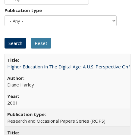
Publication type
Higher Education In The Digital Age: A U.S. Perspective On Wh
Diane Harley
2001
Research and Occasional Papers Series (ROPS)