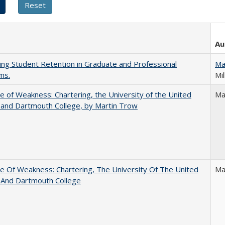
Au
ing Student Retention in Graduate and Professional
Ma
ms.
Mil
se of Weakness: Chartering, the University of the United
Ma
 and Dartmouth College, by Martin Trow
se Of Weakness: Chartering, The University Of The United
Ma
 And Dartmouth College