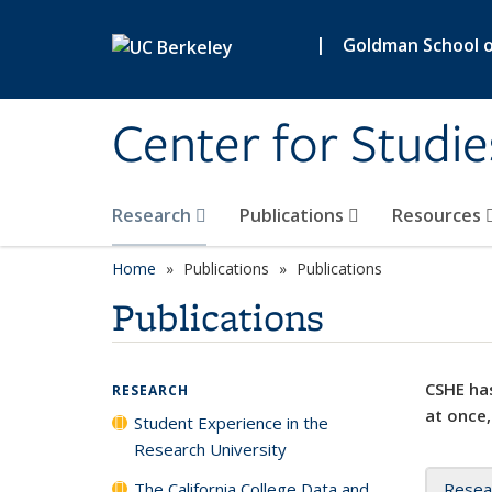
Skip to main content
|
Goldman School of
Center for Studie
Research
Publications
Resources
Home
Publications
Publications
Publications
CSHE has
RESEARCH
at once,
Student Experience in the
Research University
The California College Data and
Resea