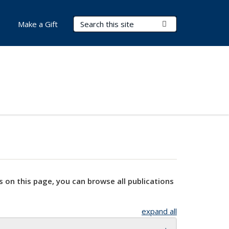
Search Terms
Submit Search
Make a Gift
s on this page, you can browse all publications
expand all