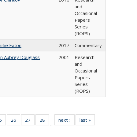
and
Occasional
Papers
Series
(ROPS)
arlie Eaton
2017
Commentary
hn Aubrey Douglass
2001
Research
and
Occasional
Papers
Series
(ROPS)
0 Full
5
of 40 Full
26
of 40 Full
27
of 40 Full
28
of 40 Full
next ›
Full listing
last »
Full listing
…
sting
listing table:
listing table:
listing table:
listing table:
table:
table:
ble:
Publications
Publications
Publications
Publications
Publications
Publications