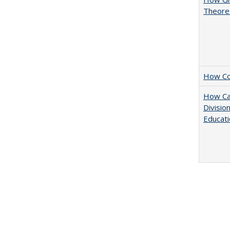
Theoret
How Col
How Ca
Divisio
Educati