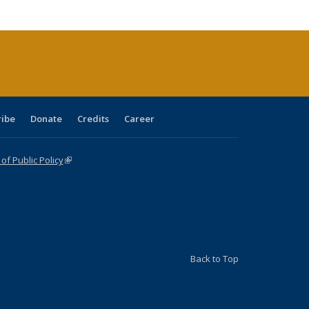
cations
rrent
age)
ribe
Donate
Credits
Career
f Public Policy
(link is external)
Back to Top