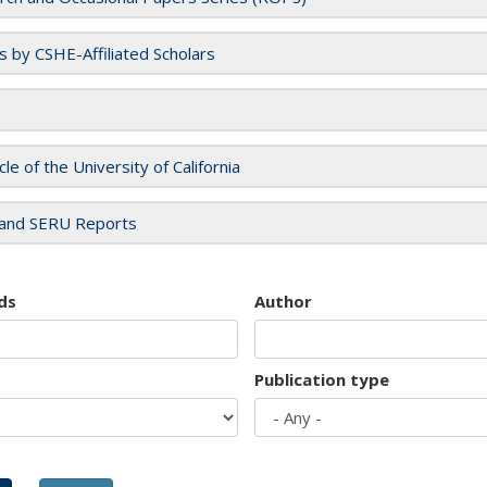
es by CSHE-Affiliated Scholars
cle of the University of California
and SERU Reports
ds
Author
Publication type