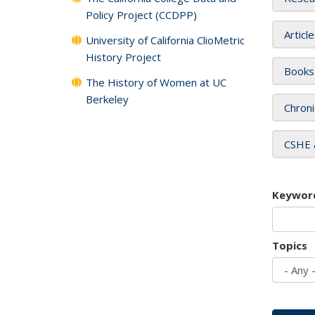
Policy Project (CCDPP)
Articl
University of California ClioMetric
History Project
Books
The History of Women at UC
Berkeley
Chroni
CSHE 
Keywor
Topics