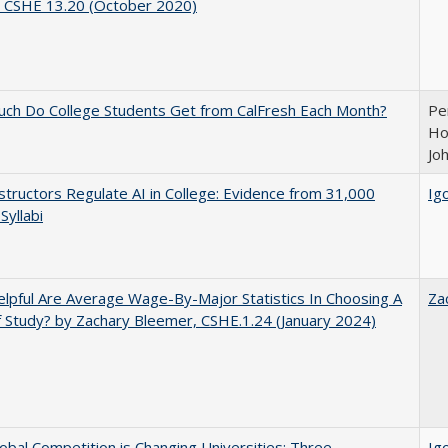
, CSHE 13.20 (October 2020)
ch Do College Students Get from CalFresh Each Month?
Pe
Ho
Jo
tructors Regulate AI in College: Evidence from 31,000
Igo
Syllabi
pful Are Average Wage-By-Major Statistics In Choosing A
Za
f Study? by Zachary Bleemer, CSHE.1.24 (January 2024)
bal Competition is Changing Universities: Three
Igo