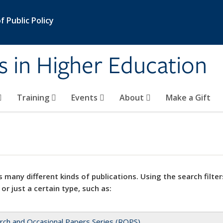
 Public Policy
s in Higher Education
Training
Events
About
Make a Gift
 many different kinds of publications. Using the search filter
 or just a certain type, such as:
rch and Occasional Papers Series (ROPS)