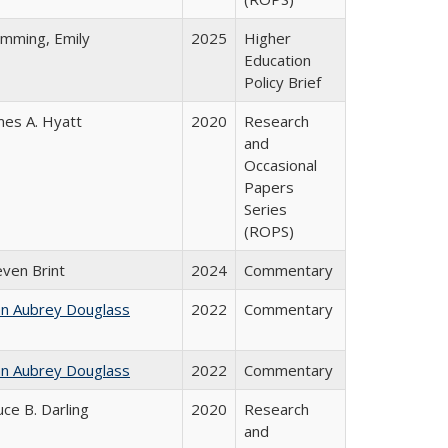
emming, Emily
2025
Higher
Education
Policy Brief
mes A. Hyatt
2020
Research
and
Occasional
Papers
Series
(ROPS)
even Brint
2024
Commentary
hn Aubrey Douglass
2022
Commentary
hn Aubrey Douglass
2022
Commentary
uce B. Darling
2020
Research
and