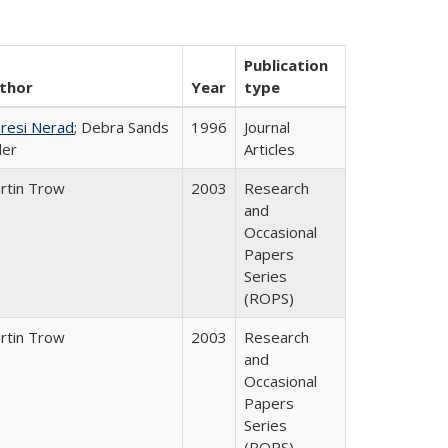
Publication
thor
Year
type
resi Nerad
; Debra Sands
1996
Journal
ler
Articles
rtin Trow
2003
Research
and
Occasional
Papers
Series
(ROPS)
rtin Trow
2003
Research
and
Occasional
Papers
Series
(ROPS)