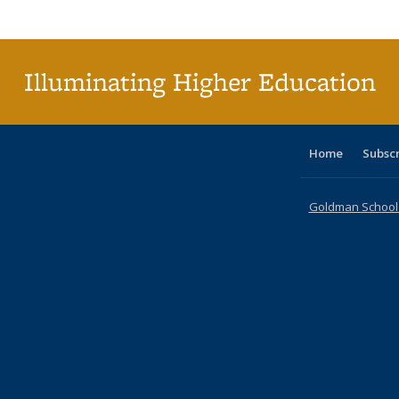
Publi
(Cu
p
Illuminating Higher Education
Home
Subsc
Goldman School o