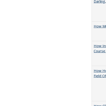
Darling
How Mu
How Ins
Course 
How Hel
Field O
How Glo