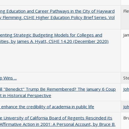
ng Education and Career Pathways in the City of Hayward
Fl
y Flemming. CSHE Higher Education Policy Brief Series. Vol
nting Strategic Budgeting Models for Colleges and
Ja
ities, by James A. Hyatt, CSHE 14.20 (December 2020)
 Wins ...
St
ll "Benedict" Trump Be Remembered? The January 6 Coup
Jo
 in Historical Perspective
enhance the credibility of academia in public life
Jo
 University of California Board of Regents Rescinded its
Br
Affirmative Action in 2001: A Personal Account, by Bruce B.