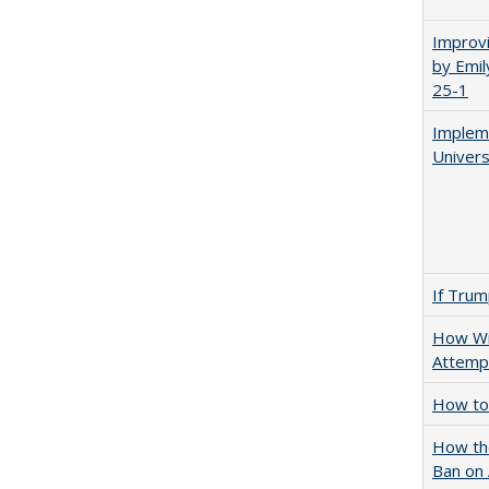
Improvi
by Emil
25-1
Impleme
Univers
If Trump
How Wi
Attempt
How to 
How the
Ban on 