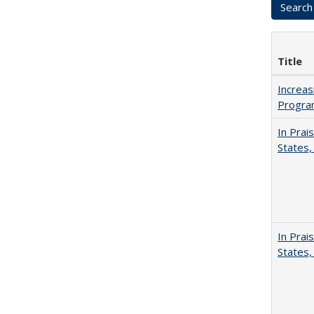
Title
Increas
Progra
In Prai
States,
In Prai
States,