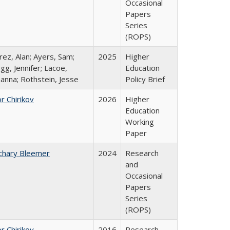
Occasional
Papers
Series
(ROPS)
rez, Alan; Ayers, Sam;
2025
Higher
gg, Jennifer; Lacoe,
Education
hanna; Rothstein, Jesse
Policy Brief
r Chirikov
2026
Higher
Education
Working
Paper
chary Bleemer
2024
Research
and
Occasional
Papers
Series
(ROPS)
r Chirikov
2016
Research