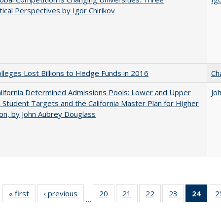
ical Perspectives by Igor Chirikov
leges Lost Billions to Hedge Funds in 2016
Ch
lifornia Determined Admissions Pools: Lower and Upper
Jo
n Student Targets and the California Master Plan for Higher
on, by John Aubrey Douglass
« first
Full listing
‹ previous
Full listing
20
of 40 Full
21
of 40 Full
22
of 40 Full
23
of 40 Full
24
of 4
2
…
table:
table:
listing table:
listing table:
listing table:
listing table:
li
Publications
Publications
Publications
Publications
Publications
Publications
ta