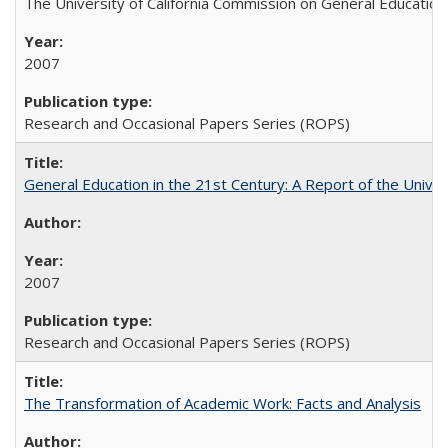
The University of California Commission on General Education
2007
Research and Occasional Papers Series (ROPS)
General Education in the 21st Century: A Report of the Univer
2007
Research and Occasional Papers Series (ROPS)
The Transformation of Academic Work: Facts and Analysis