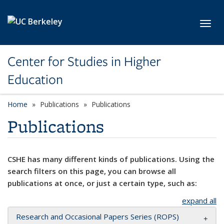
Skip to main content
Toggl
Center for Studies in Higher
Education
Home
Publications
Publications
Publications
CSHE has many different kinds of publications. Using the
search filters on this page, you can browse all
publications at once, or just a certain type, such as:
expand all
Research and Occasional Papers Series (ROPS)