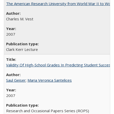
The American Research University from World War II to Wor
Charles M. Vest
2007
Clark Kerr Lecture
Validity Of High-School Grades In Predicting Student Succe
Saul Geiser
;
Maria Veronica Santelices
2007
Research and Occasional Papers Series (ROPS)