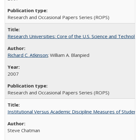
Research and Occasional Papers Series (ROPS)
Research Universities: Core of the U.S. Science and Technol
Richard C. Atkinson
; William A. Blanpied
2007
Research and Occasional Papers Series (ROPS)
Institutional Versus Academic Discipline Measures of Student 
Steve Chatman