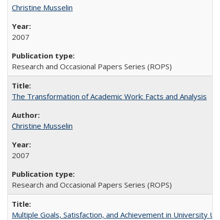
Christine Musselin
2007
Research and Occasional Papers Series (ROPS)
The Transformation of Academic Work: Facts and Analysis
Christine Musselin
2007
Research and Occasional Papers Series (ROPS)
Multiple Goals, Satisfaction, and Achievement in University 