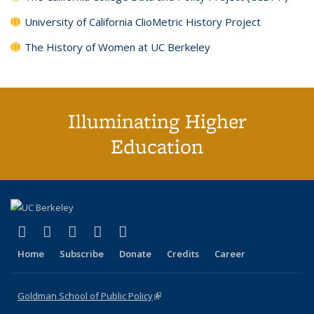
University of California ClioMetric History Project
The History of Women at UC Berkeley
Illuminating Higher
Education
(link is external)
(link is external)
(link is external)
(link is external)
(link is external)
X (formerly Twitter)
LinkedIn
YouTube
Instagram
Bluesky
Home
Subscribe
Donate
Credits
Career
Goldman School of Public Policy
(link is external)