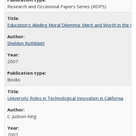
Research and Occasional Papers Series (ROPS)
Education's Abiding Moral Dilemma: Merit and Worth in the C
Sheldon Rothblatt
2007
Books
University Roles in Technological Innovation in California
C. Judson King
2007