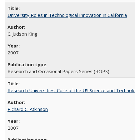
University Roles in Technological Innovation in California
C. Judson King
2007
Research and Occasional Papers Series (ROPS)
Research Universities: Core of the US Science and Technology
Richard C. Atkinson
2007