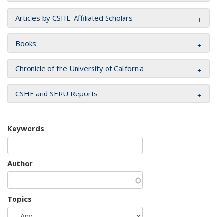
Articles by CSHE-Affiliated Scholars
Books
Chronicle of the University of California
CSHE and SERU Reports
Keywords
Author
Topics