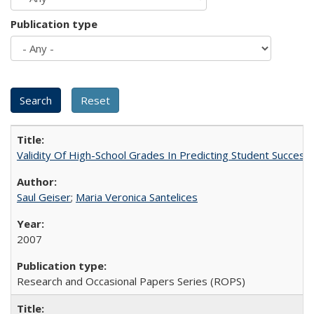
Publication type
Validity Of High-School Grades In Predicting Student Succes
Saul Geiser
;
Maria Veronica Santelices
2007
Research and Occasional Papers Series (ROPS)