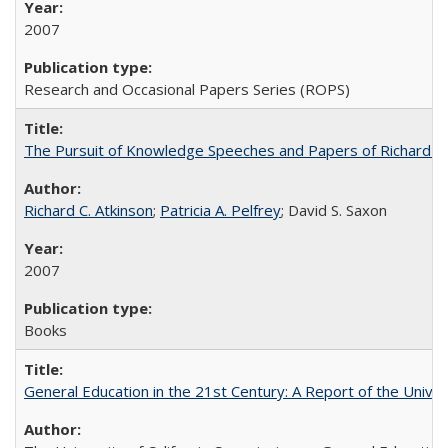
2007
Research and Occasional Papers Series (ROPS)
The Pursuit of Knowledge Speeches and Papers of Richard C. At
Richard C. Atkinson
;
Patricia A. Pelfrey
; David S. Saxon
2007
Books
General Education in the 21st Century: A Report of the Univer