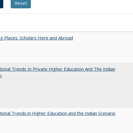
g Places: Scholars Here and Abroad
tional Trends In Private Higher Education And The Indian
o
tional Trends in Higher Education and the Indian Scenario