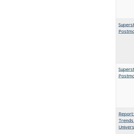
Superst
Postmo
Superst
Postmo
Report:
Trends 
Univers