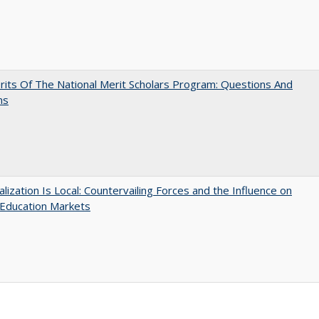
its Of The National Merit Scholars Program: Questions And
ns
balization Is Local: Countervailing Forces and the Influence on
 Education Markets