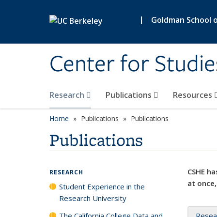
Skip to main content
|
Goldman School of
Center for Studie
Research
Publications
Resources
Home
Publications
Publications
Publications
CSHE has
RESEARCH
at once,
Student Experience in the
Research University
The California College Data and
Resea