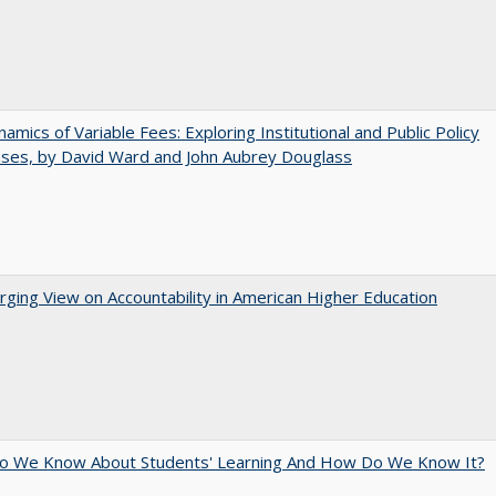
amics of Variable Fees: Exploring Institutional and Public Policy
ses, by David Ward and John Aubrey Douglass
ging View on Accountability in American Higher Education
o We Know About Students' Learning And How Do We Know It?