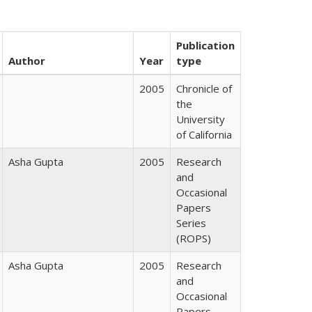
Publication
Author
Year
type
2005
Chronicle of
the
University
of California
Asha Gupta
2005
Research
and
Occasional
Papers
Series
(ROPS)
Asha Gupta
2005
Research
and
Occasional
Papers