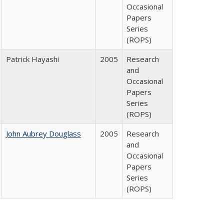
Occasional
Papers
Series
(ROPS)
Patrick Hayashi
2005
Research
and
Occasional
Papers
Series
(ROPS)
John Aubrey Douglass
2005
Research
and
Occasional
Papers
Series
(ROPS)