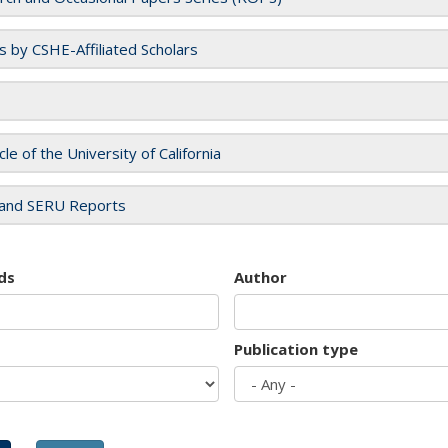
es by CSHE-Affiliated Scholars
cle of the University of California
and SERU Reports
ds
Author
Publication type