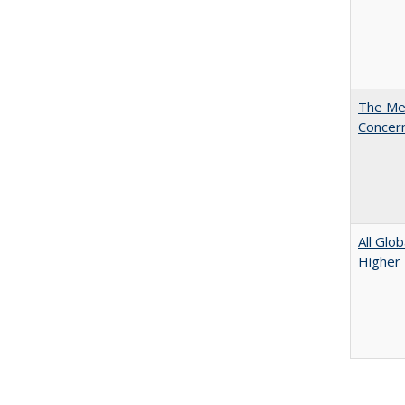
The Mer
Concer
All Glo
Higher