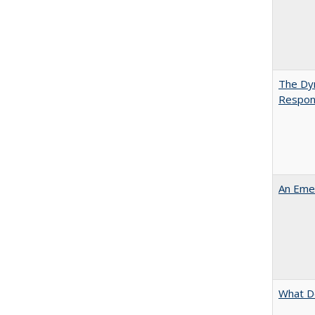
The Dyn
Respon
An Emer
What D