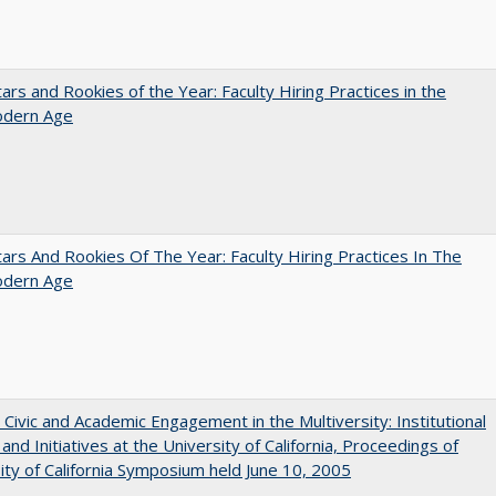
ars and Rookies of the Year: Faculty Hiring Practices in the
dern Age
ars And Rookies Of The Year: Faculty Hiring Practices In The
dern Age
 Civic and Academic Engagement in the Multiversity: Institutional
and Initiatives at the University of California, Proceedings of
ity of California Symposium held June 10, 2005