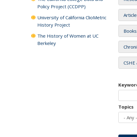
Policy Project (CCDPP)
Articl
University of California ClioMetric
History Project
Books
The History of Women at UC
Berkeley
Chroni
CSHE 
Keywor
Topics