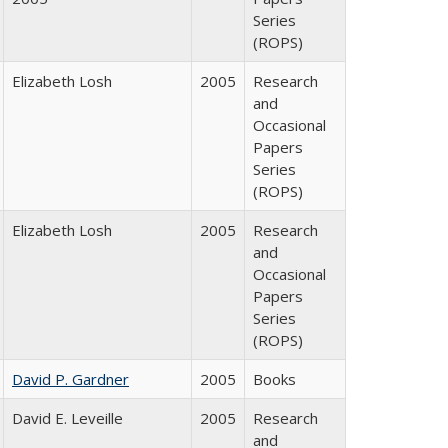
Series
(ROPS)
Elizabeth Losh
2005
Research
and
Occasional
Papers
Series
(ROPS)
Elizabeth Losh
2005
Research
and
Occasional
Papers
Series
(ROPS)
David P. Gardner
2005
Books
David E. Leveille
2005
Research
and