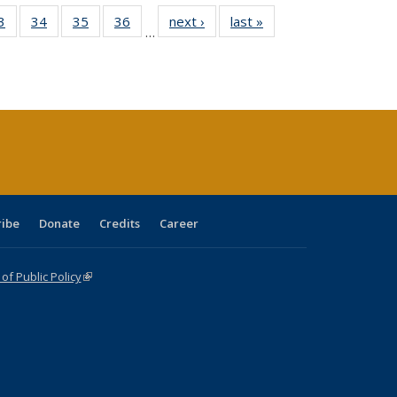
0 Full
3
of 40 Full
34
of 40 Full
35
of 40 Full
36
of 40 Full
next ›
Full listing
last »
Full listing
…
sting
listing table:
listing table:
listing table:
listing table:
table:
table:
ble:
Publications
Publications
Publications
Publications
Publications
Publications
cations
rrent
age)
ribe
Donate
Credits
Career
f Public Policy
(link is external)