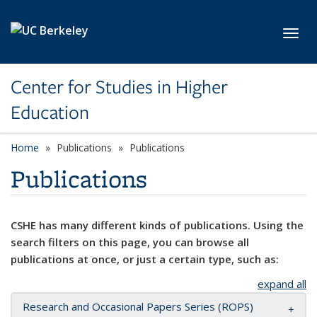
Skip to main content
Toggl
Center for Studies in Higher
Education
Home
Publications
Publications
Publications
CSHE has many different kinds of publications. Using the
search filters on this page, you can browse all
publications at once, or just a certain type, such as:
expand all
Research and Occasional Papers Series (ROPS)