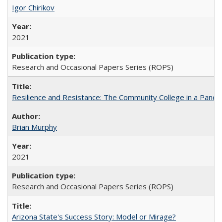
Igor Chirikov
2021
Research and Occasional Papers Series (ROPS)
Resilience and Resistance: The Community College in a Pande
Brian Murphy
2021
Research and Occasional Papers Series (ROPS)
Arizona State's Success Story: Model or Mirage?