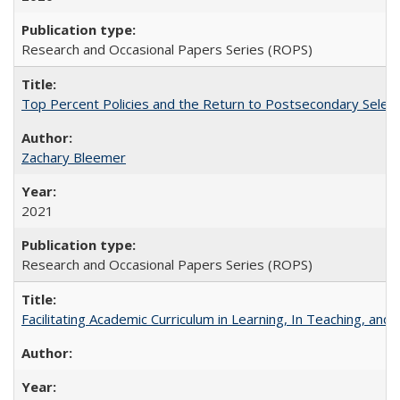
Research and Occasional Papers Series (ROPS)
Top Percent Policies and the Return to Postsecondary Select
Zachary Bleemer
2021
Research and Occasional Papers Series (ROPS)
Facilitating Academic Curriculum in Learning, In Teaching, 