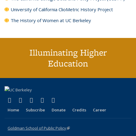
University of California ClioMetric History Project
The History of Women at UC Berkeley
Illuminating Higher
Education
(link is external)
(link is external)
(link is external)
(link is external)
(link is external)
X (formerly Twitter)
LinkedIn
YouTube
Instagram
Bluesky
Home
Subscribe
Donate
Credits
Career
Goldman School of Public Policy
(link is external)