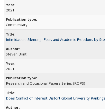
2021
Commentary
Intimidation, Silencing, Fear, and Academic Freedom, by Stev
Steven Brint
2021
Research and Occasional Papers Series (ROPS)
Does Conflict of Interest Distort Global University Rankings? 