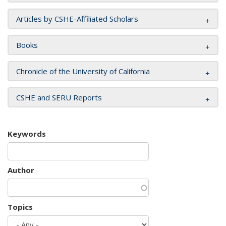
Articles by CSHE-Affiliated Scholars
Books
Chronicle of the University of California
CSHE and SERU Reports
Keywords
Author
Topics