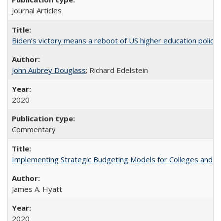
Journal Articles
Biden’s victory means a reboot of US higher education policy
John Aubrey Douglass
; Richard Edelstein
2020
Commentary
Implementing Strategic Budgeting Models for Colleges and U
James A. Hyatt
2020