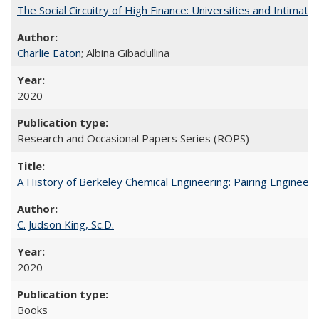
The Social Circuitry of High Finance: Universities and Intima
Charlie Eaton
; Albina Gibadullina
2020
Research and Occasional Papers Series (ROPS)
A History of Berkeley Chemical Engineering: Pairing Engineeri
C. Judson King, Sc.D.
2020
Books