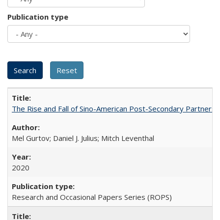
Publication type
The Rise and Fall of Sino-American Post-Secondary Partnershi
Mel Gurtov; Daniel J. Julius; Mitch Leventhal
2020
Research and Occasional Papers Series (ROPS)