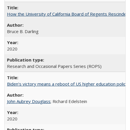
How the University of California Board of Regents Rescinded 
Bruce B. Darling
2020
Research and Occasional Papers Series (ROPS)
Biden’s victory means a reboot of US higher education policy
John Aubrey Douglass
; Richard Edelstein
2020