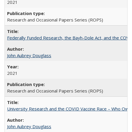
2021
Research and Occasional Papers Series (ROPS)
Federally Funded Research, the Bayh-Dole Act, and the COVI
John Aubrey Douglass
2021
Research and Occasional Papers Series (ROPS)
University Research and the COVID Vaccine Race – Who Own
John Aubrey Douglass