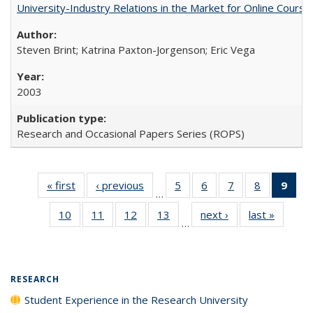
University-Industry Relations in the Market for Online Cour
Steven Brint; Katrina Paxton-Jorgenson; Eric Vega
2003
Research and Occasional Papers Series (ROPS)
« first
Full listing
‹ previous
Full listing
5
of 40 Full
6
of 40 Full
7
of 40 Full
8
of 40 Full
9
of 
…
table:
table:
listing table:
listing table:
listing table:
listing tabl
li
10
of 40 Full
11
of 40 Full
12
of 40 Full
13
of 40 Full
next ›
Full listing
last »
Full lis
Publications
Publications
Publications
Publications
Publications
Publicatio
t
…
listing table:
listing table:
listing table:
listing table:
table:
table
Publ
Publications
Publications
Publications
Publications
Publications
Publicat
(C
p
RESEARCH
Student Experience in the Research University