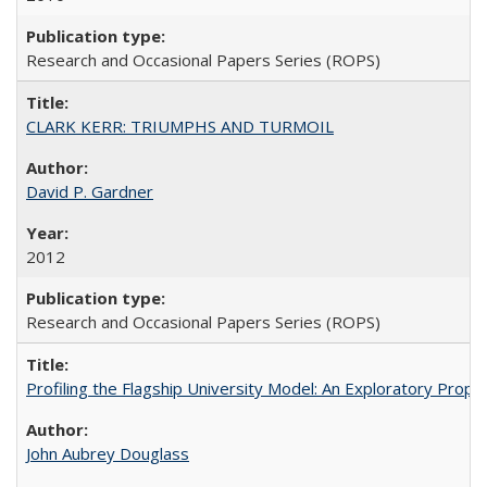
Research and Occasional Papers Series (ROPS)
CLARK KERR: TRIUMPHS AND TURMOIL
David P. Gardner
2012
Research and Occasional Papers Series (ROPS)
Profiling the Flagship University Model: An Exploratory Prop
John Aubrey Douglass