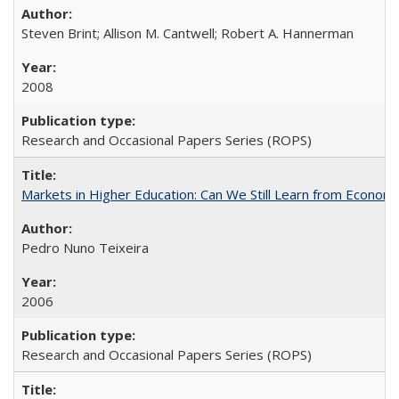
Steven Brint; Allison M. Cantwell; Robert A. Hannerman
2008
Research and Occasional Papers Series (ROPS)
Markets in Higher Education: Can We Still Learn from Econom
Pedro Nuno Teixeira
2006
Research and Occasional Papers Series (ROPS)