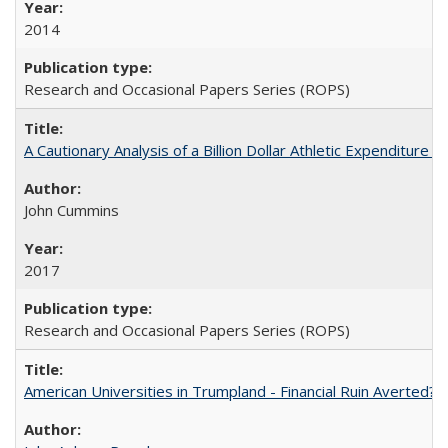
2014
Research and Occasional Papers Series (ROPS)
A Cautionary Analysis of a Billion Dollar Athletic Expenditure
John Cummins
2017
Research and Occasional Papers Series (ROPS)
American Universities in Trumpland​ ​-​ ​Financial​ ​Ruin​ ​Averted? 