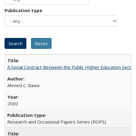
Publication type
A Social Contract Between the Public Higher Education Sector
Ahmed C. Bawa
2000
Research and Occasional Papers Series (ROPS)