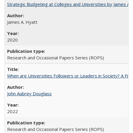
Strategic Budgeting at Colleges and Universities by James A
James A. Hyatt
2020
Research and Occasional Papers Series (ROPS)
When are Universities Followers or Leaders in Society? A 
John Aubrey Douglass
2022
Research and Occasional Papers Series (ROPS)