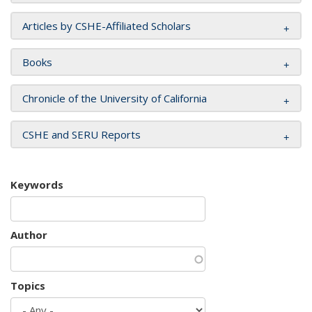
Articles by CSHE-Affiliated Scholars
Books
Chronicle of the University of California
CSHE and SERU Reports
Keywords
Author
Topics