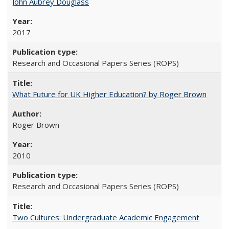
John Aubrey Douglass
2017
Research and Occasional Papers Series (ROPS)
What Future for UK Higher Education? by Roger Brown
Roger Brown
2010
Research and Occasional Papers Series (ROPS)
Two Cultures: Undergraduate Academic Engagement