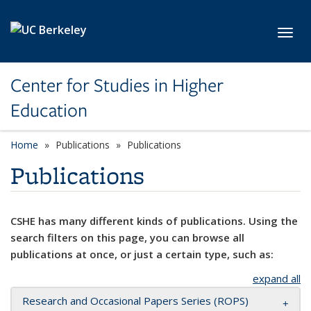
Skip to main content
Toggl
Center for Studies in Higher
Education
Home
Publications
Publications
Publications
CSHE has many different kinds of publications. Using the
search filters on this page, you can browse all
publications at once, or just a certain type, such as:
expand all
Research and Occasional Papers Series (ROPS)