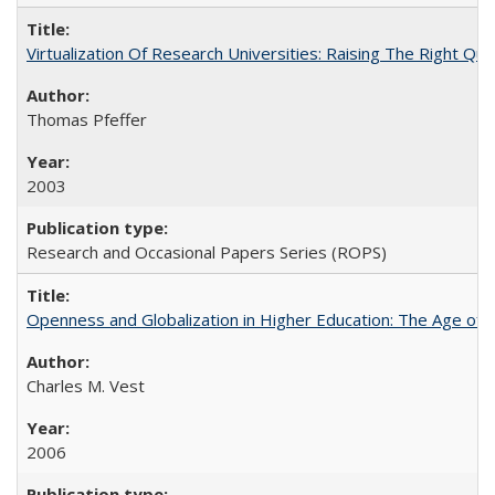
Virtualization Of Research Universities: Raising The Right Qu
Thomas Pfeffer
2003
Research and Occasional Papers Series (ROPS)
Openness and Globalization in Higher Education: The Age of t
Charles M. Vest
2006