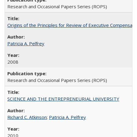
Research and Occasional Papers Series (ROPS)
Origins of the Principles for Review of Executive Compensat
Patricia A. Pelfrey
2008
Research and Occasional Papers Series (ROPS)
SCIENCE AND THE ENTREPRENEURIAL UNIVERSITY
Richard C. Atkinson
;
Patricia A. Pelfrey
2010