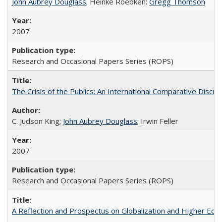
John Aubrey Douglass
; Heinke Roebken;
Gregg Thomson
2007
Research and Occasional Papers Series (ROPS)
The Crisis of the Publics: An International Comparative Discus
C. Judson King;
John Aubrey Douglass
; Irwin Feller
2007
Research and Occasional Papers Series (ROPS)
A Reflection and Prospectus on Globalization and Higher Ed