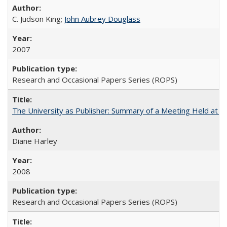
C. Judson King;
John Aubrey Douglass
2007
Research and Occasional Papers Series (ROPS)
The University as Publisher: Summary of a Meeting Held at 
Diane Harley
2008
Research and Occasional Papers Series (ROPS)