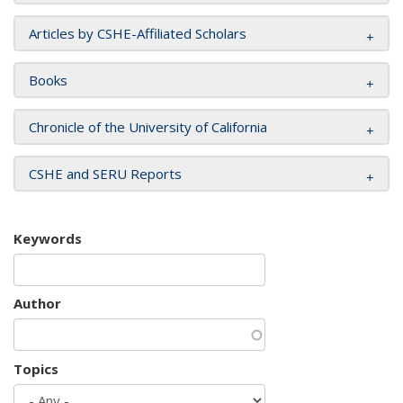
Articles by CSHE-Affiliated Scholars
Books
Chronicle of the University of California
CSHE and SERU Reports
Keywords
Author
Topics