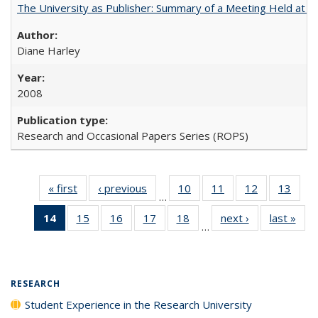
The University as Publisher: Summary of a Meeting Held at
Diane Harley
2008
Research and Occasional Papers Series (ROPS)
« first
Full listing
‹ previous
Full listing
10
of 40 Full
11
of 40 Full
12
of 40 Full
13
of 4
…
table:
table:
listing table:
listing table:
listing table:
listin
14
of 40 Full
15
of 40 Full
16
of 40 Full
17
of 40 Full
18
of 40 Full
next ›
Full listing
last »
Full
Publications
Publications
Publications
Publications
Publications
Publi
…
listing
listing table:
listing table:
listing table:
listing table:
table:
t
table:
Publications
Publications
Publications
Publications
Publications
Publ
Publications
(Current
RESEARCH
page)
Student Experience in the Research University