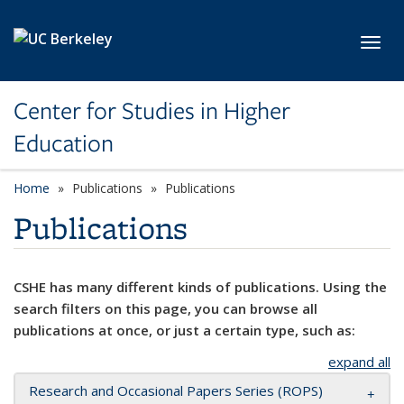
Skip to main content
Toggl
Center for Studies in Higher
Education
Home
Publications
Publications
Publications
CSHE has many different kinds of publications. Using the
search filters on this page, you can browse all
publications at once, or just a certain type, such as:
expand all
Research and Occasional Papers Series (ROPS)