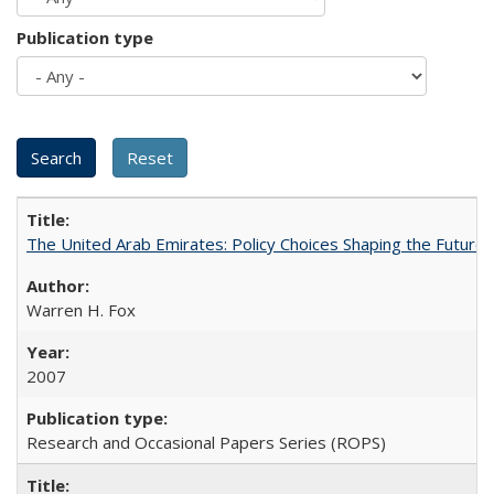
Publication type
The United Arab Emirates: Policy Choices Shaping the Future 
Warren H. Fox
2007
Research and Occasional Papers Series (ROPS)