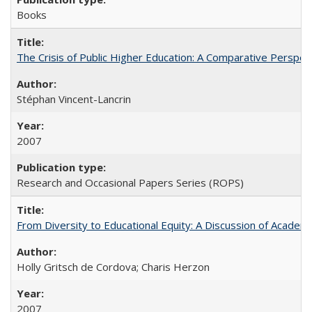
Books
The Crisis of Public Higher Education: A Comparative Perspec
Stéphan Vincent-Lancrin
2007
Research and Occasional Papers Series (ROPS)
From Diversity to Educational Equity: A Discussion of Acade
Holly Gritsch de Cordova; Charis Herzon
2007