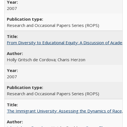
2007
Research and Occasional Papers Series (ROPS)
From Diversity to Educational Equity: A Discussion of Acade
Holly Gritsch de Cordova; Charis Herzon
2007
Research and Occasional Papers Series (ROPS)
The Immigrant University: Assessing the Dynamics of Race, M