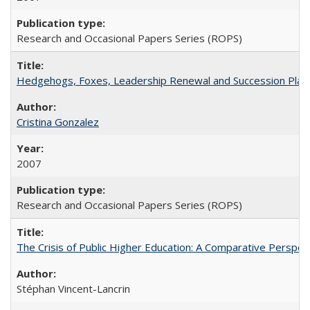
Research and Occasional Papers Series (ROPS)
Hedgehogs, Foxes, Leadership Renewal and Succession Planni
Cristina Gonzalez
2007
Research and Occasional Papers Series (ROPS)
The Crisis of Public Higher Education: A Comparative Perspec
Stéphan Vincent-Lancrin