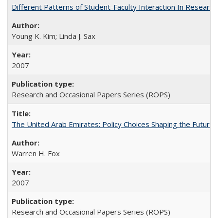
Different Patterns of Student-Faculty Interaction In Research
Young K. Kim; Linda J. Sax
2007
Research and Occasional Papers Series (ROPS)
The United Arab Emirates: Policy Choices Shaping the Future 
Warren H. Fox
2007
Research and Occasional Papers Series (ROPS)