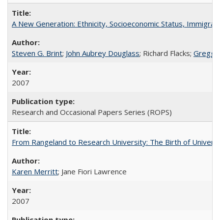
A New Generation: Ethnicity, Socioeconomic Status, Immigrati
Steven G. Brint
;
John Aubrey Douglass
; Richard Flacks;
Gregg 
2007
Research and Occasional Papers Series (ROPS)
From Rangeland to Research University: The Birth of Universi
Karen Merritt
; Jane Fiori Lawrence
2007