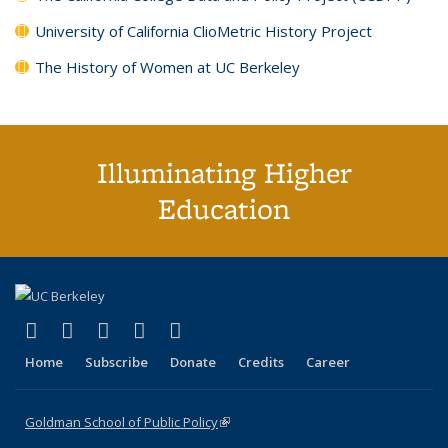
University of California ClioMetric History Project
The History of Women at UC Berkeley
Illuminating Higher
Education
(link is external)
(link is external)
(link is external)
(link is external)
(link is external)
X (formerly Twitter)
LinkedIn
YouTube
Instagram
Bluesky
Home
Subscribe
Donate
Credits
Career
Goldman School of Public Policy
(link is external)