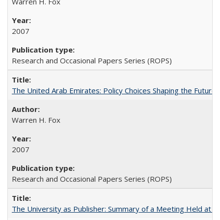
Warren H. Fox
2007
Research and Occasional Papers Series (ROPS)
The United Arab Emirates: Policy Choices Shaping the Future 
Warren H. Fox
2007
Research and Occasional Papers Series (ROPS)
The University as Publisher: Summary of a Meeting Held at