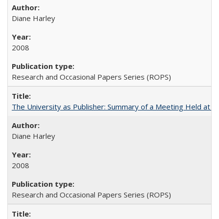
Diane Harley
2008
Research and Occasional Papers Series (ROPS)
The University as Publisher: Summary of a Meeting Held at 
Diane Harley
2008
Research and Occasional Papers Series (ROPS)