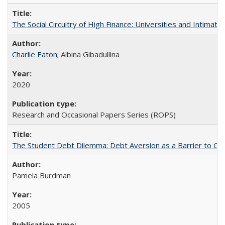
The Social Circuitry of High Finance: Universities and Intima
Charlie Eaton
; Albina Gibadullina
2020
Research and Occasional Papers Series (ROPS)
The Student Debt Dilemma: Debt Aversion as a Barrier to Co
Pamela Burdman
2005