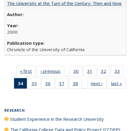
The University at the Turn of the Century: Then and Now
2000
Chronicle of the University of California
« first
Full listing
‹ previous
Full listing
30
of 40 Full
31
of 40 Full
32
of 40 Full
33
of 4
…
table:
table:
listing table:
listing table:
listing table:
listin
34
of 40 Full
35
of 40 Full
36
of 40 Full
37
of 40 Full
38
of 40 Full
next ›
Full listing
last »
Full
Publications
Publications
Publications
Publications
Publications
Publi
…
listing
listing table:
listing table:
listing table:
listing table:
table:
t
table:
Publications
Publications
Publications
Publications
Publications
Publ
Publications
(Current
RESEARCH
page)
Student Experience in the Research University
The California College Data and Policy Project (CCDPP)