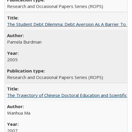
Research and Occasional Papers Series (ROPS)
The Student Debt Dilemma: Debt Aversion As A Barrier To Co
Pamela Burdman
2005
Research and Occasional Papers Series (ROPS)
The Trajectory of Chinese Doctoral Education and Scientific 
Wanhua Ma
2007