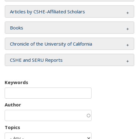
Articles by CSHE-Affiliated Scholars
Books
Chronicle of the University of California
CSHE and SERU Reports
Keywords
Author
Topics