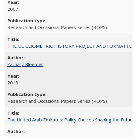
2007
Research and Occasional Papers Series (ROPS)
THE UC CLIOMETRIC HISTORY PROJECT AND FORMATTED OPT
Zachary Bleemer
2018
Research and Occasional Papers Series (ROPS)
The United Arab Emirates: Policy Choices Shaping the Future 