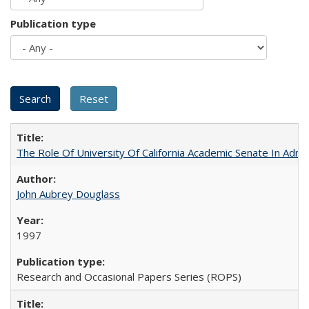
Publication type
The Role Of University Of California Academic Senate In Admis
John Aubrey Douglass
1997
Research and Occasional Papers Series (ROPS)