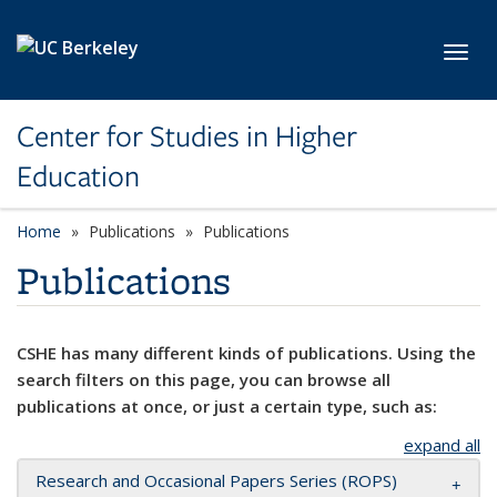
Skip to main content
Toggl
Center for Studies in Higher
Education
Home
Publications
Publications
Publications
CSHE has many different kinds of publications. Using the
search filters on this page, you can browse all
publications at once, or just a certain type, such as:
expand all
Research and Occasional Papers Series (ROPS)