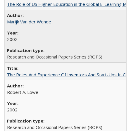
The Role of US Higher Education in the Global E-Learning Mar
Marijk Van der Wende
2002
Research and Occasional Papers Series (ROPS)
The Roles And Experience Of Inventors And Start-Ups In Comme
Robert A. Lowe
2002
Research and Occasional Papers Series (ROPS)