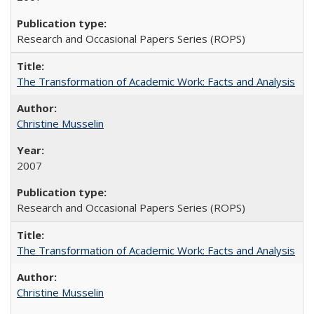
Research and Occasional Papers Series (ROPS)
The Transformation of Academic Work: Facts and Analysis
Christine Musselin
2007
Research and Occasional Papers Series (ROPS)
The Transformation of Academic Work: Facts and Analysis
Christine Musselin