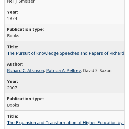
Neil J. Smelser
1974
Books
The Pursuit of Knowledge Speeches and Papers of Richard C. At
Richard C. Atkinson
;
Patricia A. Pelfrey
; David S. Saxon
2007
Books
The Expansion and Transformation of Higher Education by M