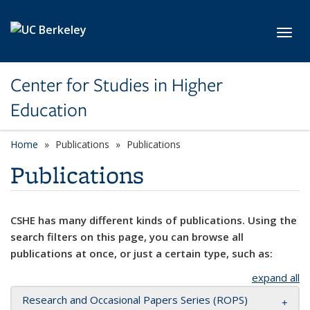
Skip to main content
Toggl
Center for Studies in Higher
Education
Home
Publications
Publications
Publications
CSHE has many different kinds of publications. Using the
search filters on this page, you can browse all
publications at once, or just a certain type, such as:
expand all
Research and Occasional Papers Series (ROPS)