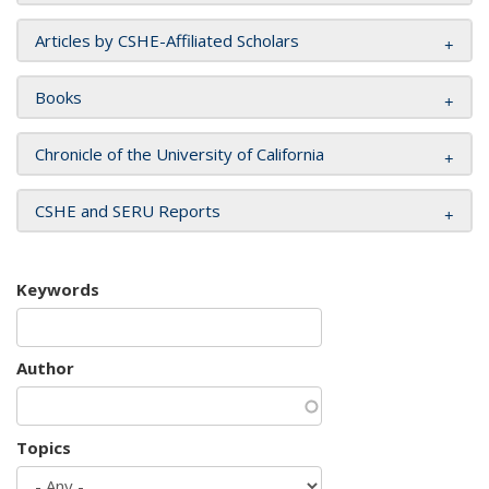
Articles by CSHE-Affiliated Scholars
Books
Chronicle of the University of California
CSHE and SERU Reports
Keywords
Author
Topics