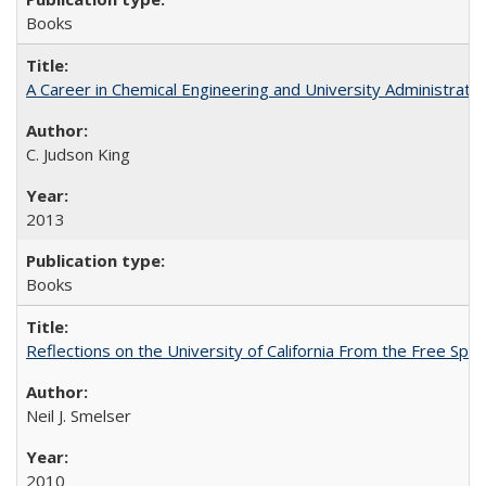
Books
A Career in Chemical Engineering and University Administrati
C. Judson King
2013
Books
Reflections on the University of California From the Free Spe
Neil J. Smelser
2010