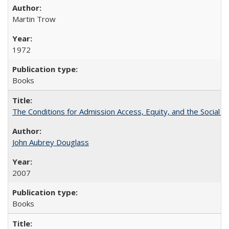
Martin Trow
1972
Books
The Conditions for Admission Access, Equity, and the Social C
John Aubrey Douglass
2007
Books