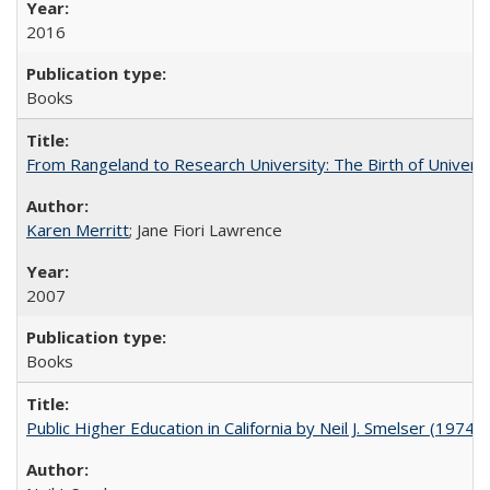
2016
Books
From Rangeland to Research University: The Birth of Universi
Karen Merritt
; Jane Fiori Lawrence
2007
Books
Public Higher Education in California by Neil J. Smelser (1974)