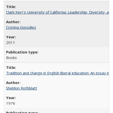
Clark Kerr's University of California: Leadership, Diversity, a
Cristina González
2011
Books
Tradition and change in English liberal education: An essay in
Sheldon Rothblatt
1976