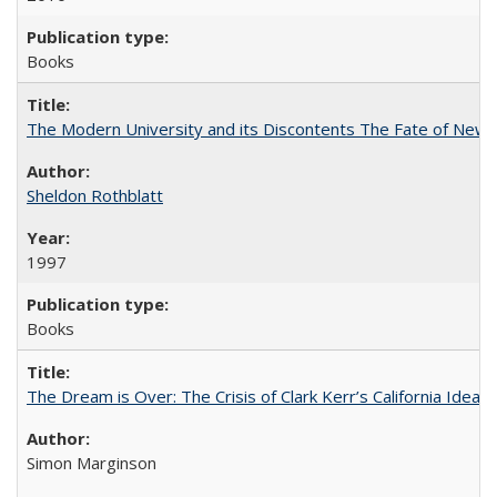
Books
The Modern University and its Discontents The Fate of Newma
Sheldon Rothblatt
1997
Books
The Dream is Over: The Crisis of Clark Kerr’s California Idea
Simon Marginson