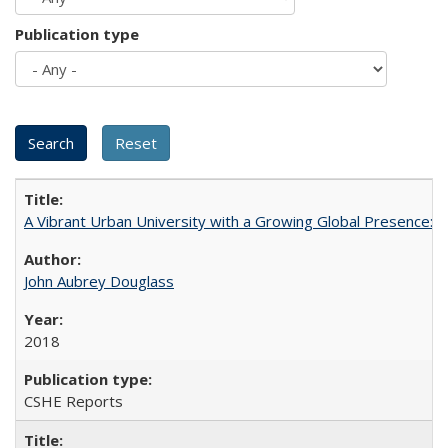
Publication type
A Vibrant Urban University with a Growing Global Presence:
John Aubrey Douglass
2018
CSHE Reports