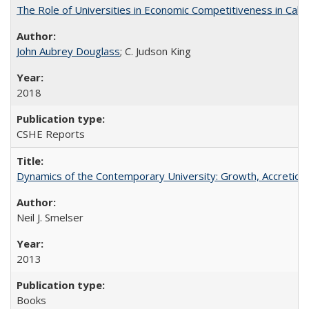
The Role of Universities in Economic Competitiveness in Cali
John Aubrey Douglass
; C. Judson King
2018
CSHE Reports
Dynamics of the Contemporary University: Growth, Accretion, a
Neil J. Smelser
2013
Books