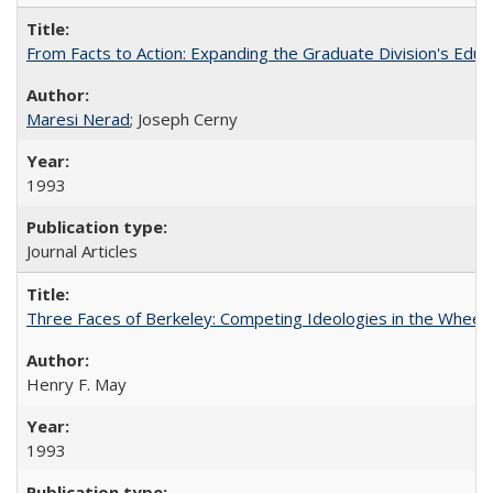
From Facts to Action: Expanding the Graduate Division's Educ
Maresi Nerad
; Joseph Cerny
1993
Journal Articles
Three Faces of Berkeley: Competing Ideologies in the Whee
Henry F. May
1993