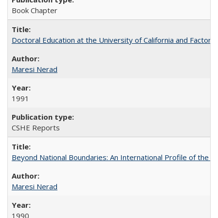
Book Chapter
Doctoral Education at the University of California and Factor
Maresi Nerad
1991
CSHE Reports
Beyond National Boundaries: An International Profile of the Uni
Maresi Nerad
1990