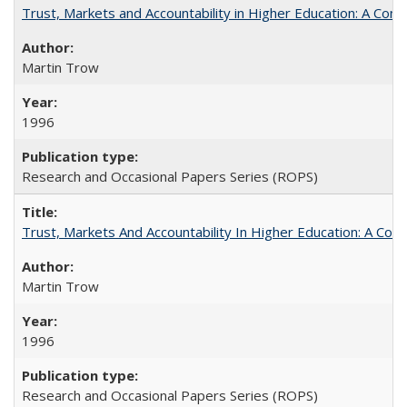
Trust, Markets and Accountability in Higher Education: A Com
Martin Trow
1996
Research and Occasional Papers Series (ROPS)
Trust, Markets And Accountability In Higher Education: A Co
Martin Trow
1996
Research and Occasional Papers Series (ROPS)