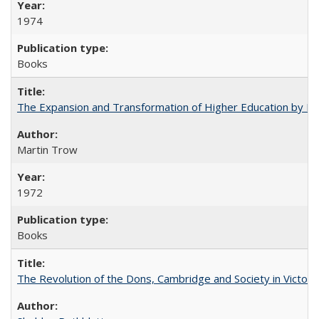
1974
Books
The Expansion and Transformation of Higher Education by M
Martin Trow
1972
Books
The Revolution of the Dons, Cambridge and Society in Victori