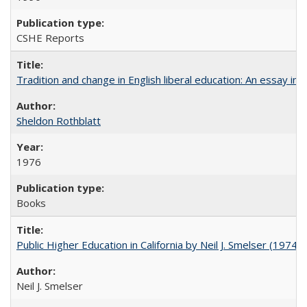
CSHE Reports
Tradition and change in English liberal education: An essay in
Sheldon Rothblatt
1976
Books
Public Higher Education in California by Neil J. Smelser (1974)
Neil J. Smelser