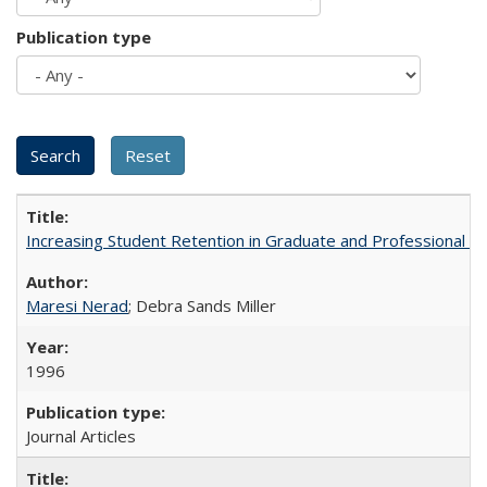
Publication type
Increasing Student Retention in Graduate and Professional P
Maresi Nerad
; Debra Sands Miller
1996
Journal Articles