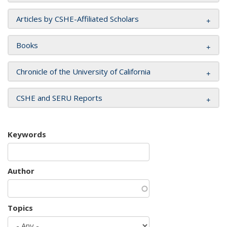
Articles by CSHE-Affiliated Scholars
Books
Chronicle of the University of California
CSHE and SERU Reports
Keywords
Author
Topics