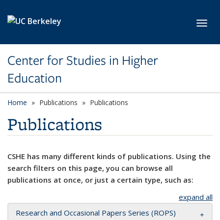
Skip to main content
Toggl
Center for Studies in Higher
Education
Home
Publications
Publications
Publications
CSHE has many different kinds of publications. Using the
search filters on this page, you can browse all
publications at once, or just a certain type, such as:
expand all
Research and Occasional Papers Series (ROPS)