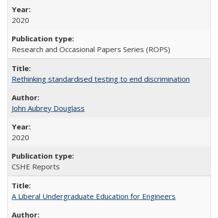
2020
Research and Occasional Papers Series (ROPS)
Rethinking standardised testing to end discrimination
John Aubrey Douglass
2020
CSHE Reports
A Liberal Undergraduate Education for Engineers