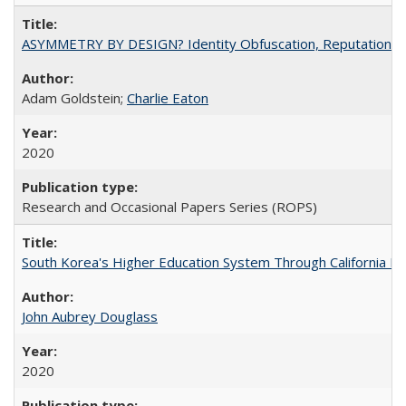
ASYMMETRY BY DESIGN? Identity Obfuscation, Reputational Pr
Adam Goldstein;
Charlie Eaton
2020
Research and Occasional Papers Series (ROPS)
South Korea's Higher Education System Through California E
John Aubrey Douglass
2020