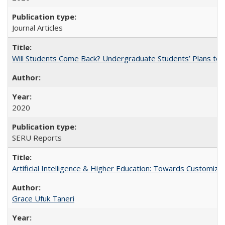
Journal Articles
Will Students Come Back? Undergraduate Students’ Plans to Re
2020
SERU Reports
Artificial Intelligence & Higher Education: Towards Customize
Grace Ufuk Taneri