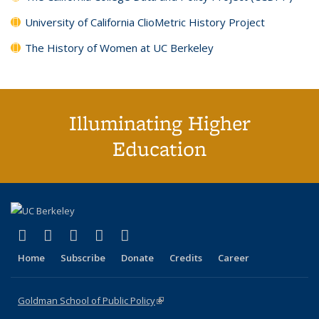
University of California ClioMetric History Project
The History of Women at UC Berkeley
Illuminating Higher
Education
(link is external)
(link is external)
(link is external)
(link is external)
(link is external)
X (formerly Twitter)
LinkedIn
YouTube
Instagram
Bluesky
Home
Subscribe
Donate
Credits
Career
Goldman School of Public Policy
(link is external)