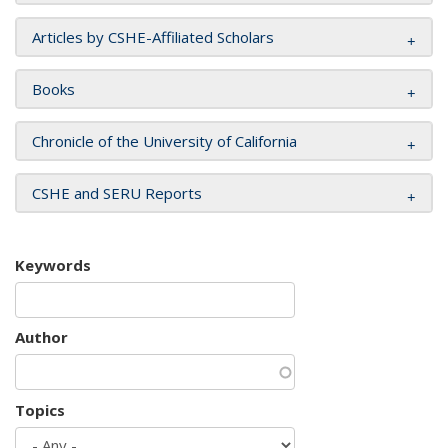
Articles by CSHE-Affiliated Scholars
Books
Chronicle of the University of California
CSHE and SERU Reports
Keywords
Author
Topics