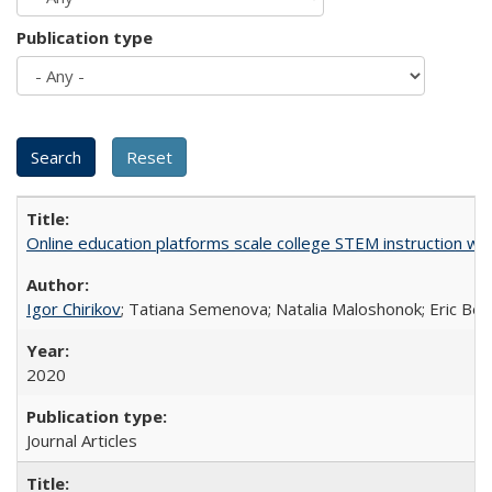
Publication type
Online education platforms scale college STEM instruction wi
Igor Chirikov
; Tatiana Semenova; Natalia Maloshonok; Eric Bett
2020
Journal Articles