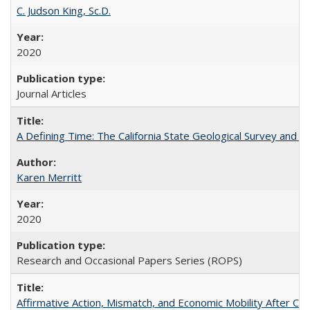
C. Judson King, Sc.D.
2020
Journal Articles
A Defining Time: The California State Geological Survey and 
Karen Merritt
2020
Research and Occasional Papers Series (ROPS)
Affirmative Action, Mismatch, and Economic Mobility After Ca