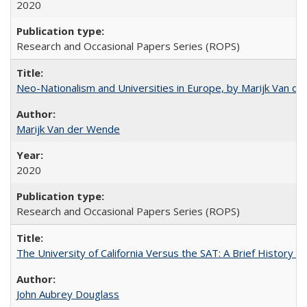
2020
Research and Occasional Papers Series (ROPS)
Neo-Nationalism and Universities in Europe, by Marijk Van d
Marijk Van der Wende
2020
Research and Occasional Papers Series (ROPS)
The University of California Versus the SAT: A Brief History
John Aubrey Douglass