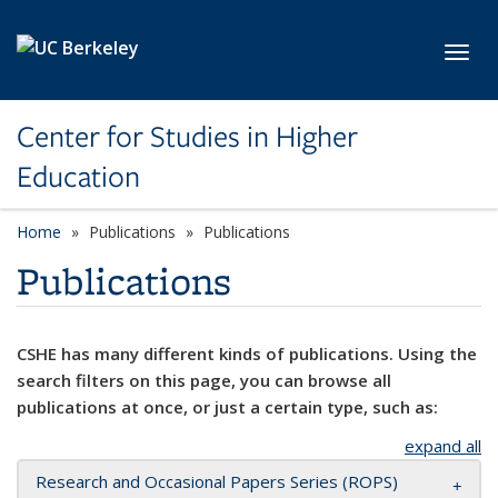
Skip to main content
Toggl
Center for Studies in Higher
Education
Home
Publications
Publications
Publications
CSHE has many different kinds of publications. Using the
search filters on this page, you can browse all
publications at once, or just a certain type, such as:
expand all
Research and Occasional Papers Series (ROPS)