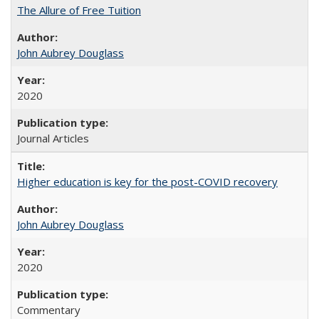
The Allure of Free Tuition
John Aubrey Douglass
2020
Journal Articles
Higher education is key for the post-COVID recovery
John Aubrey Douglass
2020
Commentary