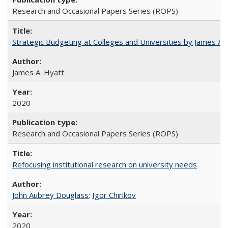
Research and Occasional Papers Series (ROPS)
Strategic Budgeting at Colleges and Universities by James A
James A. Hyatt
2020
Research and Occasional Papers Series (ROPS)
Refocusing institutional research on university needs
John Aubrey Douglass
;
Igor Chirikov
2020