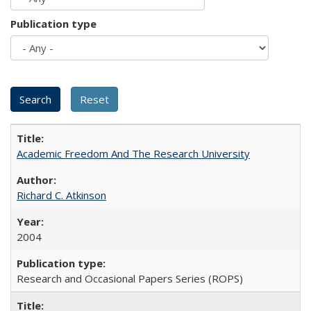
Publication type
Academic Freedom And The Research University
Richard C. Atkinson
2004
Research and Occasional Papers Series (ROPS)