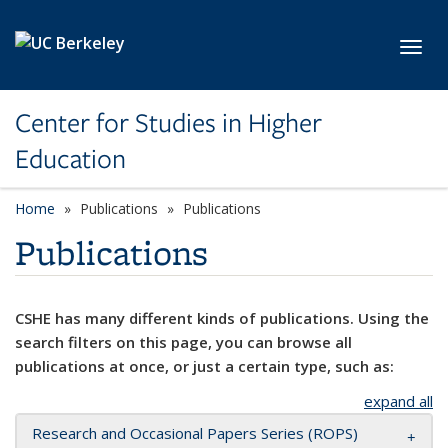
Skip to main content
Toggl
Center for Studies in Higher
Education
Home
Publications
Publications
Publications
CSHE has many different kinds of publications. Using the
search filters on this page, you can browse all
publications at once, or just a certain type, such as:
expand all
Research and Occasional Papers Series (ROPS)