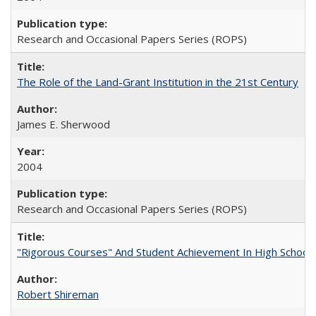
Research and Occasional Papers Series (ROPS)
The Role of the Land-Grant Institution in the 21st Century
James E. Sherwood
2004
Research and Occasional Papers Series (ROPS)
"Rigorous Courses" And Student Achievement In High School
Robert Shireman