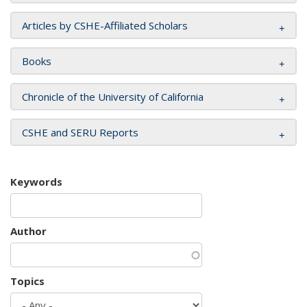
Articles by CSHE-Affiliated Scholars
Books
Chronicle of the University of California
CSHE and SERU Reports
Keywords
Author
Topics