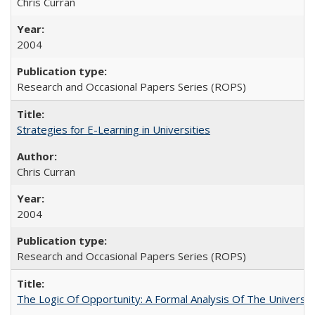
Chris Curran
2004
Research and Occasional Papers Series (ROPS)
Strategies for E-Learning in Universities
Chris Curran
2004
Research and Occasional Papers Series (ROPS)
The Logic Of Opportunity: A Formal Analysis Of The University