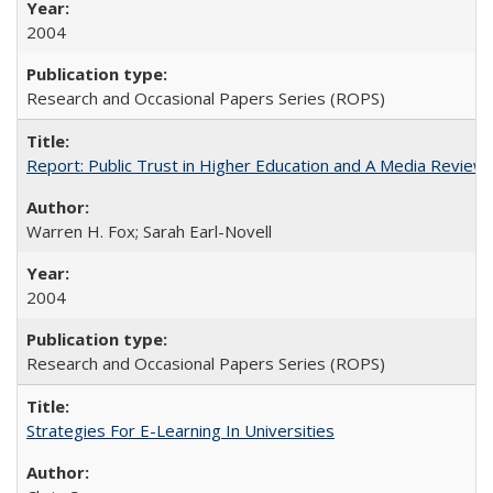
2004
Research and Occasional Papers Series (ROPS)
Report: Public Trust in Higher Education and A Media Review of
Warren H. Fox; Sarah Earl-Novell
2004
Research and Occasional Papers Series (ROPS)
Strategies For E-Learning In Universities