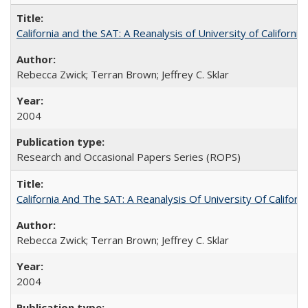
California and the SAT: A Reanalysis of University of Californi
Rebecca Zwick; Terran Brown; Jeffrey C. Sklar
2004
Research and Occasional Papers Series (ROPS)
California And The SAT: A Reanalysis Of University Of Califor
Rebecca Zwick; Terran Brown; Jeffrey C. Sklar
2004