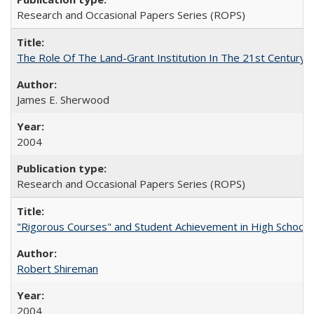
Research and Occasional Papers Series (ROPS)
The Role Of The Land-Grant Institution In The 21st Century
James E. Sherwood
2004
Research and Occasional Papers Series (ROPS)
"Rigorous Courses" and Student Achievement in High School
Robert Shireman
2004