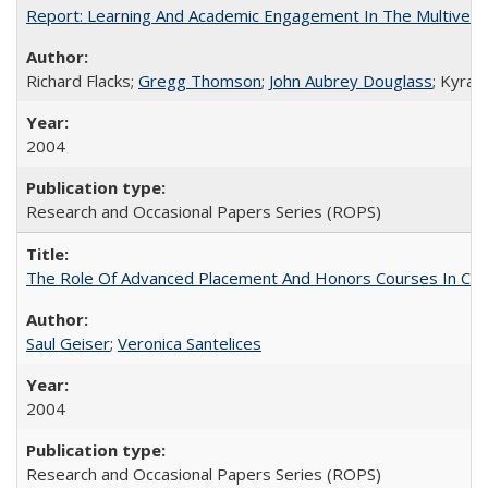
Report: Learning And Academic Engagement In The Multiversit
Richard Flacks;
Gregg Thomson
;
John Aubrey Douglass
; Kyra 
2004
Research and Occasional Papers Series (ROPS)
The Role Of Advanced Placement And Honors Courses In Col
Saul Geiser
;
Veronica Santelices
2004
Research and Occasional Papers Series (ROPS)