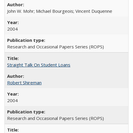
John W. Mohr; Michael Bourgeois; Vincent Duquenne
2004
Research and Occasional Papers Series (ROPS)
Straight Talk On Student Loans
Robert Shireman
2004
Research and Occasional Papers Series (ROPS)