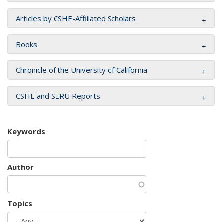
Articles by CSHE-Affiliated Scholars
Books
Chronicle of the University of California
CSHE and SERU Reports
Keywords
Author
Topics