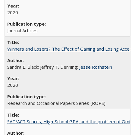
2020
Journal Articles
Winners and Losers? The Effect of Gaining and Losing Access
Sandra E. Black; Jeffrey T. Denning;
Jesse Rothstein
2020
Research and Occasional Papers Series (ROPS)
SAT/ACT Scores, High-School GPA, and the problem of Omitted