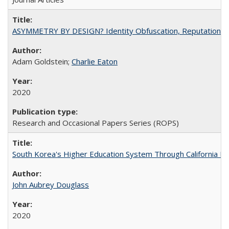
ASYMMETRY BY DESIGN? Identity Obfuscation, Reputational Pr
Adam Goldstein;
Charlie Eaton
2020
Research and Occasional Papers Series (ROPS)
South Korea's Higher Education System Through California E
John Aubrey Douglass
2020