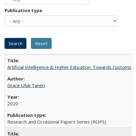
Publication type
Artificial Intelligence & Higher Education: Towards Customize
Grace Ufuk Taneri
2020
Research and Occasional Papers Series (ROPS)