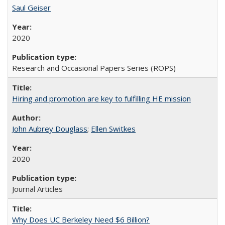
Saul Geiser
2020
Research and Occasional Papers Series (ROPS)
Hiring and promotion are key to fulfilling HE mission
John Aubrey Douglass
;
Ellen Switkes
2020
Journal Articles
Why Does UC Berkeley Need $6 Billion?