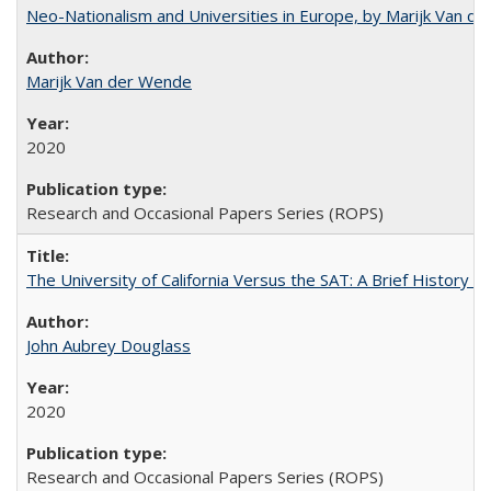
Neo-Nationalism and Universities in Europe, by Marijk Van d
Marijk Van der Wende
2020
Research and Occasional Papers Series (ROPS)
The University of California Versus the SAT: A Brief History
John Aubrey Douglass
2020
Research and Occasional Papers Series (ROPS)