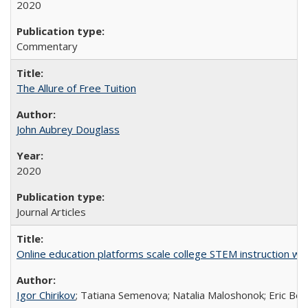
2020
Commentary
The Allure of Free Tuition
John Aubrey Douglass
2020
Journal Articles
Online education platforms scale college STEM instruction wi
Igor Chirikov
; Tatiana Semenova; Natalia Maloshonok; Eric Bett