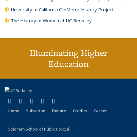
University of California ClioMetric History Project
The History of Women at UC Berkeley
Illuminating Higher
Education
(link is external)
(link is external)
(link is external)
(link is external)
(link is external)
X (formerly Twitter)
LinkedIn
YouTube
Instagram
Bluesky
Home
Subscribe
Donate
Credits
Career
Goldman School of Public Policy
(link is external)