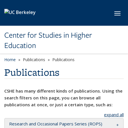
Skip to main content
Toggl
Center for Studies in Higher
Education
Home
Publications
Publications
Publications
CSHE has many different kinds of publications. Using the
search filters on this page, you can browse all
publications at once, or just a certain type, such as:
expand all
Research and Occasional Papers Series (ROPS)