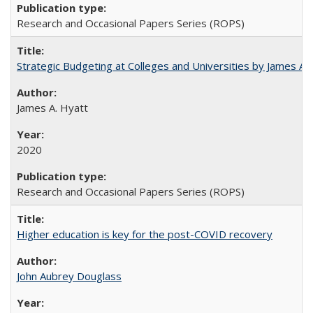
Research and Occasional Papers Series (ROPS)
Strategic Budgeting at Colleges and Universities by James A
James A. Hyatt
2020
Research and Occasional Papers Series (ROPS)
Higher education is key for the post-COVID recovery
John Aubrey Douglass