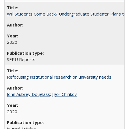
Will Students Come Back? Undergraduate Students’ Plans to Re
2020
SERU Reports
Refocusing institutional research on university needs
John Aubrey Douglass
;
Igor Chirikov
2020
Journal Articles