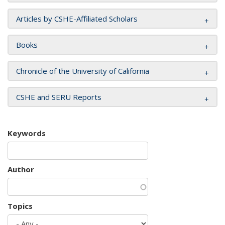
Articles by CSHE-Affiliated Scholars
Books
Chronicle of the University of California
CSHE and SERU Reports
Keywords
Author
Topics