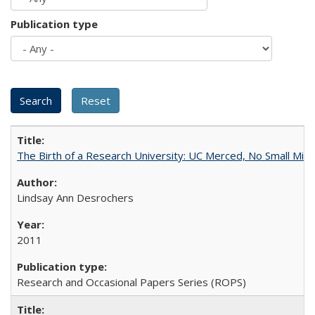
Publication type
The Birth of a Research University: UC Merced, No Small Mira
Lindsay Ann Desrochers
2011
Research and Occasional Papers Series (ROPS)