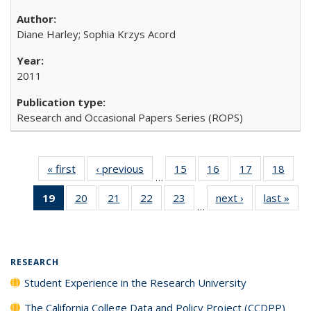
Diane Harley; Sophia Krzys Acord
2011
Research and Occasional Papers Series (ROPS)
« first
Full listing
‹ previous
Full listing
15
of 40 Full
16
of 40 Full
17
of 40 Full
18
of 4
…
table:
table:
listing table:
listing table:
listing table:
listin
19
of 40 Full
20
of 40 Full
21
of 40 Full
22
of 40 Full
23
of 40 Full
next ›
Full listing
last »
Full
Publications
Publications
Publications
Publications
Publications
Publi
…
listing
listing table:
listing table:
listing table:
listing table:
table:
t
table:
Publications
Publications
Publications
Publications
Publications
Publ
Publications
(Current
RESEARCH
page)
Student Experience in the Research University
The California College Data and Policy Project (CCDPP)