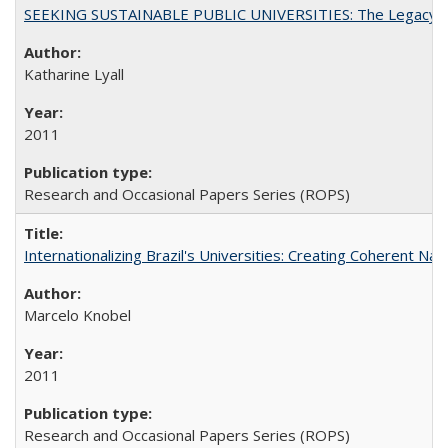
SEEKING SUSTAINABLE PUBLIC UNIVERSITIES: The Legacy of
Katharine Lyall
2011
Research and Occasional Papers Series (ROPS)
Internationalizing Brazil's Universities: Creating Coherent Nat
Marcelo Knobel
2011
Research and Occasional Papers Series (ROPS)