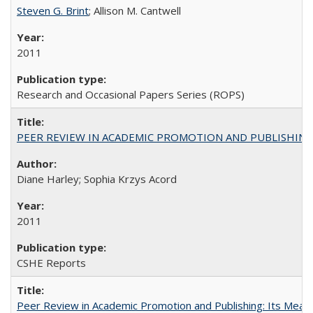
Steven G. Brint
; Allison M. Cantwell
2011
Research and Occasional Papers Series (ROPS)
PEER REVIEW IN ACADEMIC PROMOTION AND PUBLISHING:
Diane Harley; Sophia Krzys Acord
2011
CSHE Reports
Peer Review in Academic Promotion and Publishing: Its Meani