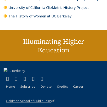
University of California ClioMetric History Project
The History of Women at UC Berkeley
Illuminating Higher
Education
(link is external)
(link is external)
(link is external)
(link is external)
(link is external)
X (formerly Twitter)
LinkedIn
YouTube
Instagram
Bluesky
Home
Subscribe
Donate
Credits
Career
Goldman School of Public Policy
(link is external)