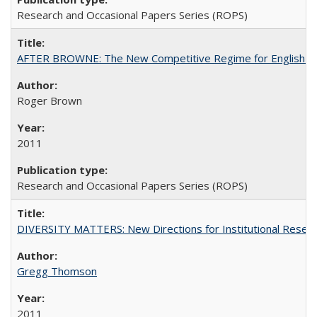
Research and Occasional Papers Series (ROPS)
AFTER BROWNE: The New Competitive Regime for English Hi
Roger Brown
2011
Research and Occasional Papers Series (ROPS)
DIVERSITY MATTERS: New Directions for Institutional Resear
Gregg Thomson
2011