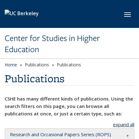
Skip to main content
Toggl
Center for Studies in Higher
Education
Home
Publications
Publications
Publications
CSHE has many different kinds of publications. Using the
search filters on this page, you can browse all
publications at once, or just a certain type, such as:
expand all
Research and Occasional Papers Series (ROPS)