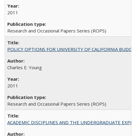
2011
Research and Occasional Papers Series (ROPS)
POLICY OPTIONS FOR UNIVERSITY OF CALIFORNIA BUDGE
Charles E. Young
2011
Research and Occasional Papers Series (ROPS)
ACADEMIC DISCIPLINES AND THE UNDERGRADUATE EXPERIENCE