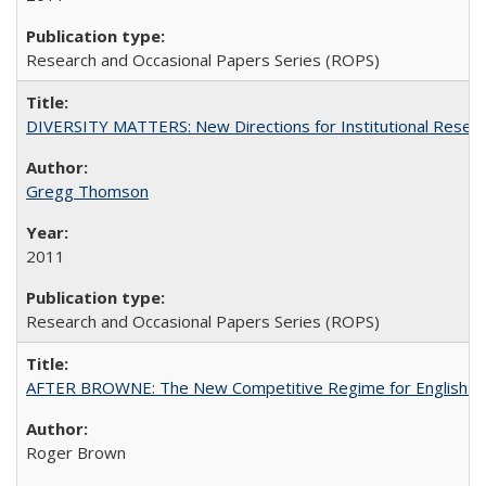
Research and Occasional Papers Series (ROPS)
DIVERSITY MATTERS: New Directions for Institutional Resear
Gregg Thomson
2011
Research and Occasional Papers Series (ROPS)
AFTER BROWNE: The New Competitive Regime for English Hi
Roger Brown