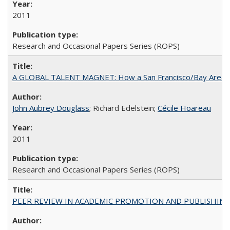
2011
Research and Occasional Papers Series (ROPS)
A GLOBAL TALENT MAGNET: How a San Francisco/Bay Area Highe
John Aubrey Douglass
; Richard Edelstein;
Cécile Hoareau
2011
Research and Occasional Papers Series (ROPS)
PEER REVIEW IN ACADEMIC PROMOTION AND PUBLISHING: