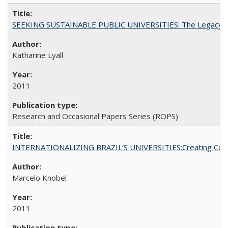
SEEKING SUSTAINABLE PUBLIC UNIVERSITIES: The Legacy of
Katharine Lyall
2011
Research and Occasional Papers Series (ROPS)
INTERNATIONALIZING BRAZIL’S UNIVERSITIES:Creating Coheren
Marcelo Knobel
2011