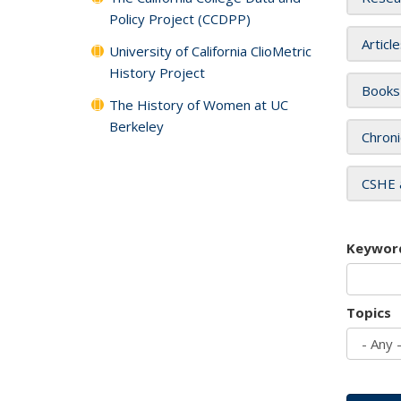
Policy Project (CCDPP)
Articl
University of California ClioMetric
History Project
Books
The History of Women at UC
Berkeley
Chroni
CSHE 
Keywor
Topics