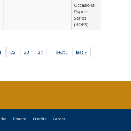
Occasional
Papers
Series
(ROPS)
0 Full
1
of 40 Full
22
of 40 Full
23
of 40 Full
24
of 40 Full
next ›
Full listing
last »
Full listing
…
sting
listing table:
listing table:
listing table:
listing table:
table:
table:
ble:
Publications
Publications
Publications
Publications
Publications
Publications
cations
rrent
age)
ribe
Donate
Credits
Career