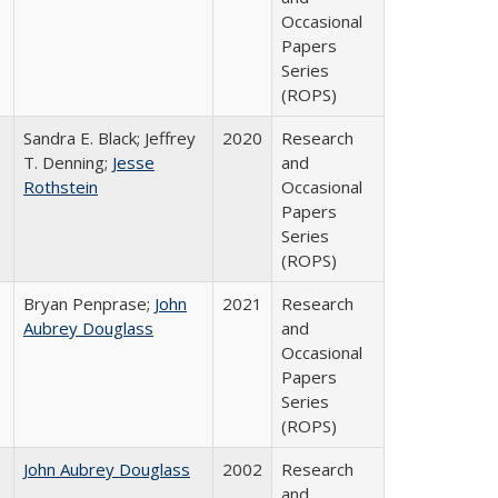
Occasional
Papers
Series
(ROPS)
Sandra E. Black; Jeffrey
2020
Research
T. Denning;
Jesse
and
Rothstein
Occasional
Papers
Series
(ROPS)
Bryan Penprase;
John
2021
Research
Aubrey Douglass
and
Occasional
Papers
Series
(ROPS)
John Aubrey Douglass
2002
Research
and