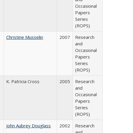
Occasional
Papers
Series
(ROPS)
Christine Musselin
2007
Research
and
Occasional
Papers
Series
(ROPS)
K. Patricia Cross
2005
Research
and
Occasional
Papers
Series
(ROPS)
John Aubrey Douglass
2002
Research
and