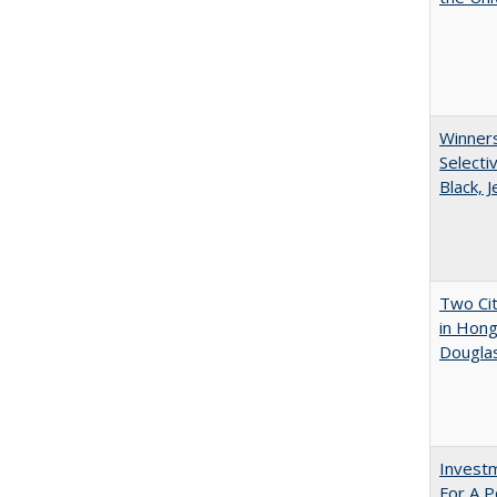
Winners
Selecti
Black, 
Two Cit
in Hon
Dougla
Investm
For A P