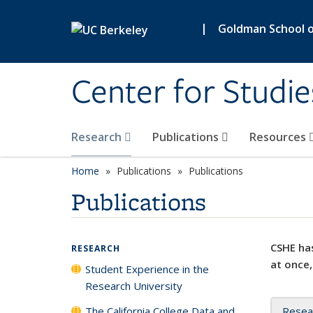
Skip to main content
|
Goldman School of
Center for Studie
Research
Publications
Resources
Home
Publications
Publications
Publications
CSHE has
RESEARCH
at once,
Student Experience in the
Research University
The California College Data and
Resea