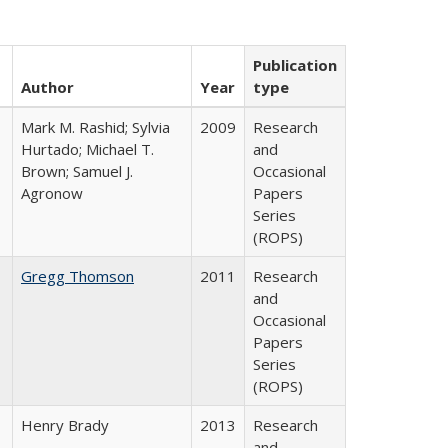
Publication
Author
Year
type
Mark M. Rashid; Sylvia
2009
Research
Hurtado; Michael T.
and
Brown; Samuel J.
Occasional
Agronow
Papers
Series
(ROPS)
Gregg Thomson
2011
Research
and
Occasional
Papers
Series
(ROPS)
Henry Brady
2013
Research
and