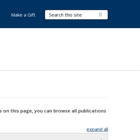
Search Terms
Submit Search
Make a Gift
s on this page, you can browse all publications
expand all