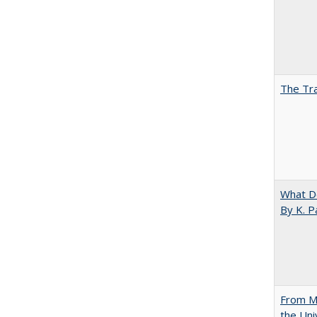
The Tra
What D
By K. P
From Mu
the Uni