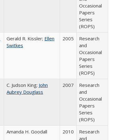
Occasional
Papers
Series
(ROPS)
a
Gerald R. Kissler;
Ellen
2005
Research
Switkes
and
Occasional
Papers
Series
(ROPS)
C. Judson King;
John
2007
Research
Aubrey Douglass
and
Occasional
Papers
Series
(ROPS)
Amanda H. Goodall
2010
Research
and