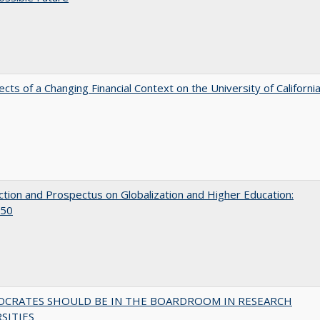
ects of a Changing Financial Context on the University of Californi
ction and Prospectus on Globalization and Higher Education:
50
OCRATES SHOULD BE IN THE BOARDROOM IN RESEARCH
SITIES