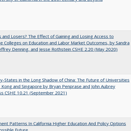
 and Losers? The Effect of Gaining and Losing Access to
ve Colleges on Education and Labor Market Outcomes, by Sandra
Jeffrey Denning, and Jesse Rothstein CSHE 2.20 (May 2020)
y-States in the Long Shadow of China: The Future of Universities
g Kong and Singapore by Bryan Penprase and John Aubrey
ss CSHE 10.21 (September 2021)
ent Patterns In California Higher Education And Policy Options
ossible Future