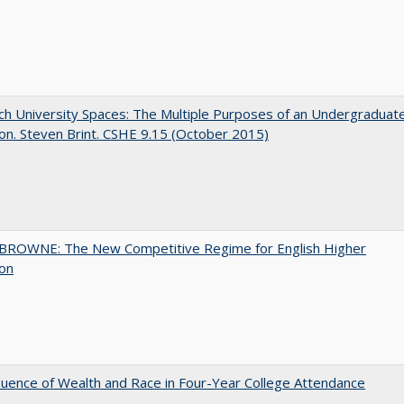
h University Spaces: The Multiple Purposes of an Undergraduat
on. Steven Brint. CSHE 9.15 (October 2015)
BROWNE: The New Competitive Regime for English Higher
ion
luence of Wealth and Race in Four-Year College Attendance