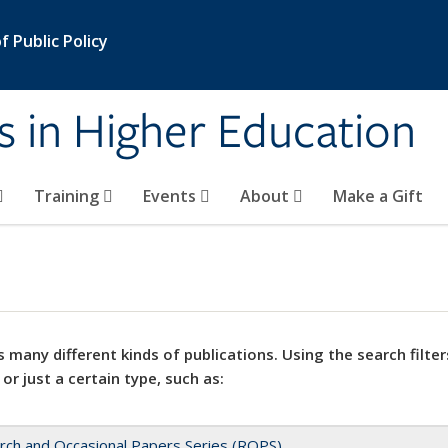
 Public Policy
s in Higher Education
Training
Events
About
Make a Gift
 many different kinds of publications. Using the search filter
 or just a certain type, such as:
rch and Occasional Papers Series (ROPS)