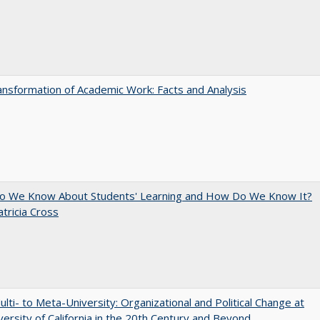
nsformation of Academic Work: Facts and Analysis
o We Know About Students' Learning and How Do We Know It?
atricia Cross
lti- to Meta-University: Organizational and Political Change at
versity of California in the 20th Century and Beyond