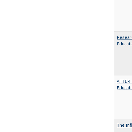
Researc
Educati
AFTER 
Educat
The Inf