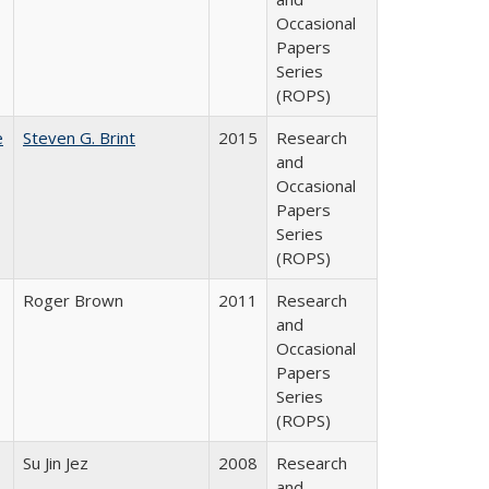
Occasional
Papers
Series
(ROPS)
e
Steven G. Brint
2015
Research
and
Occasional
Papers
Series
(ROPS)
Roger Brown
2011
Research
and
Occasional
Papers
Series
(ROPS)
Su Jin Jez
2008
Research
and