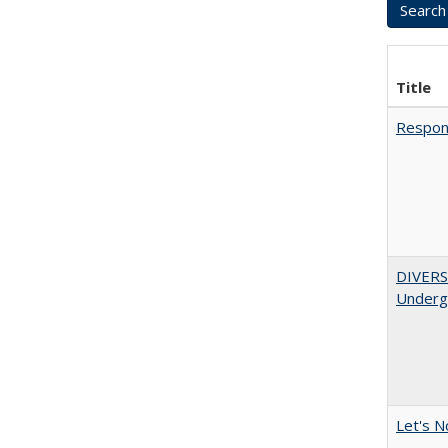
Title
Respons
DIVERSI
Undergr
Let's N