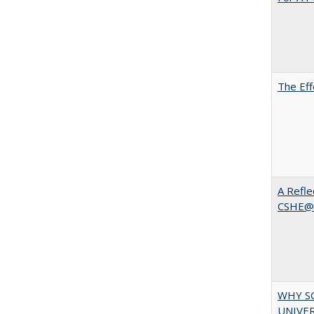
The Eff
A Refle
CSHE@
WHY S
UNIVER