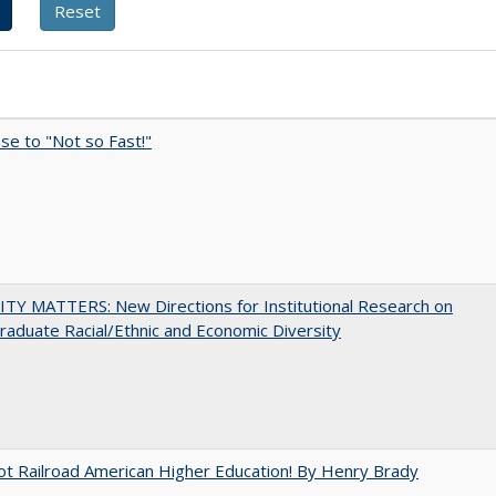
e to "Not so Fast!"
TY MATTERS: New Directions for Institutional Research on
aduate Racial/Ethnic and Economic Diversity
ot Railroad American Higher Education! By Henry Brady