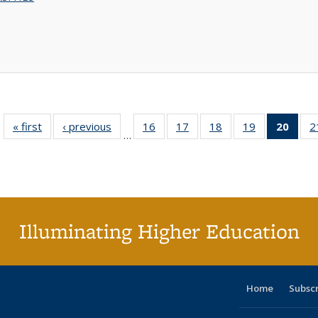
« first
Full listing
‹ previous
Full listing
16
of 40 Full
17
of 40 Full
18
of 40 Full
19
of 40 Full
20
of 4
2
…
table:
table:
listing table:
listing table:
listing table:
listing table:
li
Publications
Publications
Publications
Publications
Publications
Publications
ta
Publi
(Cu
p
Illuminating Higher Education
Home
Subsc