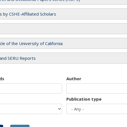
es by CSHE-Affiliated Scholars
cle of the University of California
and SERU Reports
ds
Author
Publication type