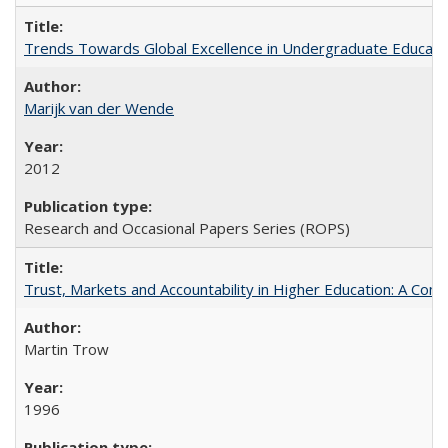
Trends Towards Global Excellence in Undergraduate Education
Marijk van der Wende
2012
Research and Occasional Papers Series (ROPS)
Trust, Markets and Accountability in Higher Education: A Com
Martin Trow
1996