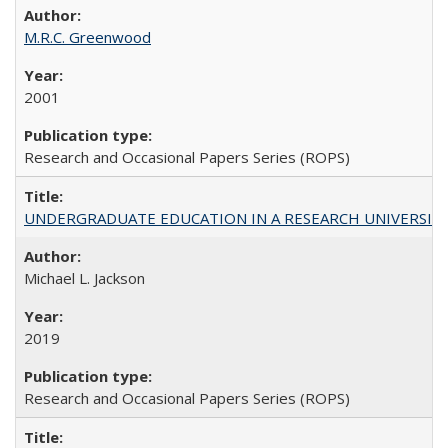
M.R.C. Greenwood
2001
Research and Occasional Papers Series (ROPS)
UNDERGRADUATE EDUCATION IN A RESEARCH UNIVERSITY: Scali
Michael L. Jackson
2019
Research and Occasional Papers Series (ROPS)