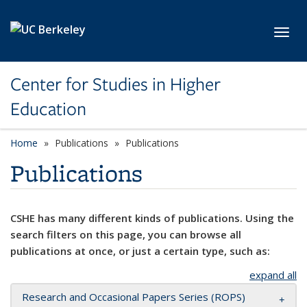
Skip to main content
Toggl
Center for Studies in Higher
Education
Home
Publications
Publications
Publications
CSHE has many different kinds of publications. Using the
search filters on this page, you can browse all
publications at once, or just a certain type, such as:
expand all
Research and Occasional Papers Series (ROPS)