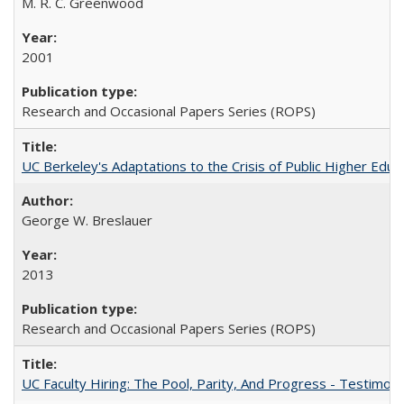
M. R. C. Greenwood
2001
Research and Occasional Papers Series (ROPS)
UC Berkeley's Adaptations to the Crisis of Public Higher Educ
George W. Breslauer
2013
Research and Occasional Papers Series (ROPS)
UC Faculty Hiring: The Pool, Parity, And Progress - Testim