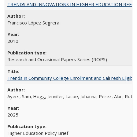
TRENDS AND INNOVATIONS IN HIGHER EDUCATION REFORM: Wo
Francisco López Segrera
2010
Research and Occasional Papers Series (ROPS)
Trends in Community College Enrollment and CalFresh Eligibi
Ayers, Sam; Hogg, Jennifer; Lacoe, Johanna; Perez, Alan; Roths
2025
Higher Education Policy Brief