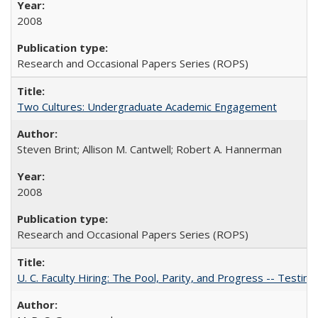
2008
Research and Occasional Papers Series (ROPS)
Two Cultures: Undergraduate Academic Engagement
Steven Brint; Allison M. Cantwell; Robert A. Hannerman
2008
Research and Occasional Papers Series (ROPS)
U. C. Faculty Hiring: The Pool, Parity, and Progress -- Tes