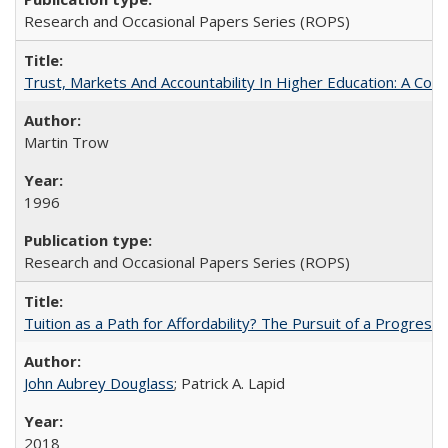
Research and Occasional Papers Series (ROPS)
Trust, Markets And Accountability In Higher Education: A Co
Martin Trow
1996
Research and Occasional Papers Series (ROPS)
Tuition as a Path for Affordability? The Pursuit of a Progressi
John Aubrey Douglass
; Patrick A. Lapid
2018