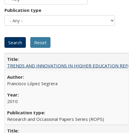
Publication type
TRENDS AND INNOVATIONS IN HIGHER EDUCATION REFORM: Wo
Francisco López Segrera
2010
Research and Occasional Papers Series (ROPS)