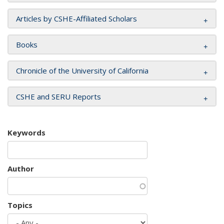
Articles by CSHE-Affiliated Scholars
Books
Chronicle of the University of California
CSHE and SERU Reports
Keywords
Author
Topics