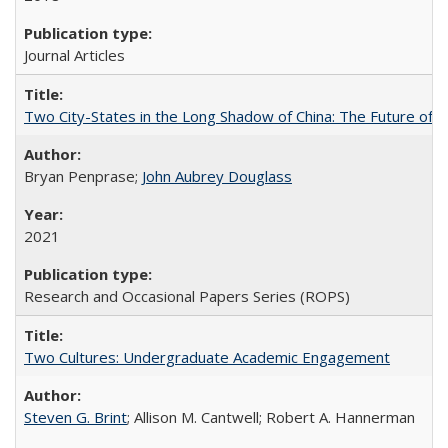
Journal Articles
Two City-States in the Long Shadow of China: The Future of
Bryan Penprase;
John Aubrey Douglass
2021
Research and Occasional Papers Series (ROPS)
Two Cultures: Undergraduate Academic Engagement
Steven G. Brint
; Allison M. Cantwell; Robert A. Hannerman