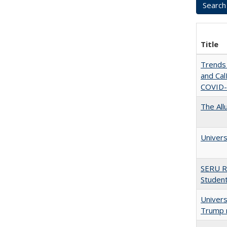
Title
Trends 
and CalF
COVID-
The All
Univers
SERU R
Student
Univers
Trump 