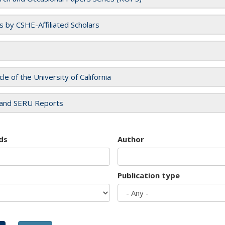
es by CSHE-Affiliated Scholars
cle of the University of California
and SERU Reports
ds
Author
Publication type