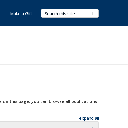
Search Terms
Submit Search
Make a Gift
s on this page, you can browse all publications
expand all