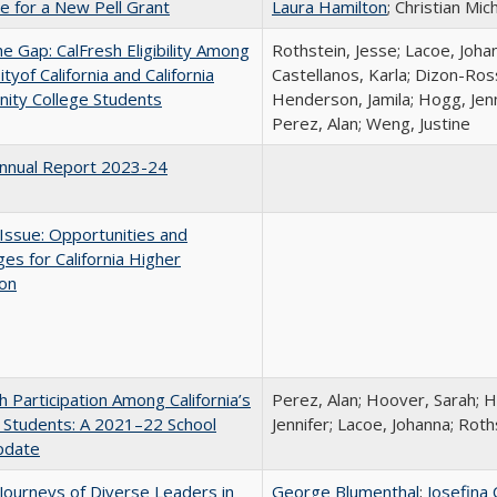
me for a New Pell Grant
Laura Hamilton
; Christian Mic
the Gap: CalFresh Eligibility Among
Rothstein, Jesse; Lacoe, Joha
tyof California and California
Castellanos, Karla; Dizon-Ross
ity College Students
Henderson, Jamila; Hogg, Jenn
Perez, Alan; Weng, Justine
nnual Report 2023-24
 Issue: Opportunities and
ges for California Higher
ion
h Participation Among California’s
Perez, Alan; Hoover, Sarah; 
 Students: A 2021–22 School
Jennifer; Lacoe, Johanna; Roth
pdate
Journeys of Diverse Leaders in
George Blumenthal
;
Josefina 