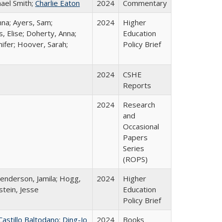
hael Smith;
Charlie Eaton
2024
Commentary
nna; Ayers, Sam;
2024
Higher
, Elise; Doherty, Anna;
Education
ifer; Hoover, Sarah;
Policy Brief
2024
CSHE
Reports
2024
Research
and
Occasional
Papers
Series
(ROPS)
Henderson, Jamila; Hogg,
2024
Higher
stein, Jesse
Education
Policy Brief
Castillo Baltodano
;
Ding-Jo
2024
Books