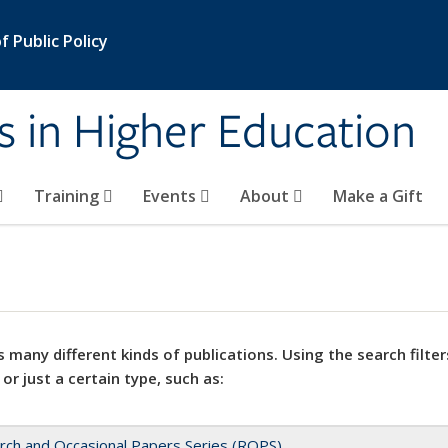
 Public Policy
s in Higher Education
Training
Events
About
Make a Gift
 many different kinds of publications. Using the search filter
 or just a certain type, such as:
rch and Occasional Papers Series (ROPS)