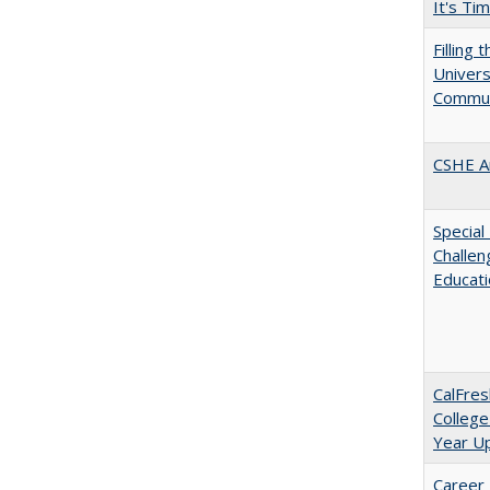
It's Ti
Filling 
Universi
Commun
CSHE A
Special
Challen
Educat
CalFres
College
Year U
Career 