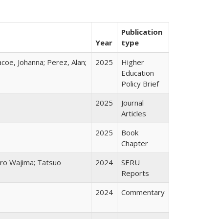
Publication
Year
type
acoe, Johanna; Perez, Alan;
2025
Higher
Education
Policy Brief
2025
Journal
Articles
2025
Book
Chapter
chiro Wajima; Tatsuo
2024
SERU
Reports
2024
Commentary