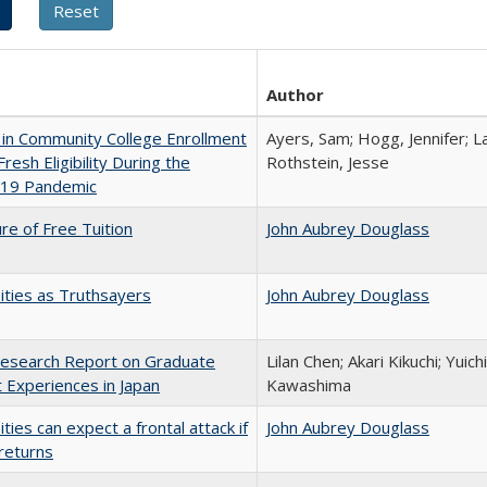
Author
in Community College Enrollment
Ayers, Sam; Hogg, Jennifer; L
resh Eligibility During the
Rothstein, Jesse
19 Pandemic
ure of Free Tuition
John Aubrey Douglass
ities as Truthsayers
John Aubrey Douglass
esearch Report on Graduate
Lilan Chen; Akari Kikuchi; Yui
 Experiences in Japan
Kawashima
ities can expect a frontal attack if
John Aubrey Douglass
returns