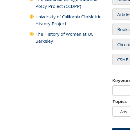
Policy Project (CCDPP)
Articl
University of California ClioMetric
History Project
Books
The History of Women at UC
Berkeley
Chroni
CSHE 
Keywor
Topics