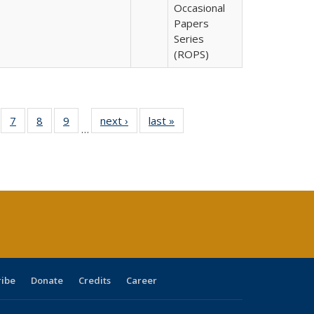
Occasional
Papers
Series
(ROPS)
Full
of 40 Full
7
of 40 Full
8
of 40 Full
9
of 40 Full
next ›
Full listing
last »
Full listing
…
able:
sting table:
listing table:
listing table:
listing table:
table:
table:
tions
blications
Publications
Publications
Publications
Publications
Publications
ribe
Donate
Credits
Career