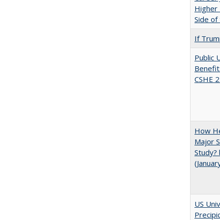
Higher 
Side of
If Trump
Public 
Benefit
CSHE 2
How He
Major S
Study? 
(Januar
US Univ
Precipi