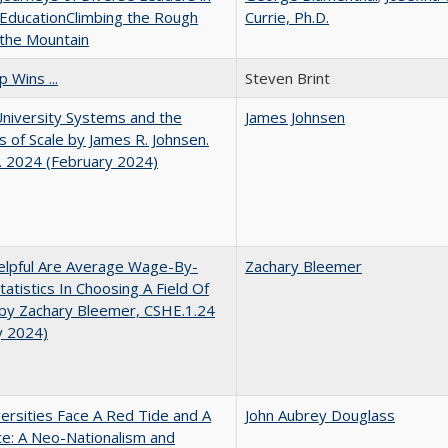
EducationClimbing the Rough
Currie, Ph.D.
 the Mountain
 Wins ...
Steven Brint
University Systems and the
James Johnsen
s of Scale by James R. Johnsen.
. 2024 (February 2024)
lpful Are Average Wage-By-
Zachary Bleemer
tatistics In Choosing A Field Of
by Zachary Bleemer, CSHE.1.24
y 2024)
ersities Face A Red Tide and A
John Aubrey Douglass
ce: A Neo-Nationalism and