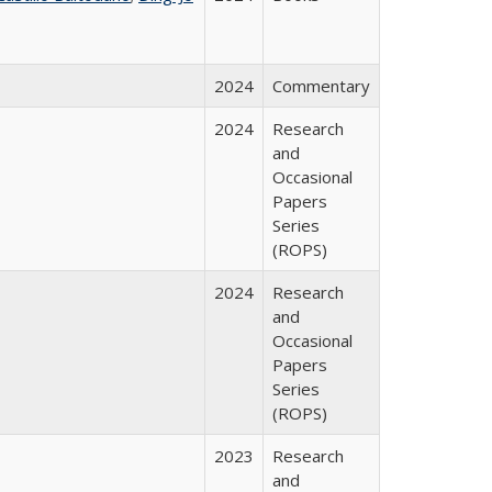
2024
Commentary
2024
Research
and
Occasional
Papers
Series
(ROPS)
2024
Research
and
Occasional
Papers
Series
(ROPS)
2023
Research
and