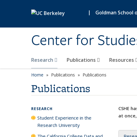
Skip to main content
|
Goldman School of
Center for Studie
Research
Publications
Resources
Home
Publications
Publications
Publications
CSHE has
RESEARCH
at once,
Student Experience in the
Research University
The California College Data and
Resea