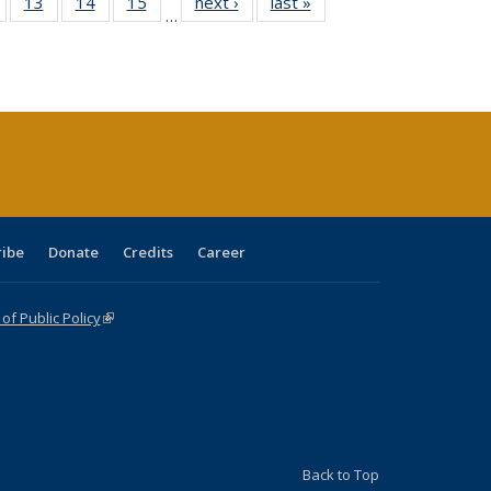
Full
of 40 Full
13
of 40 Full
14
of 40 Full
15
of 40 Full
next ›
Full listing
last »
Full listing
…
ing
isting table:
listing table:
listing table:
listing table:
table:
table:
e:
ublications
Publications
Publications
Publications
Publications
Publications
tions
ent
e)
ribe
Donate
Credits
Career
f Public Policy
(link is external)
Back to Top