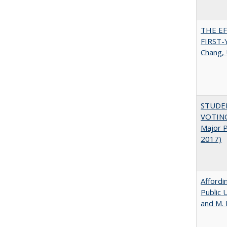
THE E
FIRST
Chang, 
STUDE
VOTING:
Major P
2017)
Affordi
Public 
and M.