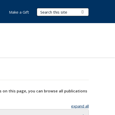
Search Terms
Submit Search
Make a Gift
s on this page, you can browse all publications
expand all