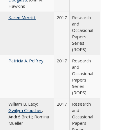
Hawkins
Karen Merritt
2017
Research
and
Occasional
Papers
Series
(ROPS)
Patricia A. Pelfrey
2017
Research
and
Occasional
Papers
Series
(ROPS)
,
William B. Lacy;
2017
Research
Gwilym Croucher
;
and
André Brett; Romina
Occasional
Mueller
Papers
Series