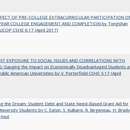
FFECT OF PRE-COLLEGE EXTRACURRICULAR PARTICIPATION O
-YEAR COLLEGE ENGAGEMENT AND COMPLETION by Tongshan
UCOP CSHE 6.17 (April 2017)
NT EXPOSURE TO SOCIAL ISSUES AND CORRELATIONS WITH
 Gauging the Impact on Economically Disadvantaged Students a
ublic American Universities by V. Porterfield CSHE 5.17 (April
ng the Dream: Student Debt and State Need-Based Grant Aid for
University Students by C. Eaton, S. Kulkarni, R. Birgeneau, H. Brady
 Hout