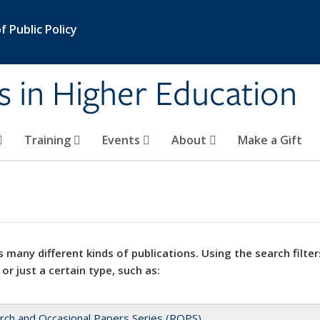
 Public Policy
s in Higher Education
Training
Events
About
Make a Gift
 many different kinds of publications. Using the search filter
 or just a certain type, such as:
rch and Occasional Papers Series (ROPS)