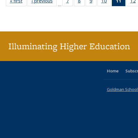
« first
Full listing
‹ previous
Full listing
7
of 40 Full
8
of 40 Full
9
of 40 Full
10
of 40 Full
11
of 40 
12
…
table:
table:
listing table:
listing table:
listing table:
listing table:
list
l
Publications
Publications
Publications
Publications
Publications
Publications
tabl
P
Publica
(Curr
pag
Illuminating Higher Education
Home
Subsc
Goldman School o