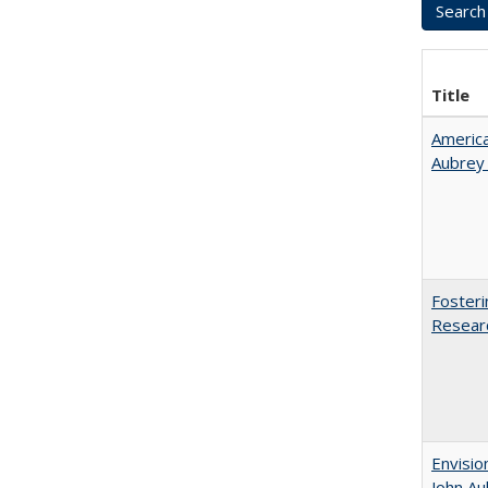
Title
American
Aubrey​
Fosteri
Researc
Envisio
John Au