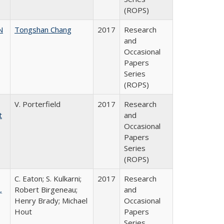
(ROPS)
N
Tongshan Chang
2017
Research
and
Occasional
Papers
Series
(ROPS)
V. Porterfield
2017
Research
t
and
Occasional
Papers
Series
(ROPS)
C. Eaton; S. Kulkarni;
2017
Research
,
Robert Birgeneau;
and
Henry Brady; Michael
Occasional
Hout
Papers
Series