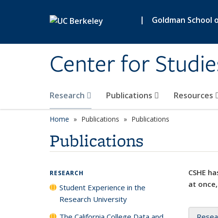
Skip to main content
|
Goldman School of
Center for Studie
Research
Publications
Resources
Home
Publications
Publications
Publications
CSHE has
RESEARCH
at once,
Student Experience in the
Research University
The California College Data and
Resea