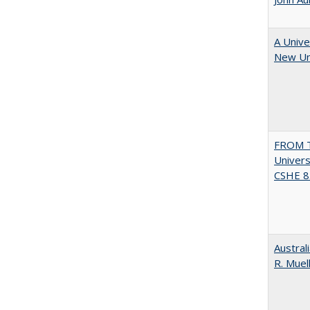
A Unive
New Uni
FROM T
Univers
CSHE 8.
Austral
R. Muel