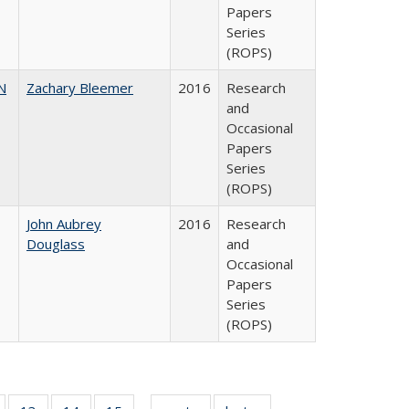
Papers
Series
(ROPS)
N
Zachary Bleemer
2016
Research
and
Occasional
Papers
Series
(ROPS)
John Aubrey
2016
Research
Douglass
and
Occasional
Papers
Series
(ROPS)