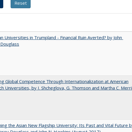
 Universities in Trumpland​ ​-​ ​Financial​ ​Ruin​ ​Averted? by John​ ​
 ​Douglass
ng Global Competence Through Internationalization at American
h Universities, by I. Shcheglova, G. Thomson and Martha​ ​C.​ ​Merril
ning the Asian New Flagship University: Its Past and Vital Future 
brey Douglass and John N. Hawkins (August 2017)