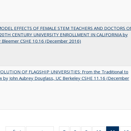
MODEL EFFECTS OF FEMALE STEM TEACHERS AND DOCTORS O
20TH CENTURY UNIVERSITY ENROLLMENT IN CALIFORNIA by
y Bleemer CSHE 10.16 (December 2016)
OLUTION OF FLAGSHIP UNIVERSITIES: From the Traditional to
w by John Aubrey Douglass, UC Berkeley CSHE 11.16 (December