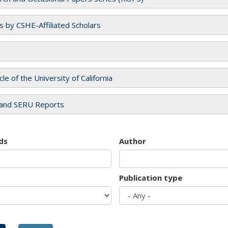
es by CSHE-Affiliated Scholars
cle of the University of California
and SERU Reports
ds
Author
Publication type