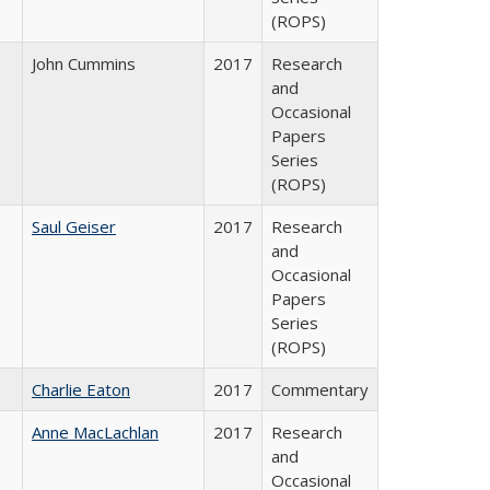
(ROPS)
John Cummins
2017
Research
and
Occasional
Papers
Series
(ROPS)
Saul Geiser
2017
Research
and
Occasional
Papers
Series
(ROPS)
Charlie Eaton
2017
Commentary
Anne MacLachlan
2017
Research
and
Occasional