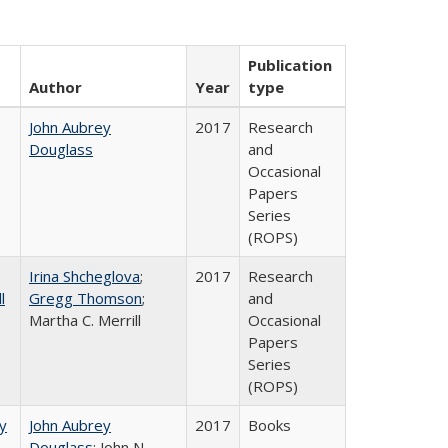
Publication
Author
Year
type
John Aubrey
2017
Research
Douglass
and
Occasional
Papers
Series
(ROPS)
Irina Shcheglova
;
2017
Research
l
Gregg Thomson
;
and
Martha​ ​C.​ ​Merrill
Occasional
Papers
Series
(ROPS)
by
John Aubrey
2017
Books
Douglass
; John N.