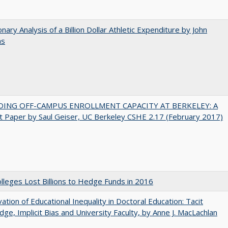
onary Analysis of a Billion Dollar Athletic Expenditure by John
ns
DING OFF-CAMPUS ENROLLMENT CAPACITY AT BERKELEY: A
 Paper by Saul Geiser, UC Berkeley CSHE 2.17 (February 2017)
leges Lost Billions to Hedge Funds in 2016
ation of Educational Inequality in Doctoral Education: Tacit
ge, Implicit Bias and University Faculty, by Anne J. MacLachlan