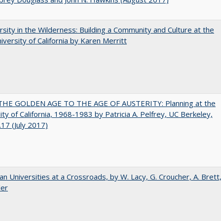
rsity in the Wilderness: Building a Community and Culture at the
versity of California by Karen Merritt
HE GOLDEN AGE TO THE AGE OF AUSTERITY: Planning at the
ity of California, 1968-1983 by Patricia A. Pelfrey, UC Berkeley,
17 (July 2017)
ian Universities at a Crossroads, by W. Lacy, G. Croucher, A. Brett
ler