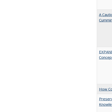
A Cauti
Cummi
EXPAN
Concept
How Col
Preserv
Knowled