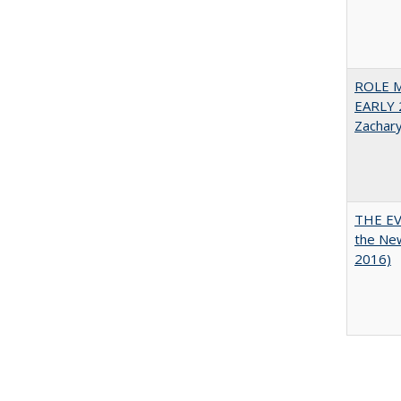
ROLE 
EARLY 
Zachar
THE EV
the Ne
2016)