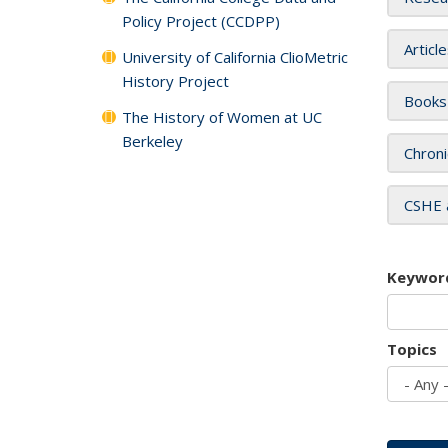
Policy Project (CCDPP)
Articl
University of California ClioMetric
History Project
Books
The History of Women at UC
Berkeley
Chroni
CSHE 
Keywor
Topics