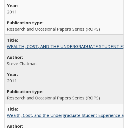
2011
Research and Occasional Papers Series (ROPS)
WEALTH, COST, AND THE UNDERGRADUATE STUDENT EXPE
Steve Chatman
2011
Research and Occasional Papers Series (ROPS)
Wealth, Cost, and the Undergraduate Student Experience at L