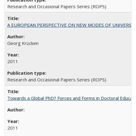
Research and Occasional Papers Series (ROPS)
A EUROPEAN PERSPECTIVE ON NEW MODES OF UNIVERS
Georg Krücken
2011
Research and Occasional Papers Series (ROPS)
Towards a Global PhD? Forces and Forms in Doctoral Educati
2011