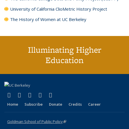
University of California ClioMetric History Project
The History of Women at UC Berkeley
Illuminating Higher
Education
(link is external)
(link is external)
(link is external)
(link is external)
(link is external)
X (formerly Twitter)
LinkedIn
YouTube
Instagram
Bluesky
Home
Subscribe
Donate
Credits
Career
Goldman School of Public Policy
(link is external)