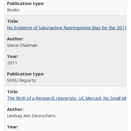
Books
No Evidence of Substantive Nonresponse Bias for the 2011 A
Steve Chatman
2011
SERU Reports
The Birth of a Research University: UC Merced, No Small Mira
Lindsay Ann Desrochers