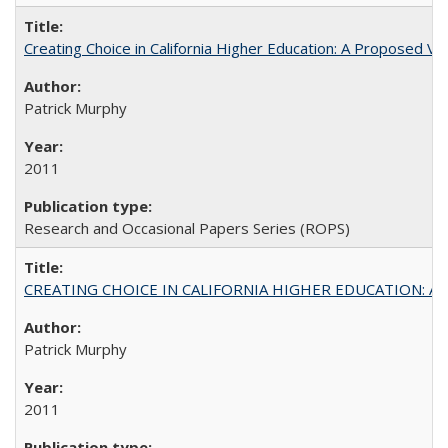
Creating Choice in California Higher Education: A Proposed 
Patrick Murphy
2011
Research and Occasional Papers Series (ROPS)
CREATING CHOICE IN CALIFORNIA HIGHER EDUCATION: A P
Patrick Murphy
2011