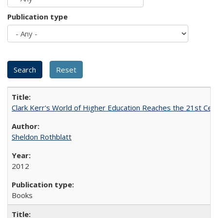
Publication type
Clark Kerr's World of Higher Education Reaches the 21st Cent
Sheldon Rothblatt
2012
Books