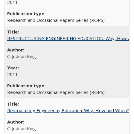
2011
Research and Occasional Papers Series (ROPS)
RESTRUCTURING ENGINEERING EDUCATION: Why, How an
C. Judson King
2011
Research and Occasional Papers Series (ROPS)
Restructuring Engineering Education: Why, How and When? By
C. Judson King