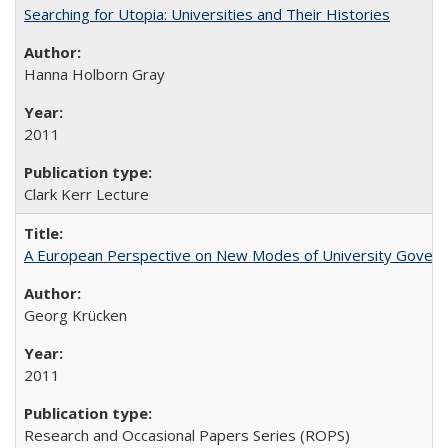
Searching for Utopia: Universities and Their Histories
Hanna Holborn Gray
2011
Clark Kerr Lecture
A European Perspective on New Modes of University Govern
Georg Krücken
2011
Research and Occasional Papers Series (ROPS)