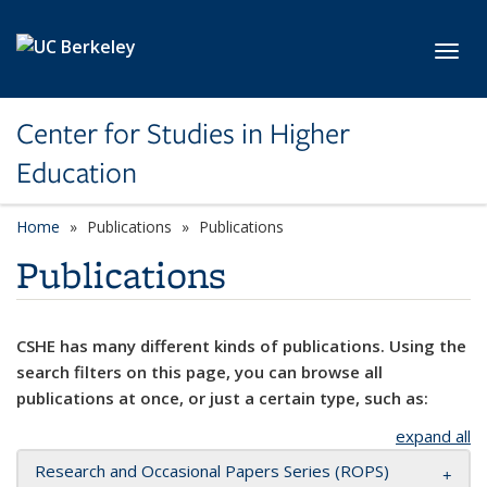
Skip to main content
Toggl
Center for Studies in Higher
Education
Home
Publications
Publications
Publications
CSHE has many different kinds of publications. Using the
search filters on this page, you can browse all
publications at once, or just a certain type, such as:
expand all
Research and Occasional Papers Series (ROPS)