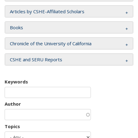
Articles by CSHE-Affiliated Scholars
Books
Chronicle of the University of California
CSHE and SERU Reports
Keywords
Author
Topics