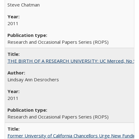
Steve Chatman
2011
Research and Occasional Papers Series (ROPS)
THE BIRTH OF A RESEARCH UNIVERSITY: UC Merced, No Smal
Lindsay Ann Desrochers
2011
Research and Occasional Papers Series (ROPS)
Former University of California Chancellors Urge New Fundin