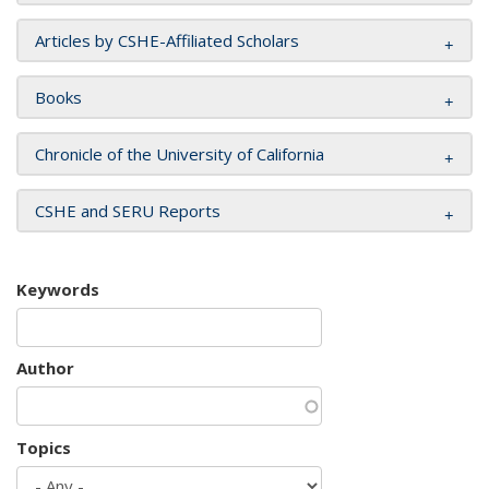
Articles by CSHE-Affiliated Scholars
Books
Chronicle of the University of California
CSHE and SERU Reports
Keywords
Author
Topics