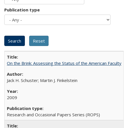
Publication type
On the Brink: Assessing the Status of the American Faculty
Jack H. Schuster; Martin J. Finkelstein
2009
Research and Occasional Papers Series (ROPS)