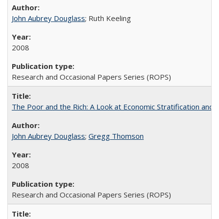
John Aubrey Douglass
; Ruth Keeling
2008
Research and Occasional Papers Series (ROPS)
The Poor and the Rich: A Look at Economic Stratification a
John Aubrey Douglass
;
Gregg Thomson
2008
Research and Occasional Papers Series (ROPS)