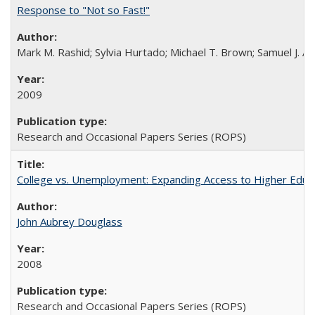
Response to "Not so Fast!"
Mark M. Rashid; Sylvia Hurtado; Michael T. Brown; Samuel J. 
2009
Research and Occasional Papers Series (ROPS)
College vs. Unemployment: Expanding Access to Higher Educ
John Aubrey Douglass
2008
Research and Occasional Papers Series (ROPS)