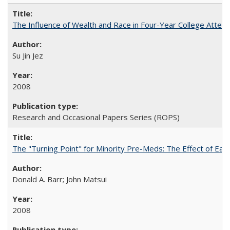
The Influence of Wealth and Race in Four-Year College Atten
Su Jin Jez
2008
Research and Occasional Papers Series (ROPS)
The "Turning Point" for Minority Pre-Meds: The Effect of Earl
Donald A. Barr; John Matsui
2008