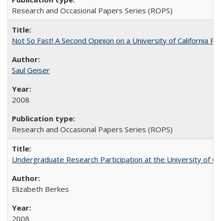
Research and Occasional Papers Series (ROPS)
Not So Fast! A Second Opinion on a University of California 
Saul Geiser
2008
Research and Occasional Papers Series (ROPS)
Undergraduate Research Participation at the University of Cal
Elizabeth Berkes
2008