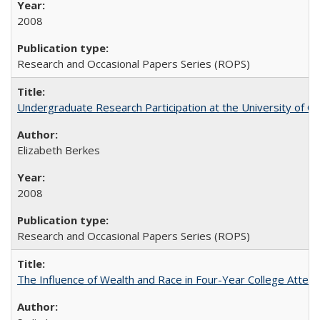
2008
Research and Occasional Papers Series (ROPS)
Undergraduate Research Participation at the University of Cal
Elizabeth Berkes
2008
Research and Occasional Papers Series (ROPS)
The Influence of Wealth and Race in Four-Year College Atten