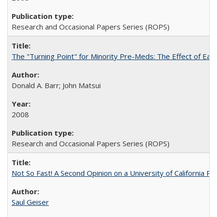
Research and Occasional Papers Series (ROPS)
The "Turning Point" for Minority Pre-Meds: The Effect of Ear
Donald A. Barr; John Matsui
2008
Research and Occasional Papers Series (ROPS)
Not So Fast! A Second Opinion on a University of California 
Saul Geiser