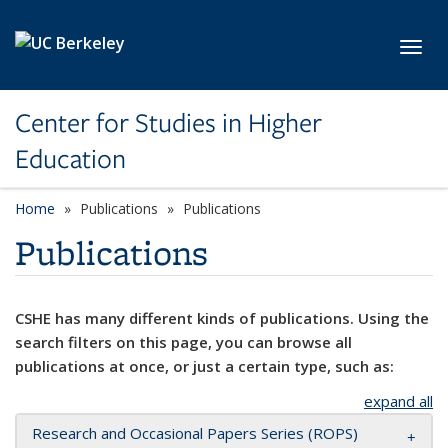
Skip to main content
Toggl
Center for Studies in Higher
Education
Home
Publications
Publications
Publications
CSHE has many different kinds of publications. Using the
search filters on this page, you can browse all
publications at once, or just a certain type, such as:
expand all
Research and Occasional Papers Series (ROPS)