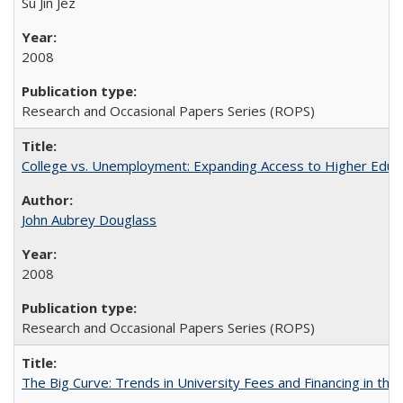
Su Jin Jez
2008
Research and Occasional Papers Series (ROPS)
College vs. Unemployment: Expanding Access to Higher Educ
John Aubrey Douglass
2008
Research and Occasional Papers Series (ROPS)
The Big Curve: Trends in University Fees and Financing in th