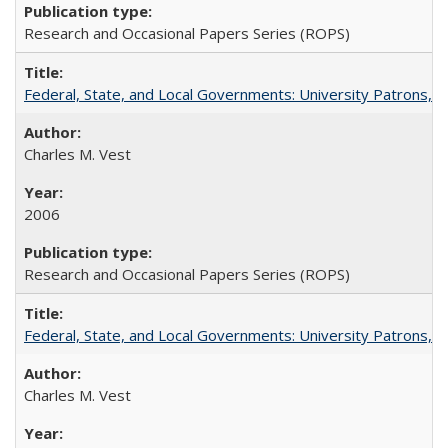
Research and Occasional Papers Series (ROPS)
Federal, State, and Local Governments: University Patrons, P
Charles M. Vest
2006
Research and Occasional Papers Series (ROPS)
Federal, State, and Local Governments: University Patrons, P
Charles M. Vest