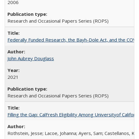
2006
Research and Occasional Papers Series (ROPS)
Federally Funded Research, the Bayh-Dole Act, and the COVI
John Aubrey Douglass
2021
Research and Occasional Papers Series (ROPS)
Filling the Gap: CalFresh Eligibility Among Universityof Califo
Rothstein, Jesse; Lacoe, Johanna; Ayers, Sam; Castellanos, Kar