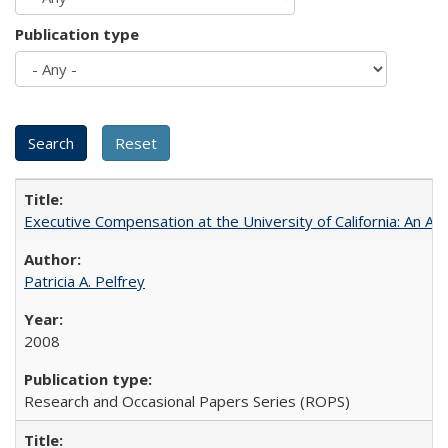
Publication type
Executive Compensation at the University of California: An Al
Patricia A. Pelfrey
2008
Research and Occasional Papers Series (ROPS)