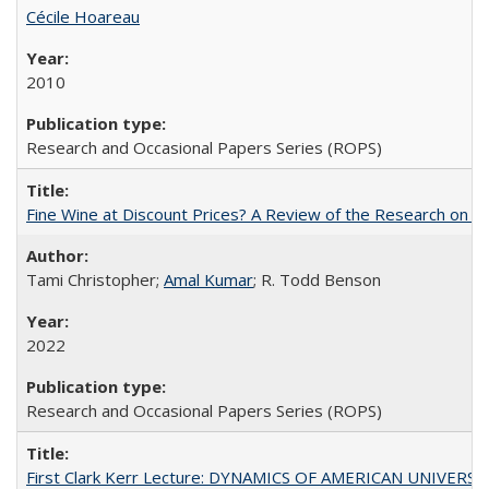
Cécile Hoareau
2010
Research and Occasional Papers Series (ROPS)
Fine Wine at Discount Prices? A Review of the Research on 
Tami Christopher;
Amal Kumar
; R. Todd Benson
2022
Research and Occasional Papers Series (ROPS)
First Clark Kerr Lecture: DYNAMICS OF AMERICAN UNIVERSI