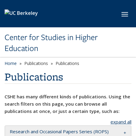
Skip to main content
Toggl
Center for Studies in Higher
Education
Home
Publications
Publications
Publications
CSHE has many different kinds of publications. Using the
search filters on this page, you can browse all
publications at once, or just a certain type, such as:
expand all
Research and Occasional Papers Series (ROPS)