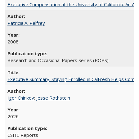
Executive Compensation at the University of California: An Alte
Patricia A. Pelfrey
2008
Research and Occasional Papers Series (ROPS)
Executive Summary. Staying Enrolled in CalFresh Helps Commu
Igor Chirikov
;
Jesse Rothstein
2026
CSHE Reports