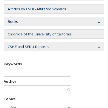
Articles by CSHE-Affiliated Scholars
Books
Chronicle of the University of California
CSHE and SERU Reports
Keywords
Author
Topics