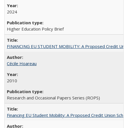
2024
Higher Education Policy Brief
FINANCING EU STUDENT MOBILITY: A Proposed Credit Unio
Cécile Hoareau
2010
Research and Occasional Papers Series (ROPS)
Financing EU Student Mobility: A Proposed Credit Union Sche