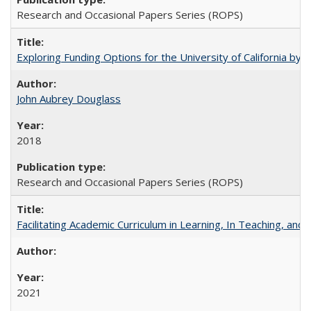
Research and Occasional Papers Series (ROPS)
Exploring Funding Options for the University of California by
John Aubrey Douglass
2018
Research and Occasional Papers Series (ROPS)
Facilitating Academic Curriculum in Learning, In Teaching, 
2021