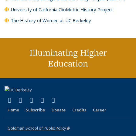
University of California ClioMetric History Project
The History of Women at UC Berkeley
Illuminating Higher
Education
(link is external)
(link is external)
(link is external)
(link is external)
(link is external)
X (formerly Twitter)
LinkedIn
YouTube
Instagram
Bluesky
Home
Subscribe
Donate
Credits
Career
Goldman School of Public Policy
(link is external)