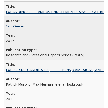
EXPANDING OFF-CAMPUS ENROLLMENT CAPACITY AT BERKELEY:
Saul Geiser
2017
Research and Occasional Papers Series (ROPS)
EXPLORING CANDIDATES, ELECTIONS, CAMPAIGNS, AND E
Patrick Murphy; Max Neiman; Jelena Hasbrouck
2012