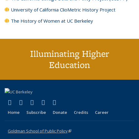
University of California ClioMetric History Project
The History of Women at UC Berkeley
Illuminating Higher
Education
(link is external)
(link is external)
(link is external)
(link is external)
(link is external)
X (formerly Twitter)
LinkedIn
YouTube
Instagram
Bluesky
Home
Subscribe
Donate
Credits
Career
Goldman School of Public Policy
(link is external)