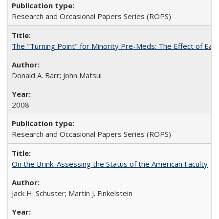
Research and Occasional Papers Series (ROPS)
The "Turning Point" for Minority Pre-Meds: The Effect of Earl
Donald A. Barr; John Matsui
2008
Research and Occasional Papers Series (ROPS)
On the Brink: Assessing the Status of the American Faculty
Jack H. Schuster; Martin J. Finkelstein