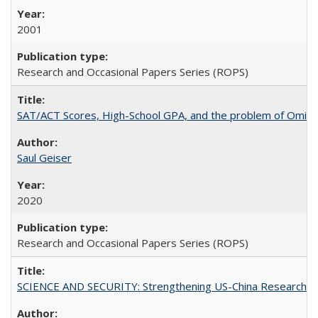
2001
Research and Occasional Papers Series (ROPS)
SAT/ACT Scores, High-School GPA, and the problem of Omitted
Saul Geiser
2020
Research and Occasional Papers Series (ROPS)
SCIENCE AND SECURITY: Strengthening US-China Research N