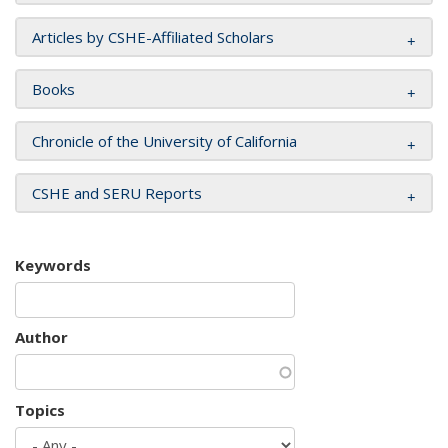
Articles by CSHE-Affiliated Scholars
Books
Chronicle of the University of California
CSHE and SERU Reports
Keywords
Author
Topics