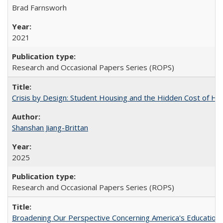
Brad Farnsworh
2021
Research and Occasional Papers Series (ROPS)
Crisis by Design: Student Housing and the Hidden Cost of Hig
Shanshan Jiang-Brittan
2025
Research and Occasional Papers Series (ROPS)
Broadening Our Perspective Concerning America's Education 