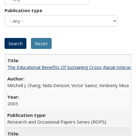
Publication type
The Educational Benefits Of Sustaining Cross-Racial Intera
Mitchell J. Chang; Nida Denson; Victor Saenz; Kimberly Misa
2005
Research and Occasional Papers Series (ROPS)