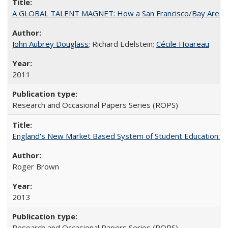
A GLOBAL TALENT MAGNET: How a San Francisco/Bay Area Highe
John Aubrey Douglass
; Richard Edelstein;
Cécile Hoareau
2011
Research and Occasional Papers Series (ROPS)
England's New Market Based System of Student Education: An
Roger Brown
2013
Research and Occasional Papers Series (ROPS)