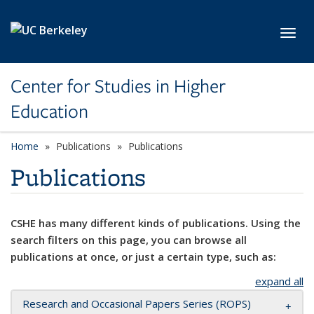
Skip to main content
Toggl
Center for Studies in Higher
Education
Home
Publications
Publications
Publications
CSHE has many different kinds of publications. Using the
search filters on this page, you can browse all
publications at once, or just a certain type, such as:
expand all
Research and Occasional Papers Series (ROPS)