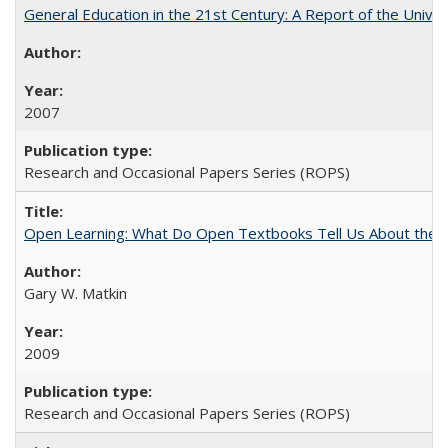
General Education in the 21st Century: A Report of the Univer
2007
Research and Occasional Papers Series (ROPS)
Open Learning: What Do Open Textbooks Tell Us About the Re
Gary W. Matkin
2009
Research and Occasional Papers Series (ROPS)