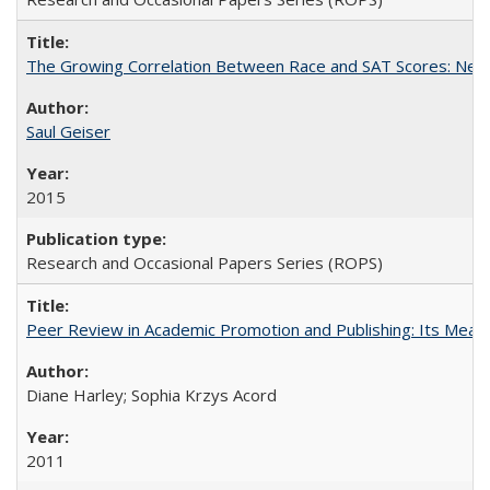
The Growing Correlation Between Race and SAT Scores: New Fi
Saul Geiser
2015
Research and Occasional Papers Series (ROPS)
Peer Review in Academic Promotion and Publishing: Its Meani
Diane Harley; Sophia Krzys Acord
2011