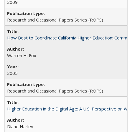
2009
Research and Occasional Papers Series (ROPS)
How Best to Coordinate California Higher Education: Comme
Warren H. Fox
2005
Research and Occasional Papers Series (ROPS)
Higher Education in the Digital Age: A U.S. Perspective on Wh
Diane Harley