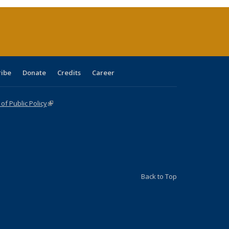
rrent
age)
ribe
Donate
Credits
Career
f Public Policy
(link is external)
Back to Top