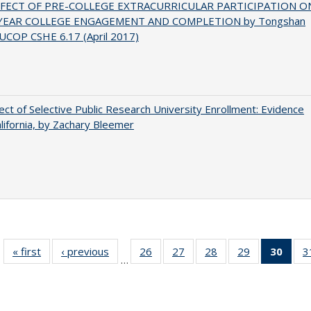
FFECT OF PRE-COLLEGE EXTRACURRICULAR PARTICIPATION O
-YEAR COLLEGE ENGAGEMENT AND COMPLETION by Tongshan
UCOP CSHE 6.17 (April 2017)
ect of Selective Public Research University Enrollment: Evidence
lifornia, by Zachary Bleemer
« first
Full listing
‹ previous
Full listing
26
of 40 Full
27
of 40 Full
28
of 40 Full
29
of 40 Full
30
of 4
3
…
table:
table:
listing table:
listing table:
listing table:
listing table:
li
Publications
Publications
Publications
Publications
Publications
Publications
ta
Publi