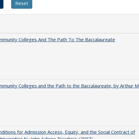
mmunity Colleges And The Path To The Baccalaureate
munity Colleges and the Path to the Baccalaureate, by Arthur M
ditions for Admission Access, Equity, and the Social Contract of
Universities by John Aubrey Douglass (2007)