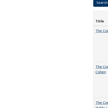
Title
The Co
The Com
Cohen
The Con
Public 