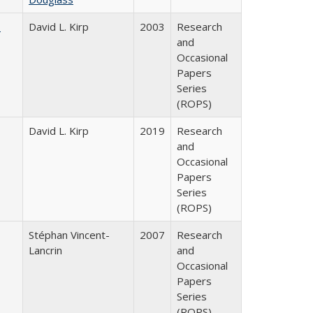
s
David L. Kirp
2003
Research
and
Occasional
Papers
Series
(ROPS)
David L. Kirp
2019
Research
and
Occasional
Papers
Series
(ROPS)
Stéphan Vincent-
2007
Research
Lancrin
and
Occasional
Papers
Series
(ROPS)