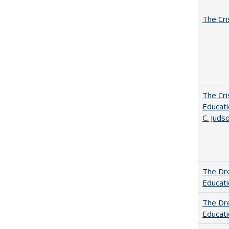
The Cri
The Cri
Educati
C. Juds
The Dre
Educat
The Dre
Educati