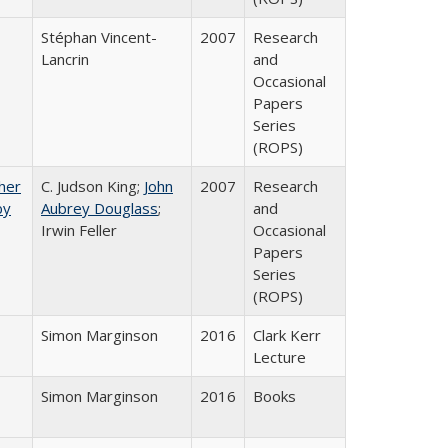
Stéphan Vincent-
2007
Research
Lancrin
and
Occasional
Papers
Series
(ROPS)
gher
C. Judson King;
John
2007
Research
by
Aubrey Douglass
;
and
Irwin Feller
Occasional
Papers
Series
(ROPS)
Simon Marginson
2016
Clark Kerr
Lecture
Simon Marginson
2016
Books