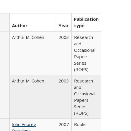
Publication
Author
Year
type
Arthur M. Cohen
2003
Research
and
Occasional
Papers
Series
(ROPS)
.
Arthur M. Cohen
2003
Research
and
Occasional
Papers
Series
(ROPS)
John Aubrey
2007
Books
Douglass