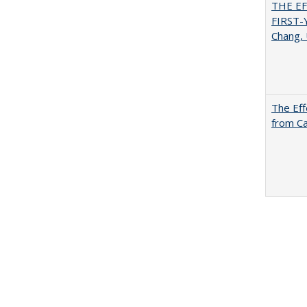
THE E
FIRST
Chang, 
The Eff
from Ca