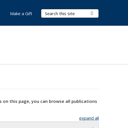
Search Terms
Submit Search
Make a Gift
s on this page, you can browse all publications
expand all