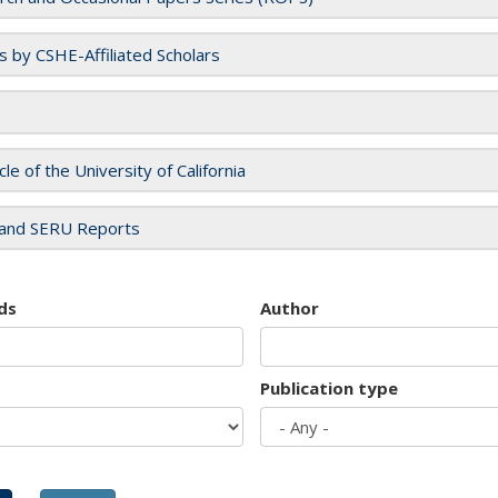
es by CSHE-Affiliated Scholars
cle of the University of California
and SERU Reports
ds
Author
Publication type