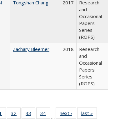
N
Tongshan Chang
2017
Research
and
Occasional
Papers
Series
(ROPS)
Zachary Bleemer
2018
Research
and
Occasional
Papers
Series
(ROPS)
0 Full
1
of 40 Full
32
of 40 Full
33
of 40 Full
34
of 40 Full
next ›
Full listing
last »
Full listing
…
sting
listing table:
listing table:
listing table:
listing table:
table:
table:
ble:
Publications
Publications
Publications
Publications
Publications
Publications
cations