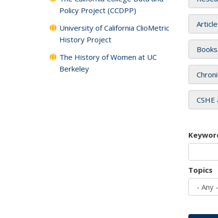
Policy Project (CCDPP)
Articl
University of California ClioMetric
History Project
Books
The History of Women at UC
Berkeley
Chroni
CSHE 
Keywor
Topics