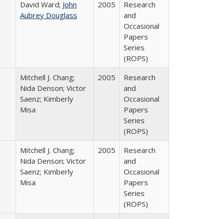
David Ward;
John
2005
Research
Aubrey Douglass
and
Occasional
Papers
Series
(ROPS)
Mitchell J. Chang;
2005
Research
Nida Denson; Victor
and
Saenz; Kimberly
Occasional
Misa
Papers
Series
(ROPS)
Mitchell J. Chang;
2005
Research
Nida Denson; Victor
and
Saenz; Kimberly
Occasional
Misa
Papers
Series
(ROPS)