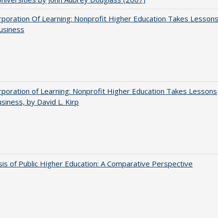
poration Of Learning: Nonprofit Higher Education Takes Lesson
usiness
poration of Learning: Nonprofit Higher Education Takes Lessons
siness, by David L. Kirp
sis of Public Higher Education: A Comparative Perspective