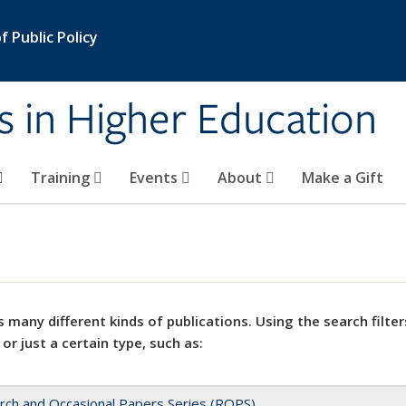
 Public Policy
s in Higher Education
Training
Events
About
Make a Gift
 many different kinds of publications. Using the search filter
 or just a certain type, such as:
rch and Occasional Papers Series (ROPS)