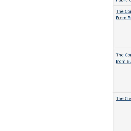
The Cor
From B
The Cor
from Bu
The Cri