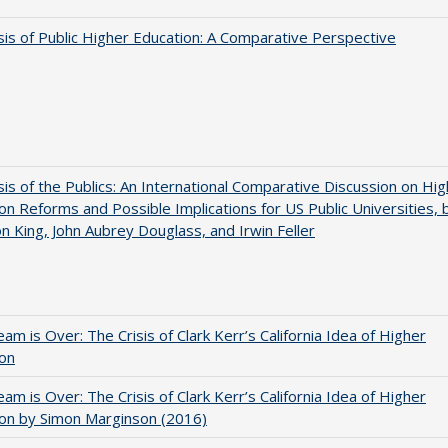
sis of Public Higher Education: A Comparative Perspective
sis of the Publics: An International Comparative Discussion on Hi
on Reforms and Possible Implications for US Public Universities, 
on King, John Aubrey Douglass, and Irwin Feller
am is Over: The Crisis of Clark Kerr’s California Idea of Higher
ion
am is Over: The Crisis of Clark Kerr’s California Idea of Higher
on by Simon Marginson (2016)