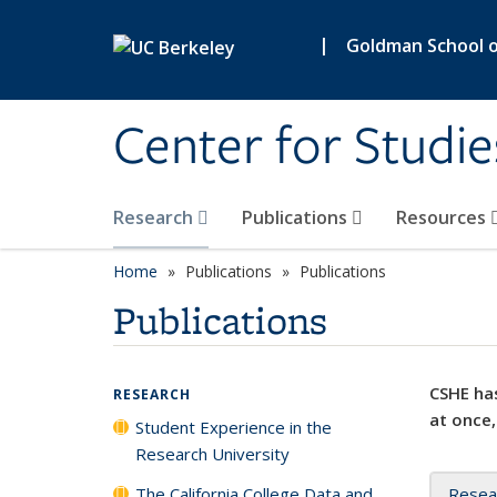
Skip to main content
|
Goldman School of
Center for Studie
Research
Publications
Resources
Home
Publications
Publications
Publications
CSHE has
RESEARCH
at once,
Student Experience in the
Research University
The California College Data and
Resea