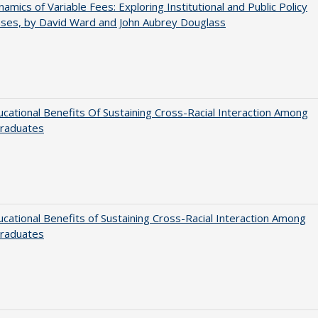
amics of Variable Fees: Exploring Institutional and Public Policy
ses, by David Ward and John Aubrey Douglass
cational Benefits Of Sustaining Cross-Racial Interaction Among
raduates
cational Benefits of Sustaining Cross-Racial Interaction Among
raduates