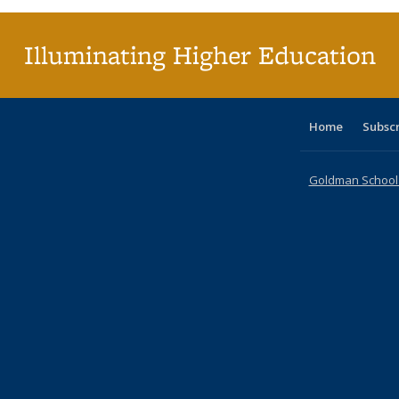
(Cu
p
Illuminating Higher Education
Home
Subsc
Goldman School o