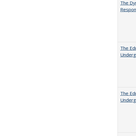
The Dyn
Respon
The Edu
Underg
The Edu
Underg