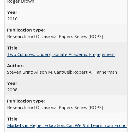
Roger Brown
2010
Research and Occasional Papers Series (ROPS)
Two Cultures: Undergraduate Academic Engagement
Steven Brint; Allison M. Cantwell; Robert A. Hannerman
2008
Research and Occasional Papers Series (ROPS)
Markets in Higher Education: Can We Still Learn from Econom