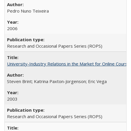
Pedro Nuno Teixeira
2006
Research and Occasional Papers Series (ROPS)
University-Industry Relations in the Market for Online Cour
Steven Brint; Katrina Paxton-Jorgenson; Eric Vega
2003
Research and Occasional Papers Series (ROPS)