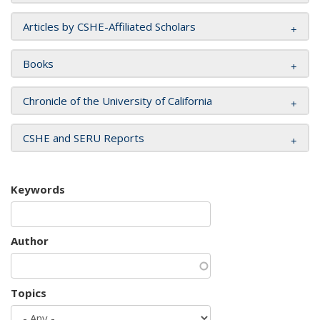
Articles by CSHE-Affiliated Scholars
Books
Chronicle of the University of California
CSHE and SERU Reports
Keywords
Author
Topics