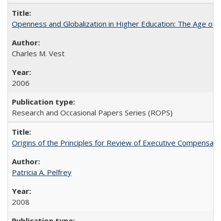
Openness and Globalization in Higher Education: The Age of t
Charles M. Vest
2006
Research and Occasional Papers Series (ROPS)
Origins of the Principles for Review of Executive Compensat
Patricia A. Pelfrey
2008