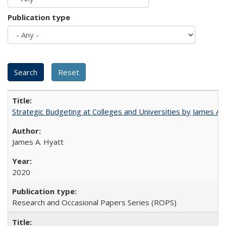
Publication type
Strategic Budgeting at Colleges and Universities by James A
James A. Hyatt
2020
Research and Occasional Papers Series (ROPS)