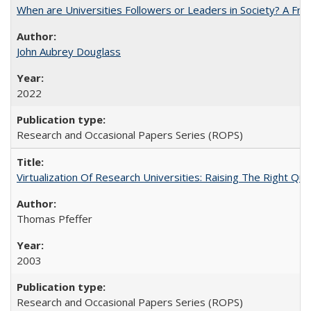
When are Universities Followers or Leaders in Society? A 
John Aubrey Douglass
2022
Research and Occasional Papers Series (ROPS)
Virtualization Of Research Universities: Raising The Right Qu
Thomas Pfeffer
2003
Research and Occasional Papers Series (ROPS)