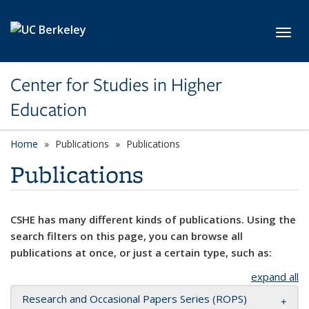
Skip to main content
Toggl
Center for Studies in Higher
Education
Home
Publications
Publications
Publications
CSHE has many different kinds of publications. Using the
search filters on this page, you can browse all
publications at once, or just a certain type, such as:
expand all
Research and Occasional Papers Series (ROPS)