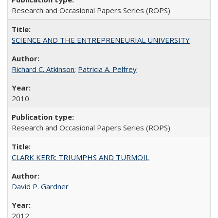
Research and Occasional Papers Series (ROPS)
SCIENCE AND THE ENTREPRENEURIAL UNIVERSITY
Richard C. Atkinson
;
Patricia A. Pelfrey
2010
Research and Occasional Papers Series (ROPS)
CLARK KERR: TRIUMPHS AND TURMOIL
David P. Gardner
2012