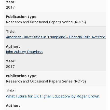
2017
Research and Occasional Papers Series (ROPS)
American Universities in Trumpland​ ​-​ ​Financial​ ​Ruin​ ​Averted? 
John Aubrey Douglass
2017
Research and Occasional Papers Series (ROPS)
What Future for UK Higher Education? by Roger Brown