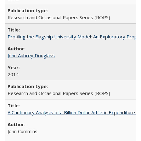
Research and Occasional Papers Series (ROPS)
Profiling the Flagship University Model: An Exploratory Prop
John Aubrey Douglass
2014
Research and Occasional Papers Series (ROPS)
A Cautionary Analysis of a Billion Dollar Athletic Expenditure
John Cummins