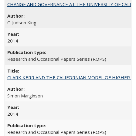
CHANGE AND GOVERNANCE AT THE UNIVERSITY OF CALIFORN
C. Judson King
2014
Research and Occasional Papers Series (ROPS)
CLARK KERR AND THE CALIFORNIAN MODEL OF HIGHER 
Simon Marginson
2014
Research and Occasional Papers Series (ROPS)