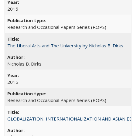
2015
Research and Occasional Papers Series (ROPS)
The Liberal Arts and The University by Nicholas B. Dirks
Nicholas B. Dirks
2015
Research and Occasional Papers Series (ROPS)
GLOBALIZATION, INTERNATIONALIZATION AND ASIAN EDUCA