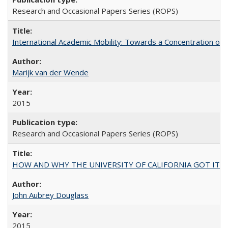
Research and Occasional Papers Series (ROPS)
International Academic Mobility: Towards a Concentration of 
Marijk van der Wende
2015
Research and Occasional Papers Series (ROPS)
HOW AND WHY THE UNIVERSITY OF CALIFORNIA GOT IT
John Aubrey Douglass
2015