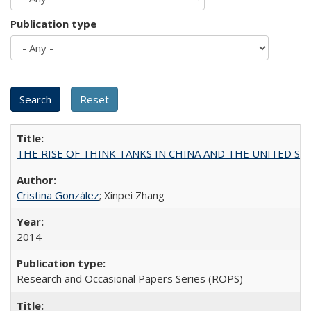
Publication type
THE RISE OF THINK TANKS IN CHINA AND THE UNITED STATES:
Cristina González
; Xinpei Zhang
2014
Research and Occasional Papers Series (ROPS)