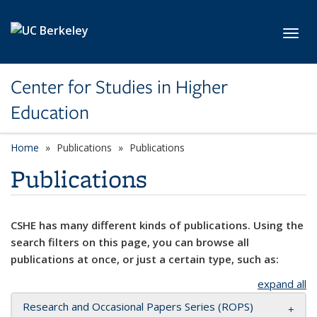
Skip to main content
Toggl
Center for Studies in Higher
Education
Home
Publications
Publications
Publications
CSHE has many different kinds of publications. Using the
search filters on this page, you can browse all
publications at once, or just a certain type, such as:
expand all
Research and Occasional Papers Series (ROPS)