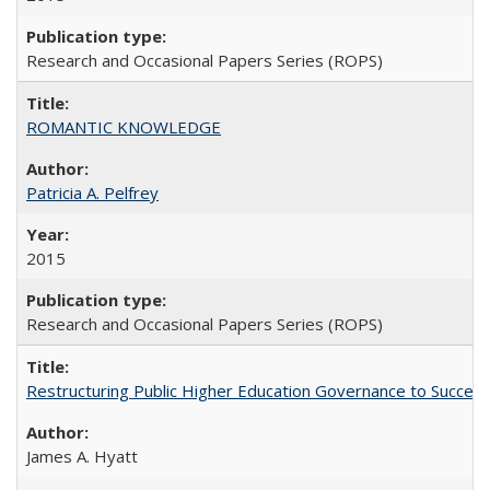
Research and Occasional Papers Series (ROPS)
ROMANTIC KNOWLEDGE
Patricia A. Pelfrey
2015
Research and Occasional Papers Series (ROPS)
Restructuring Public Higher Education Governance to Succeed
James A. Hyatt