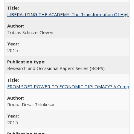
LIBERALIZING THE ACADEMY: The Transformation Of Higher 
Tobias Schulze-Cleven
2015
Research and Occasional Papers Series (ROPS)
FROM SOFT POWER TO ECONOMIC DIPLOMACY? A Comparison Of 
Roopa Desai Trilokekar
2015