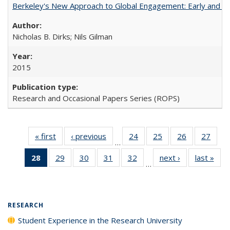
Berkeley's New Approach to Global Engagement: Early and Curr
Nicholas B. Dirks; Nils Gilman
2015
Research and Occasional Papers Series (ROPS)
« first
Full listing
‹ previous
Full listing
24
of 40 Full
25
of 40 Full
26
of 40 Full
27
of 4
…
table:
table:
listing table:
listing table:
listing table:
listin
28
of 40 Full
29
of 40 Full
30
of 40 Full
31
of 40 Full
32
of 40 Full
next ›
Full listing
last »
Full
Publications
Publications
Publications
Publications
Publications
Publi
…
listing
listing table:
listing table:
listing table:
listing table:
table:
t
table:
Publications
Publications
Publications
Publications
Publications
Publ
Publications
(Current
RESEARCH
page)
Student Experience in the Research University