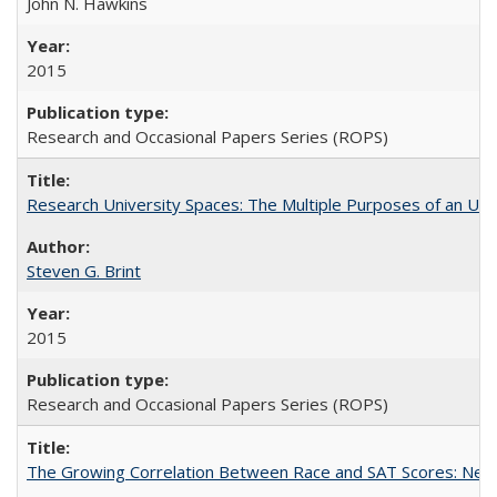
John N. Hawkins
2015
Research and Occasional Papers Series (ROPS)
Research University Spaces: The Multiple Purposes of an Un
Steven G. Brint
2015
Research and Occasional Papers Series (ROPS)
The Growing Correlation Between Race and SAT Scores: New Fi