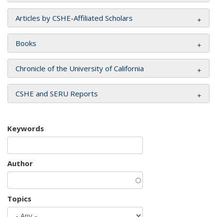
Articles by CSHE-Affiliated Scholars
Books
Chronicle of the University of California
CSHE and SERU Reports
Keywords
Author
Topics