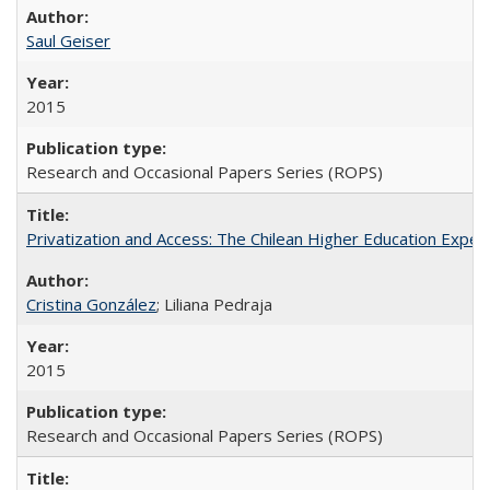
Saul Geiser
2015
Research and Occasional Papers Series (ROPS)
Privatization and Access: The Chilean Higher Education Experi
Cristina González
; Liliana Pedraja
2015
Research and Occasional Papers Series (ROPS)