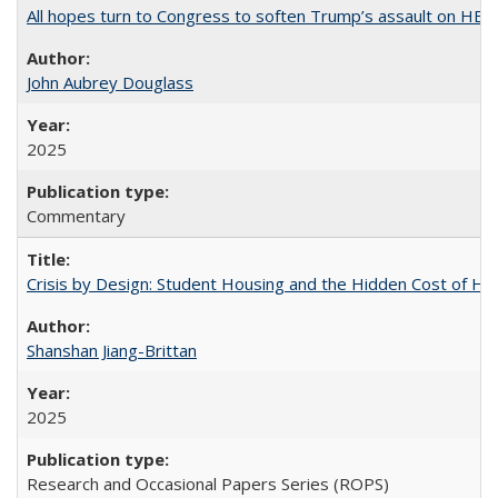
All hopes turn to Congress to soften Trump’s assault on HE
John Aubrey Douglass
2025
Commentary
Crisis by Design: Student Housing and the Hidden Cost of Hig
Shanshan Jiang-Brittan
2025
Research and Occasional Papers Series (ROPS)