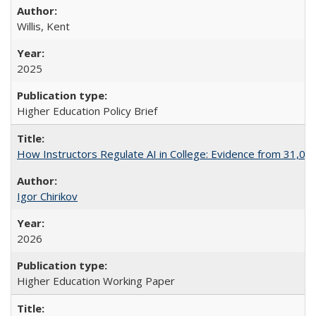
Willis, Kent
2025
Higher Education Policy Brief
How Instructors Regulate AI in College: Evidence from 31,000
Igor Chirikov
2026
Higher Education Working Paper