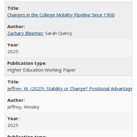
Changes in the College Mobility Pipeline Since 1900
Zachary Bleemer
; Sarah Quincy
2025
Higher Education Working Paper
Jeffrey, W. (2025). Stability or Change? Positional Advantage
Jeffrey, Wesley
2025