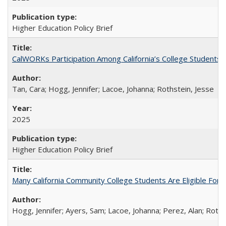
Higher Education Policy Brief
CalWORKs Participation Among California’s College Students
Tan, Cara; Hogg, Jennifer; Lacoe, Johanna; Rothstein, Jesse
2025
Higher Education Policy Brief
Many California Community College Students Are Eligible Fo
Hogg, Jennifer; Ayers, Sam; Lacoe, Johanna; Perez, Alan; Roths