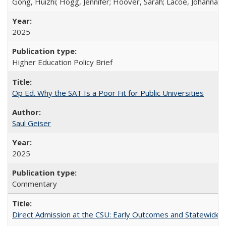
Gong, Huizhi; Hogg, Jennifer; Hoover, Sarah; Lacoe, Johanna; 
2025
Higher Education Policy Brief
Op Ed. Why the SAT Is a Poor Fit for Public Universities
Saul Geiser
2025
Commentary
Direct Admission at the CSU: Early Outcomes and Statewide