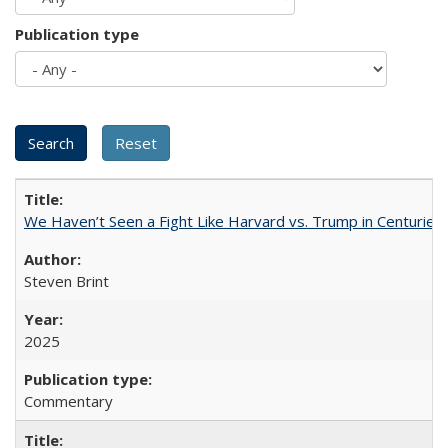
Publication type
We Haven’t Seen a Fight Like Harvard vs. Trump in Centuries
Steven Brint
2025
Commentary