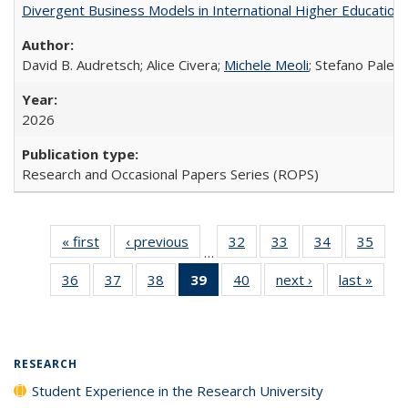
Divergent Business Models in International Higher Education:
David B. Audretsch; Alice Civera;
Michele Meoli
; Stefano Palear
2026
Research and Occasional Papers Series (ROPS)
« first
Full listing
‹ previous
Full listing
32
of 40 Full
33
of 40 Full
34
of 40 Full
35
of 4
…
table:
table:
listing table:
listing table:
listing table:
listin
36
of 40 Full
37
of 40 Full
38
of 40 Full
39
of 40 Full
40
of 40 Full
next ›
Full listing
last »
Full 
Publications
Publications
Publications
Publications
Publications
Publi
listing table:
listing table:
listing table:
listing
listing table:
table:
ta
Publications
Publications
Publications
table:
Publications
Publications
Publi
Publications
(Current
RESEARCH
page)
Student Experience in the Research University