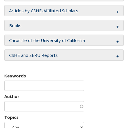
Articles by CSHE-Affiliated Scholars
Books
Chronicle of the University of California
CSHE and SERU Reports
Keywords
Author
Topics