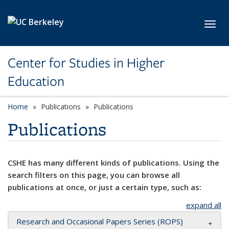
Skip to main content
Toggl
Center for Studies in Higher
Education
Home
Publications
Publications
Publications
CSHE has many different kinds of publications. Using the
search filters on this page, you can browse all
publications at once, or just a certain type, such as:
expand all
Research and Occasional Papers Series (ROPS)