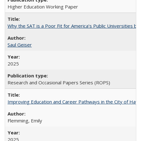
Higher Education Working Paper
Why the SAT is a Poor Fit for America’s Public Universities 
Saul Geiser
2025
Research and Occasional Papers Series (ROPS)
Improving Education and Career Pathways in the City of Hayw
Flemming, Emily
2025