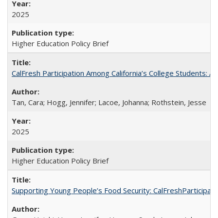
2025
Higher Education Policy Brief
CalFresh Participation Among California’s College Students: 
Tan, Cara; Hogg, Jennifer; Lacoe, Johanna; Rothstein, Jesse
2025
Higher Education Policy Brief
Supporting Young People’s Food Security: CalFreshParticipati