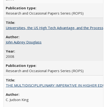
Research and Occasional Papers Series (ROPS)
Universities, the US High Tech Advantage, and the Process of
John Aubrey Douglass
2008
Research and Occasional Papers Series (ROPS)
THE MULTIDISCIPLIPLINARY IMPERATIVE IN HIGHER EDU
C. Judson King