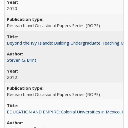
2010
Research and Occasional Papers Series (ROPS)
Beyond the Ivy Islands: Building Undergraduate Teaching Musc
Steven G. Brint
2012
Research and Occasional Papers Series (ROPS)
EDUCATION AND EMPIRE: Colonial Universities in Mexico, Ind