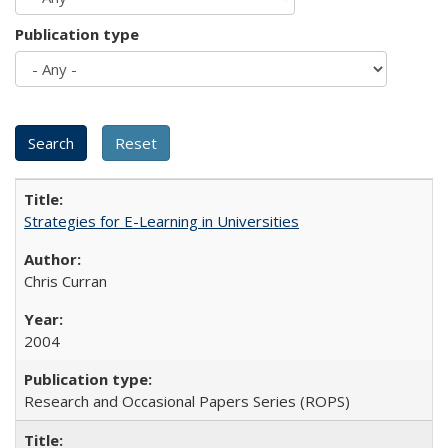
Publication type
Strategies for E-Learning in Universities
Chris Curran
2004
Research and Occasional Papers Series (ROPS)