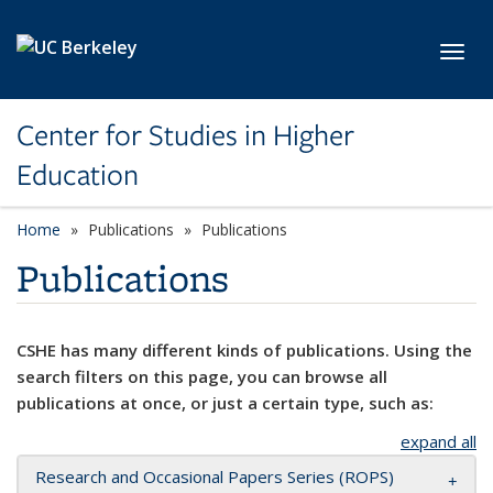
Skip to main content
Toggl
Center for Studies in Higher
Education
Home
Publications
Publications
Publications
CSHE has many different kinds of publications. Using the
search filters on this page, you can browse all
publications at once, or just a certain type, such as:
expand all
Research and Occasional Papers Series (ROPS)