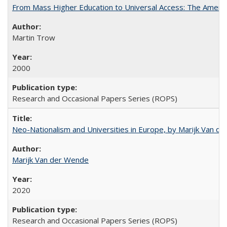
From Mass Higher Education to Universal Access: The Ameri
Martin Trow
2000
Research and Occasional Papers Series (ROPS)
Neo-Nationalism and Universities in Europe, by Marijk Van d
Marijk Van der Wende
2020
Research and Occasional Papers Series (ROPS)