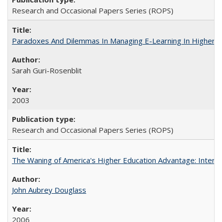
Research and Occasional Papers Series (ROPS)
Paradoxes And Dilemmas In Managing E-Learning In Higher E
Sarah Guri-Rosenblit
2003
Research and Occasional Papers Series (ROPS)
The Waning of America's Higher Education Advantage: Inter
John Aubrey Douglass
2006