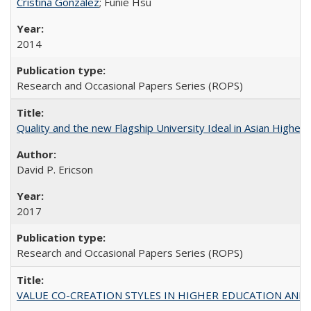
Cristina González
; Funie Hsu
2014
Research and Occasional Papers Series (ROPS)
Quality and the new Flagship University Ideal in Asian Higher 
David P. Ericson
2017
Research and Occasional Papers Series (ROPS)
VALUE CO-CREATION STYLES IN HIGHER EDUCATION AND THEI