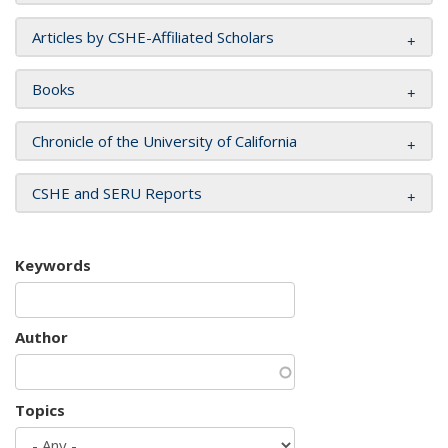
Articles by CSHE-Affiliated Scholars
Books
Chronicle of the University of California
CSHE and SERU Reports
Keywords
Author
Topics