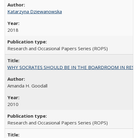
Katarzyna Dziewanowska
2018
Research and Occasional Papers Series (ROPS)
WHY SOCRATES SHOULD BE IN THE BOARDROOM IN RESEA
Amanda H. Goodall
2010
Research and Occasional Papers Series (ROPS)