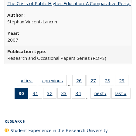
The Crisis of Public Higher Education: A Comparative Perspec
Stéphan Vincent-Lancrin
2007
Research and Occasional Papers Series (ROPS)
« first
Full listing
‹ previous
Full listing
26
of 40 Full
27
of 40 Full
28
of 40 Full
29
of 4
…
table:
table:
listing table:
listing table:
listing table:
listin
30
of 40 Full
31
of 40 Full
32
of 40 Full
33
of 40 Full
34
of 40 Full
next ›
Full listing
last »
Full
Publications
Publications
Publications
Publications
Publications
Publi
…
listing
listing table:
listing table:
listing table:
listing table:
table:
t
table:
Publications
Publications
Publications
Publications
Publications
Publ
Publications
(Current
RESEARCH
page)
Student Experience in the Research University