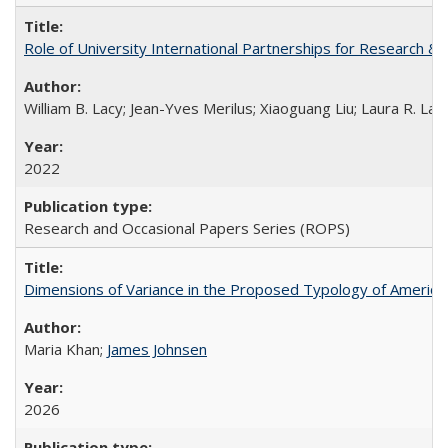
Role of University International Partnerships for Research & 
William B. Lacy; Jean-Yves Merilus; Xiaoguang Liu; Laura R. Lac
2022
Research and Occasional Papers Series (ROPS)
Dimensions of Variance in the Proposed Typology of America
Maria Khan;
James Johnsen
2026