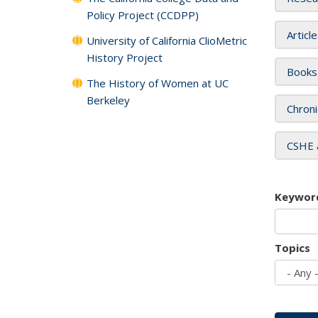
Policy Project (CCDPP)
Articl
University of California ClioMetric
History Project
Books
The History of Women at UC
Berkeley
Chroni
CSHE 
Keywor
Topics