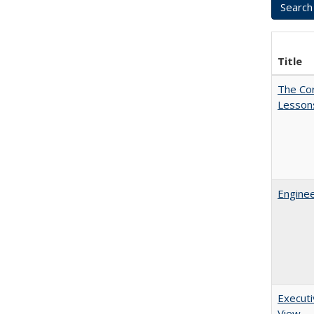
Title
The Cor
Lesson
Enginee
Executi
View