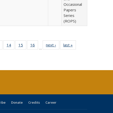
Occasional
Papers
Series
(ROPS)
 Full
of 40 Full
14
of 40 Full
15
of 40 Full
16
of 40 Full
next ›
Full listing
last »
Full listing
…
ing
listing table:
listing table:
listing table:
listing table:
table:
table:
le:
Publications
Publications
Publications
Publications
Publications
Publications
ations
rent
ge)
ribe
Donate
Credits
Career