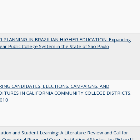
 PLANNING IN BRAZILIAN HIGHER EDUCATION: Expanding
ear Public College System in the State of São Paulo
ING CANDIDATES, ELECTIONS, CAMPAIGNS, AND
ITURES IN CALIFORNIA COMMUNITY COLLEGE DISTRICTS,
010
zation and Student Learning: A Literature Review and Call for
 Conceptual Rigor and Cross-Institutional Studies, by Richard J.