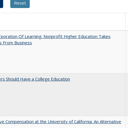
poration Of Learning: Nonprofit Higher Education Takes
s From Business
rs Should Have a College Education
ve Compensation at the University of California: An Alternative