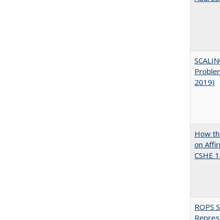
SCALIN
Proble
2019)
How the
on Affi
CSHE 1
ROPS Sp
Repres