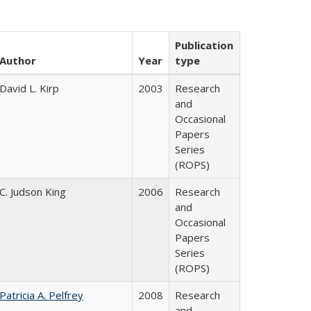
Publication
Author
Year
type
David L. Kirp
2003
Research
and
Occasional
Papers
Series
(ROPS)
C. Judson King
2006
Research
and
Occasional
Papers
Series
(ROPS)
Patricia A. Pelfrey
2008
Research
and