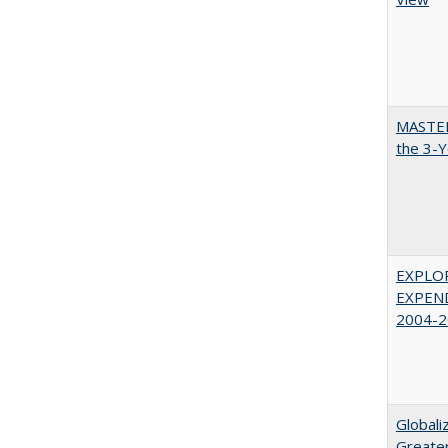
MASTER
the 3-Y
EXPLOR
EXPEND
2004-2
Globali
Greater