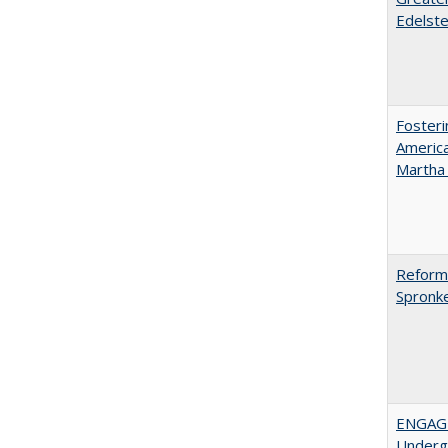
Edelste
Fosteri
America
Martha​ ​
Reformi
Spronk
ENGAGE
Undergr