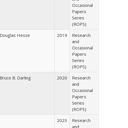
Occasional
Papers
Series
(ROPS)
Douglas Hesse
2019
Research
and
Occasional
Papers
Series
(ROPS)
Bruce B. Darling
2020
Research
and
Occasional
Papers
Series
(ROPS)
2023
Research
and