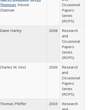
Thomson
; Steven
Occasional
Chatman
Papers
Series
(ROPS)
Diane Harley
2008
Research
and
Occasional
Papers
Series
(ROPS)
Charles M. Vest
2006
Research
and
Occasional
Papers
Series
(ROPS)
Thomas Pfeffer
2003
Research
and