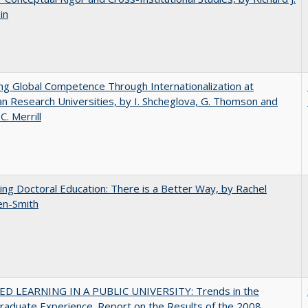
in
ng Global Competence Through Internationalization at
n Research Universities, by I. Shcheglova, G. Thomson and
C.​ ​Merrill
ng Doctoral Education: There is a Better Way, by Rachel
en-Smith
D LEARNING IN A PUBLIC UNIVERSITY: Trends in the
aduate Experience. Report on the Results of the 2008