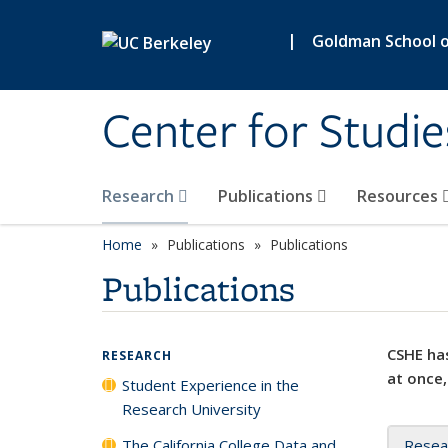
Skip to main content
|
Goldman School of
Center for Studie
Research
Publications
Resources
Home
Publications
Publications
Publications
CSHE has
RESEARCH
at once,
Student Experience in the
Research University
The California College Data and
Resea