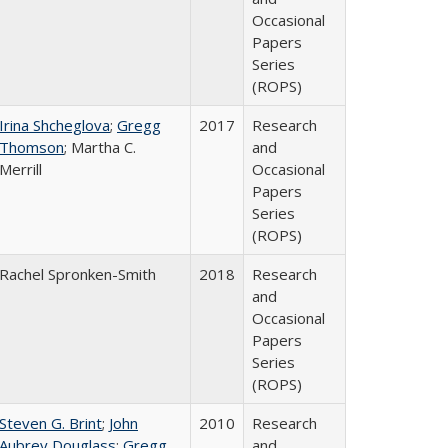
Occasional
Papers
Series
(ROPS)
Irina Shcheglova
;
Gregg
2017
Research
Thomson
; Martha​ ​C.​ ​
and
Merrill
Occasional
Papers
Series
(ROPS)
Rachel Spronken-Smith
2018
Research
and
Occasional
Papers
Series
(ROPS)
Steven G. Brint
;
John
2010
Research
Aubrey Douglass
;
Gregg
and