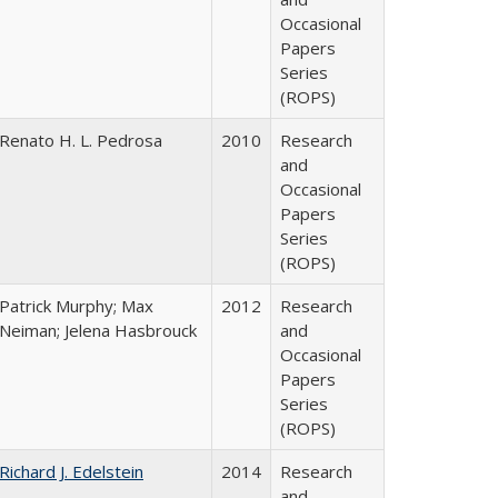
Occasional
Papers
Series
(ROPS)
Renato H. L. Pedrosa
2010
Research
and
Occasional
Papers
Series
(ROPS)
Patrick Murphy; Max
2012
Research
Neiman; Jelena Hasbrouck
and
Occasional
Papers
Series
(ROPS)
Richard J. Edelstein
2014
Research
and