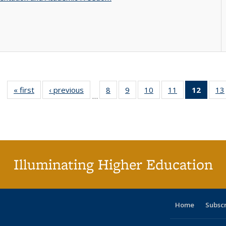
« first
Full listing
‹ previous
Full listing
8
of 40 Full
9
of 40 Full
10
of 40 Full
11
of 40 Full
12
of 40
13
…
table:
table:
listing table:
listing table:
listing table:
listing table:
list
Publications
Publications
Publications
Publications
Publications
Publications
tab
Public
(Cur
pa
Illuminating Higher Education
Home
Subsc