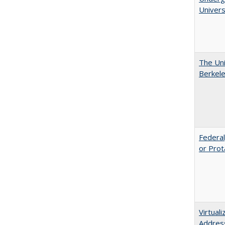
Univers
The Uni
Berkel
Federal
or Prot
Virtual
Address