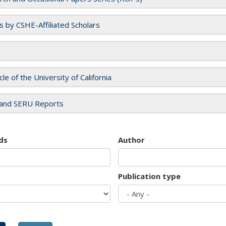
es by CSHE-Affiliated Scholars
cle of the University of California
and SERU Reports
ds
Author
Publication type