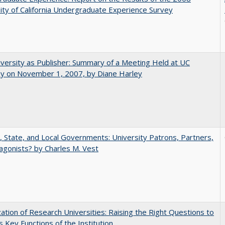
ity of California Undergraduate Experience Survey
versity as Publisher: Summary of a Meeting Held at UC
ey on November 1, 2007, by Diane Harley
, State, and Local Governments: University Patrons, Partners,
agonists? by Charles M. Vest
ization of Research Universities: Raising the Right Questions to
 Key Functions of the Institution