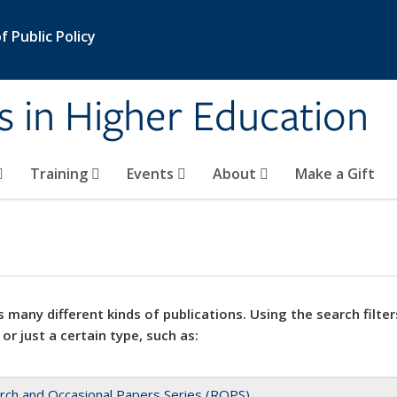
 Public Policy
s in Higher Education
Training
Events
About
Make a Gift
 many different kinds of publications. Using the search filter
 or just a certain type, such as:
rch and Occasional Papers Series (ROPS)