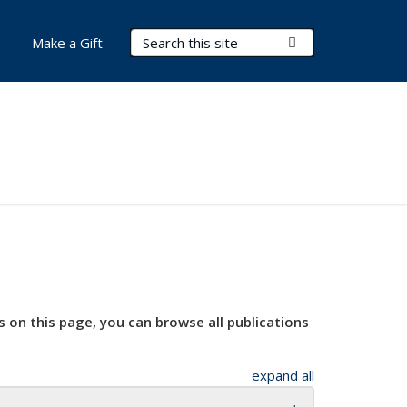
Search Terms
Submit Search
Make a Gift
s on this page, you can browse all publications
expand all