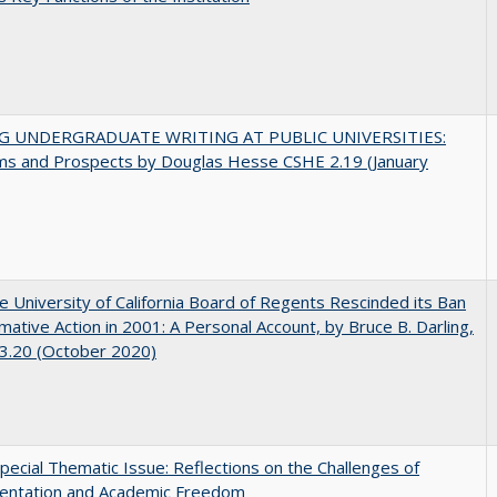
G UNDERGRADUATE WRITING AT PUBLIC UNIVERSITIES:
ms and Prospects by Douglas Hesse CSHE 2.19 (January
 University of California Board of Regents Rescinded its Ban
rmative Action in 2001: A Personal Account, by Bruce B. Darling,
3.20 (October 2020)
ecial Thematic Issue: Reflections on the Challenges of
entation and Academic Freedom