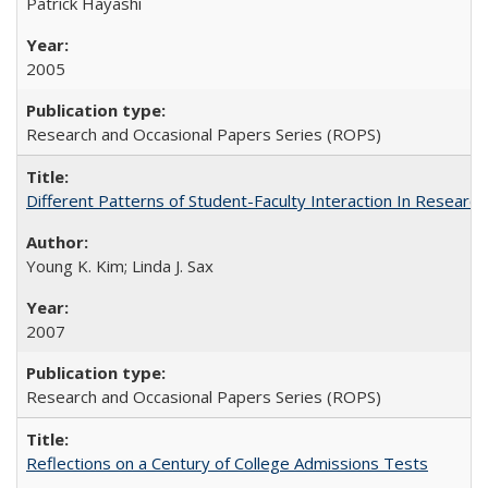
Patrick Hayashi
2005
Research and Occasional Papers Series (ROPS)
Different Patterns of Student-Faculty Interaction In Research
Young K. Kim; Linda J. Sax
2007
Research and Occasional Papers Series (ROPS)
Reflections on a Century of College Admissions Tests