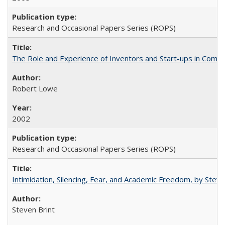
Research and Occasional Papers Series (ROPS)
The Role and Experience of Inventors and Start-ups in Commerc
Robert Lowe
2002
Research and Occasional Papers Series (ROPS)
Intimidation, Silencing, Fear, and Academic Freedom, by Stev
Steven Brint