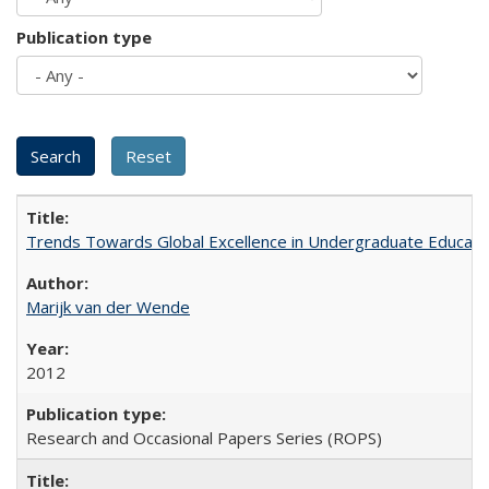
Publication type
Trends Towards Global Excellence in Undergraduate Education
Marijk van der Wende
2012
Research and Occasional Papers Series (ROPS)