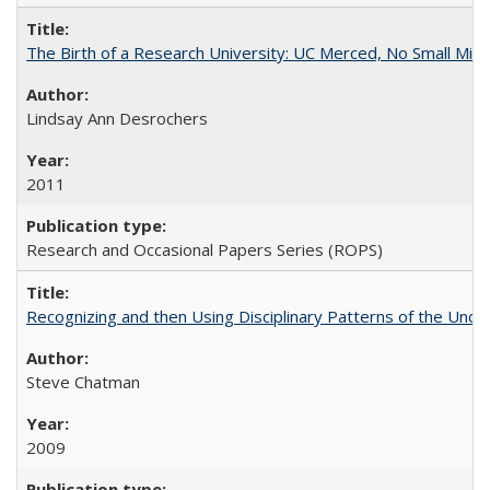
The Birth of a Research University: UC Merced, No Small Mira
Lindsay Ann Desrochers
2011
Research and Occasional Papers Series (ROPS)
Recognizing and then Using Disciplinary Patterns of the Unde
Steve Chatman
2009