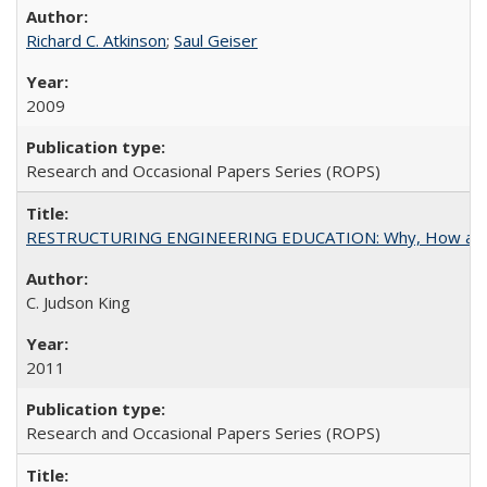
Richard C. Atkinson
;
Saul Geiser
2009
Research and Occasional Papers Series (ROPS)
RESTRUCTURING ENGINEERING EDUCATION: Why, How an
C. Judson King
2011
Research and Occasional Papers Series (ROPS)