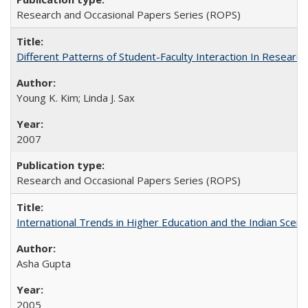
Research and Occasional Papers Series (ROPS)
Different Patterns of Student-Faculty Interaction In Research
Young K. Kim; Linda J. Sax
2007
Research and Occasional Papers Series (ROPS)
International Trends in Higher Education and the Indian Scena
Asha Gupta
2005