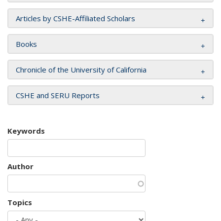
Articles by CSHE-Affiliated Scholars
Books
Chronicle of the University of California
CSHE and SERU Reports
Keywords
Author
Topics