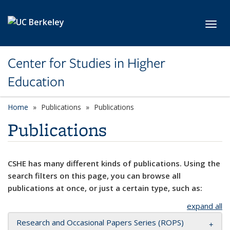
Skip to main content
Toggl
Center for Studies in Higher
Education
Home
Publications
Publications
Publications
CSHE has many different kinds of publications. Using the
search filters on this page, you can browse all
publications at once, or just a certain type, such as:
expand all
Research and Occasional Papers Series (ROPS)