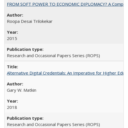
FROM SOFT POWER TO ECONOMIC DIPLOMACY? A Comparison Of 
Roopa Desai Trilokekar
2015
Research and Occasional Papers Series (ROPS)
Alternative Digital Credentials: An Imperative for Higher Edu
Gary W. Matkin
2018
Research and Occasional Papers Series (ROPS)