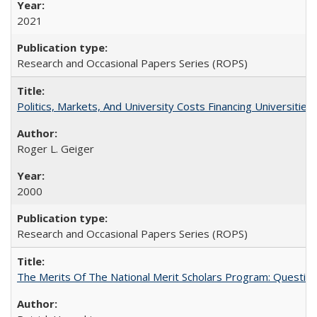
2021
Research and Occasional Papers Series (ROPS)
Politics, Markets, And University Costs Financing Universities
Roger L. Geiger
2000
Research and Occasional Papers Series (ROPS)
The Merits Of The National Merit Scholars Program: Questio