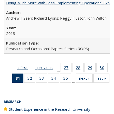
Doing Much More with Less: Implementing Operational Excelle
Andrew J. Szeri; Richard Lyons; Peggy Huston; John Wilton
2013
Research and Occasional Papers Series (ROPS)
« first
Full listing
‹ previous
Full listing
27
of 40 Full
28
of 40 Full
29
of 40 Full
30
of 4
…
table:
table:
listing table:
listing table:
listing table:
listin
31
of 40 Full
32
of 40 Full
33
of 40 Full
34
of 40 Full
35
of 40 Full
next ›
Full listing
last »
Full
Publications
Publications
Publications
Publications
Publications
Publi
…
listing
listing table:
listing table:
listing table:
listing table:
table:
t
table:
Publications
Publications
Publications
Publications
Publications
Publ
Publications
(Current
RESEARCH
page)
Student Experience in the Research University