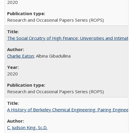
2020
Research and Occasional Papers Series (ROPS)
The Social Circuitry of High Finance: Universities and Intima
Charlie Eaton
; Albina Gibadullina
2020
Research and Occasional Papers Series (ROPS)
A History of Berkeley Chemical Engineering: Pairing Engineeri
C. Judson King, Sc.D.