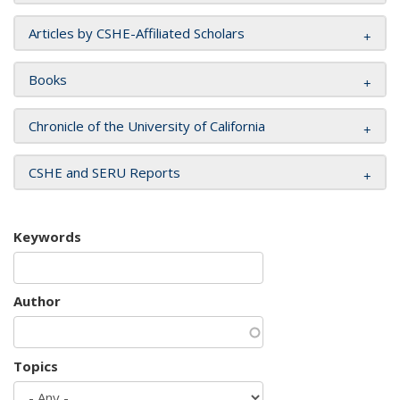
Articles by CSHE-Affiliated Scholars
Books
Chronicle of the University of California
CSHE and SERU Reports
Keywords
Author
Topics