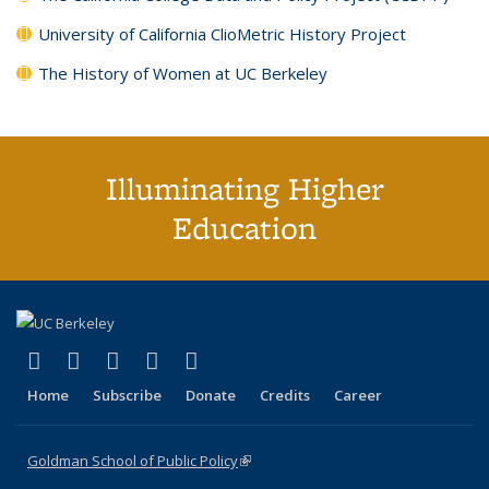
University of California ClioMetric History Project
The History of Women at UC Berkeley
Illuminating Higher
Education
(link is external)
(link is external)
(link is external)
(link is external)
(link is external)
X (formerly Twitter)
LinkedIn
YouTube
Instagram
Bluesky
Home
Subscribe
Donate
Credits
Career
Goldman School of Public Policy
(link is external)