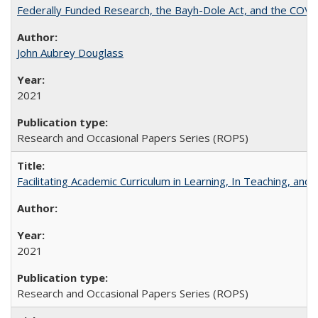
Federally Funded Research, the Bayh-Dole Act, and the COVI
John Aubrey Douglass
2021
Research and Occasional Papers Series (ROPS)
Facilitating Academic Curriculum in Learning, In Teaching, 
2021
Research and Occasional Papers Series (ROPS)