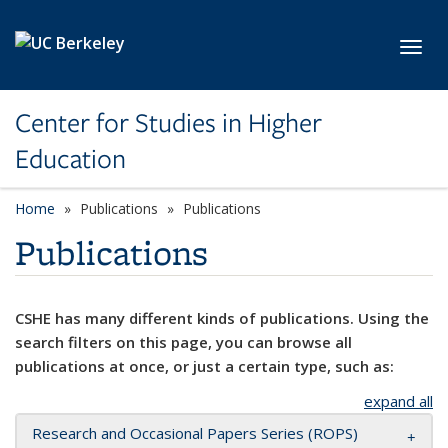
Skip to main content
Toggl
Center for Studies in Higher
Education
Home
Publications
Publications
Publications
CSHE has many different kinds of publications. Using the
search filters on this page, you can browse all
publications at once, or just a certain type, such as:
expand all
Research and Occasional Papers Series (ROPS)