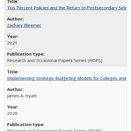
Top Percent Policies and the Return to Postsecondary Select
Zachary Bleemer
2021
Research and Occasional Papers Series (ROPS)
Implementing Strategic Budgeting Models for Colleges and U
James A. Hyatt
2020
Research and Occasional Papers Series (ROPS)