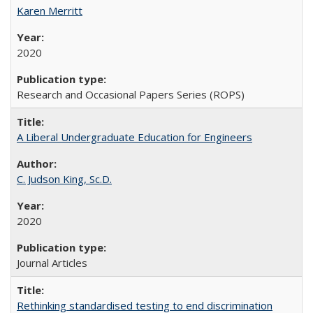
Karen Merritt
2020
Research and Occasional Papers Series (ROPS)
A Liberal Undergraduate Education for Engineers
C. Judson King, Sc.D.
2020
Journal Articles
Rethinking standardised testing to end discrimination