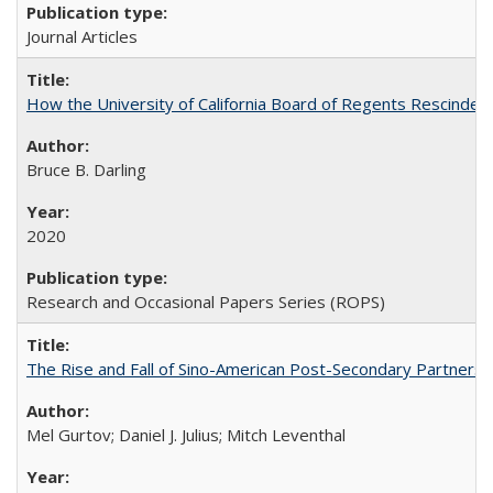
Journal Articles
How the University of California Board of Regents Rescinded 
Bruce B. Darling
2020
Research and Occasional Papers Series (ROPS)
The Rise and Fall of Sino-American Post-Secondary Partnershi
Mel Gurtov; Daniel J. Julius; Mitch Leventhal