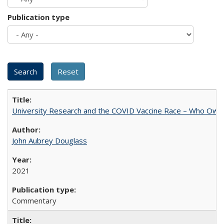
Publication type
University Research and the COVID Vaccine Race – Who Own
John Aubrey Douglass
2021
Commentary