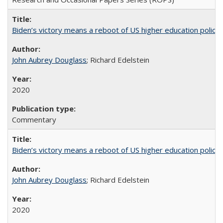
Biden’s victory means a reboot of US higher education policy
John Aubrey Douglass
; Richard Edelstein
2020
Commentary
Biden’s victory means a reboot of US higher education policy
John Aubrey Douglass
; Richard Edelstein
2020