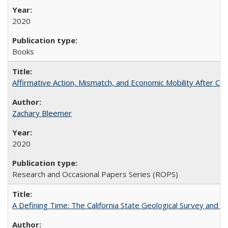
2020
Books
Affirmative Action, Mismatch, and Economic Mobility After Ca
Zachary Bleemer
2020
Research and Occasional Papers Series (ROPS)
A Defining Time: The California State Geological Survey and 