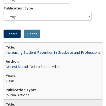
Publication type
Increasing Student Retention in Graduate and Professional P
Maresi Nerad
; Debra Sands Miller
1996
Journal Articles