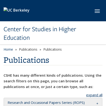
Skip to main content
Toggl
Center for Studies in Higher
Education
Home
Publications
Publications
Publications
CSHE has many different kinds of publications. Using the
search filters on this page, you can browse all
publications at once, or just a certain type, such as:
expand all
Research and Occasional Papers Series (ROPS)