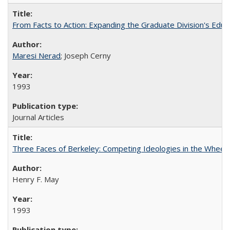
From Facts to Action: Expanding the Graduate Division's Educ
Maresi Nerad
; Joseph Cerny
1993
Journal Articles
Three Faces of Berkeley: Competing Ideologies in the Whee
Henry F. May
1993