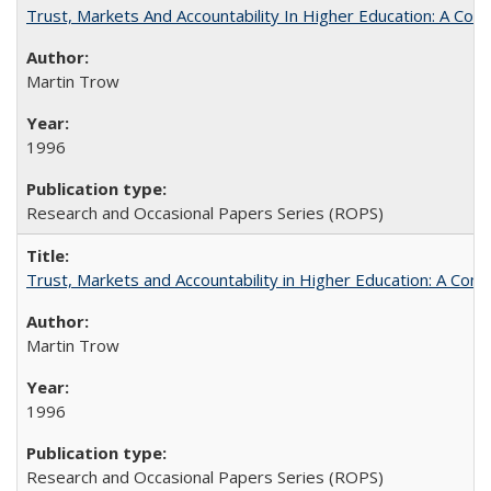
Trust, Markets And Accountability In Higher Education: A Co
Martin Trow
1996
Research and Occasional Papers Series (ROPS)
Trust, Markets and Accountability in Higher Education: A Com
Martin Trow
1996
Research and Occasional Papers Series (ROPS)