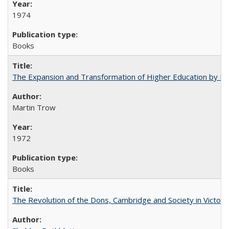
1974
Books
The Expansion and Transformation of Higher Education by M
Martin Trow
1972
Books
The Revolution of the Dons, Cambridge and Society in Victori