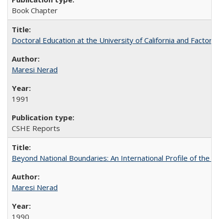
Book Chapter
Doctoral Education at the University of California and Factor
Maresi Nerad
1991
CSHE Reports
Beyond National Boundaries: An International Profile of the Uni
Maresi Nerad
1990