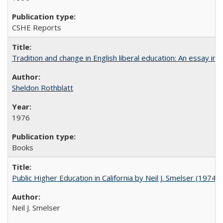
CSHE Reports
Tradition and change in English liberal education: An essay in
Sheldon Rothblatt
1976
Books
Public Higher Education in California by Neil J. Smelser (1974)
Neil J. Smelser