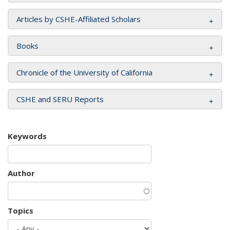
Articles by CSHE-Affiliated Scholars
Books
Chronicle of the University of California
CSHE and SERU Reports
Keywords
Author
Topics