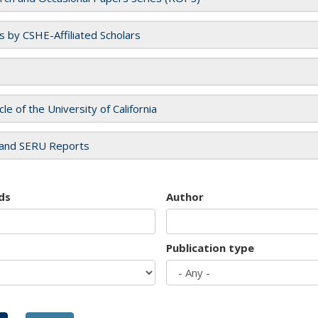
es by CSHE-Affiliated Scholars
cle of the University of California
and SERU Reports
ds
Author
Publication type