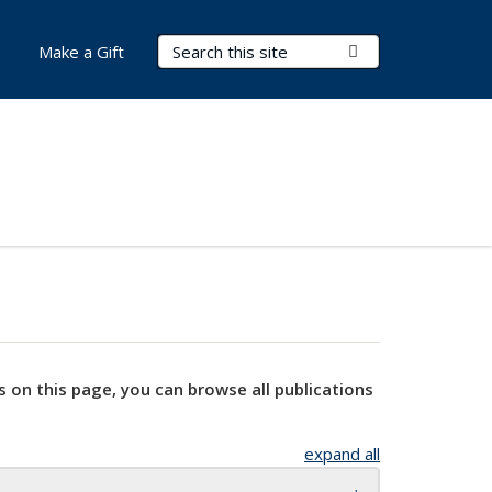
Search Terms
Submit Search
Make a Gift
s on this page, you can browse all publications
expand all