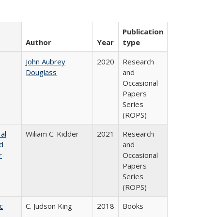
Publication
Author
Year
type
John Aubrey
2020
Research
Douglass
and
Occasional
Papers
Series
(ROPS)
al
Wiliam C. Kidder
2021
Research
nd
and
r
Occasional
Papers
Series
(ROPS)
c
C. Judson King
2018
Books