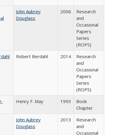
John Aubrey
2006
Research
al
Douglass
and
Occasional
Papers
Series
(ROPS)
rdahl
Robert Berdahl
2014
Research
and
Occasional
Papers
Series
(ROPS)
9-
Henry F. May
1993
Book
Chapter
e
John Aubrey
2013
Research
Douglass
and
Occasional