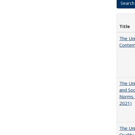
Title
The Uni
Contemp
The Uni
and Soc
Norms f
2021)
The Uni
Quality