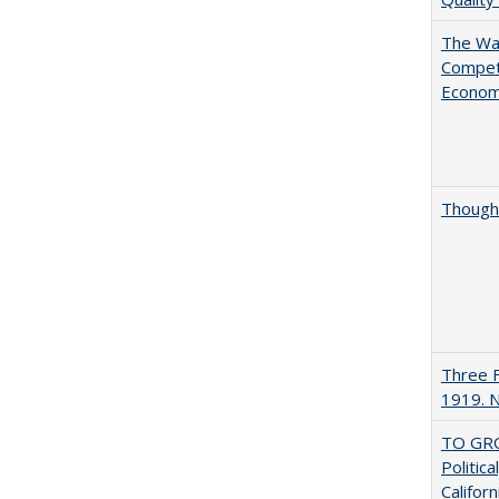
The Wan
Compet
Econo
Thought
Three F
1919. 
TO GRO
Politica
Californ