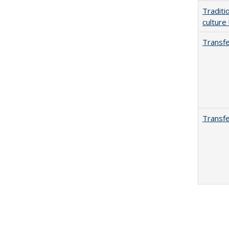
Traditi
culture
Transfe
Transfe