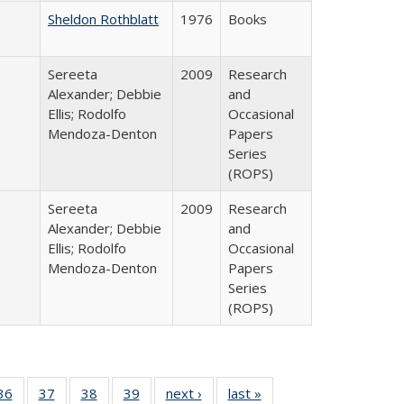
Sheldon Rothblatt
1976
Books
Sereeta
2009
Research
Alexander; Debbie
and
Ellis; Rodolfo
Occasional
Mendoza-Denton
Papers
Series
(ROPS)
Sereeta
2009
Research
Alexander; Debbie
and
Ellis; Rodolfo
Occasional
Mendoza-Denton
Papers
Series
(ROPS)
40 Full
36
of 40 Full
37
of 40 Full
38
of 40 Full
39
of 40 Full
next ›
Full listing
last »
Full listing