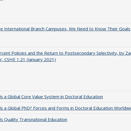
ge International Branch Campuses, We Need to Know Their Goals
cent Policies and the Return to Postsecondary Selectivity, by Za
, CSHE 1.21 (January 2021)
 a Global Core Value System in Doctoral Education
 a Global PhD? Forces and Forms in Doctoral Education Worldwi
 Quality Transnational Education