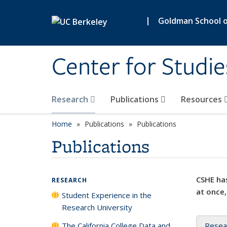
Skip to main content
|
Goldman School of
Center for Studie
Research
Publications
Resources
Home
Publications
Publications
Publications
CSHE has
RESEARCH
at once,
Student Experience in the
Research University
The California College Data and
Resea