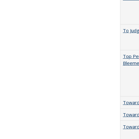
To Jud
Top Per
Bleemer
Towards
Towards
Towards