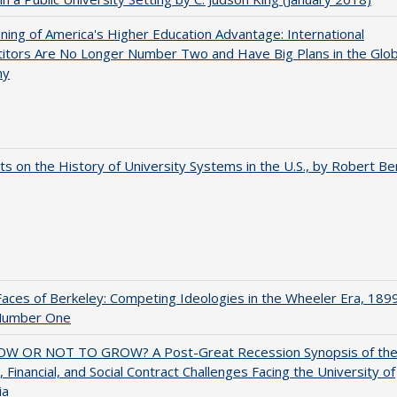
ing of America's Higher Education Advantage: International
itors Are No Longer Number Two and Have Big Plans in the Glob
my
s on the History of University Systems in the U.S., by Robert Be
aces of Berkeley: Competing Ideologies in the Wheeler Era, 189
Number One
W OR NOT TO GROW? A Post-Great Recession Synopsis of th
l, Financial, and Social Contract Challenges Facing the University of
ia