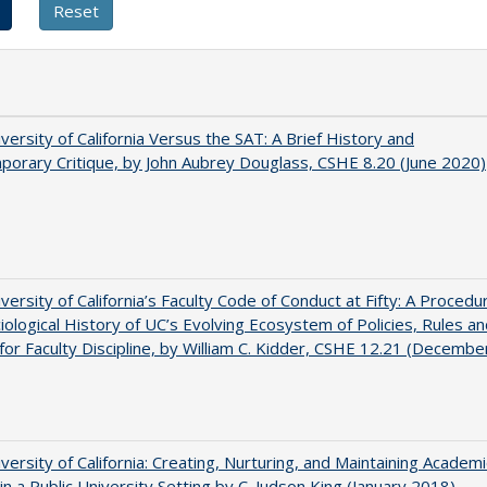
versity of California Versus the SAT: A Brief History and
orary Critique, by John Aubrey Douglass, CSHE 8.20 (June 2020)
versity of California’s Faculty Code of Conduct at Fifty: A Procedur
iological History of UC’s Evolving Ecosystem of Policies, Rules a
or Faculty Discipline, by William C. Kidder, CSHE 12.21 (Decembe
versity of California: Creating, Nurturing, and Maintaining Academi
 in a Public University Setting by C. Judson King (January 2018)