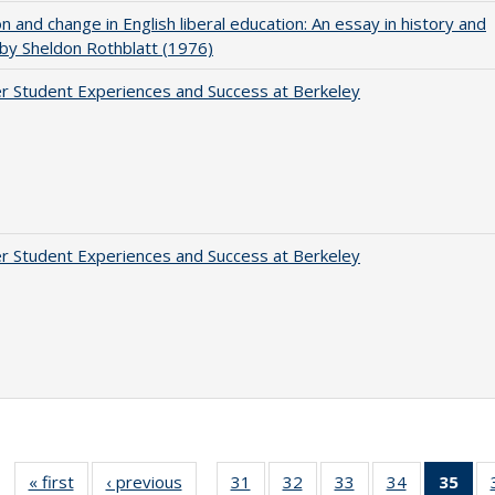
on and change in English liberal education: An essay in history and
 by Sheldon Rothblatt (1976)
r Student Experiences and Success at Berkeley
r Student Experiences and Success at Berkeley
« first
Full listing
‹ previous
Full listing
31
of 40 Full
32
of 40 Full
33
of 40 Full
34
of 40 Full
35
of 