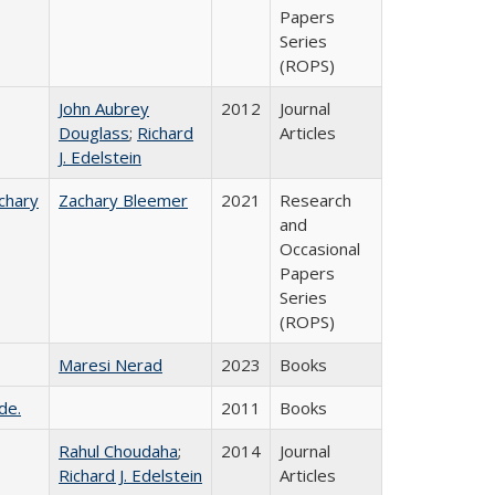
Papers
Series
(ROPS)
John Aubrey
2012
Journal
Douglass
;
Richard
Articles
J. Edelstein
chary
Zachary Bleemer
2021
Research
and
Occasional
Papers
Series
(ROPS)
Maresi Nerad
2023
Books
de.
2011
Books
Rahul Choudaha
;
2014
Journal
Richard J. Edelstein
Articles