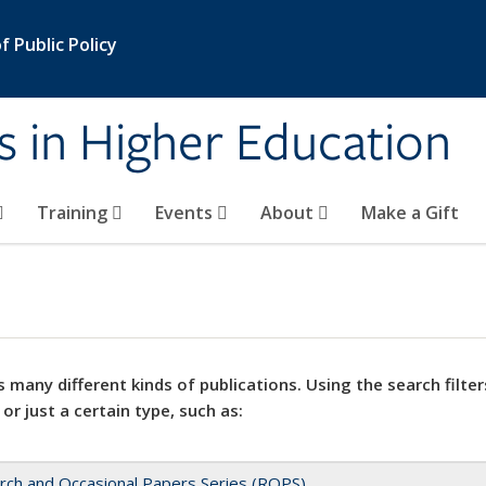
 Public Policy
s in Higher Education
Training
Events
About
Make a Gift
 many different kinds of publications. Using the search filter
 or just a certain type, such as:
rch and Occasional Papers Series (ROPS)