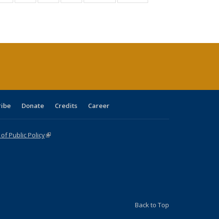
:
isting
listing table:
listing table:
listing table:
listing table:
table:
table:
s
able:
Publications
Publications
Publications
Publications
Publications
Publications
ications
urrent
age)
ribe
Donate
Credits
Career
f Public Policy
(link is external)
Back to Top