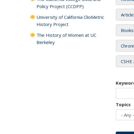
Policy Project (CCDPP)
Articl
University of California ClioMetric
History Project
Books
The History of Women at UC
Berkeley
Chroni
CSHE 
Keywor
Topics