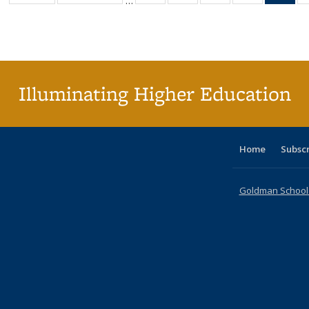
…
table:
table:
listing table:
listing table:
listing table:
listing table
l
Publications
Publications
Publications
Publications
Publications
Publication
t
Publ
(C
p
Illuminating Higher Education
Home
Subsc
Goldman School o