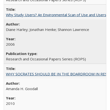
Why Study Users? An Environmental Scan of Use and Users of
Diane Harley; Jonathan Henke; Shannon Lawrence
2006
Research and Occasional Papers Series (ROPS)
WHY SOCRATES SHOULD BE IN THE BOARDROOM IN RESEA
Amanda H. Goodall
2010