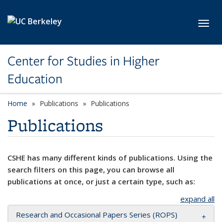
Skip to main content
Toggl
Center for Studies in Higher
Education
Home
Publications
Publications
Publications
CSHE has many different kinds of publications. Using the
search filters on this page, you can browse all
publications at once, or just a certain type, such as:
expand all
Research and Occasional Papers Series (ROPS)