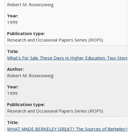
Robert M. Rosenzweig
1999
Research and Occasional Papers Series (ROPS)
What's For Sale These Days In Higher Education: Two Stories
Robert M. Rosenzweig
1999
Research and Occasional Papers Series (ROPS)
WHAT MADE BERKELEY GREAT? The Sources of Berkeley's Su