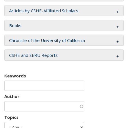
Articles by CSHE-Affiliated Scholars
Books
Chronicle of the University of California
CSHE and SERU Reports
Keywords
Author
Topics