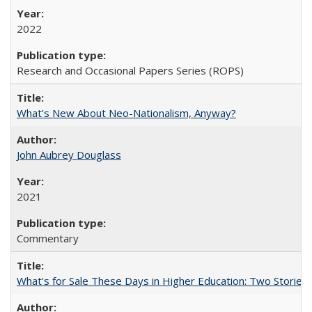
2022
Research and Occasional Papers Series (ROPS)
What’s New About Neo-Nationalism, Anyway?
John Aubrey Douglass
2021
Commentary
What's for Sale These Days in Higher Education: Two Storie