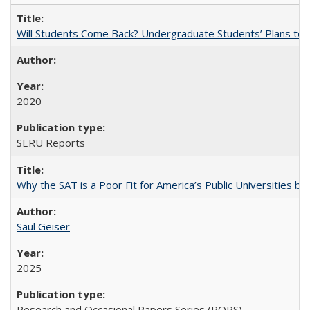
Will Students Come Back? Undergraduate Students’ Plans to Re
2020
SERU Reports
Why the SAT is a Poor Fit for America’s Public Universities 
Saul Geiser
2025
Research and Occasional Papers Series (ROPS)