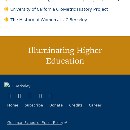
University of California ClioMetric History Project
The History of Women at UC Berkeley
Illuminating Higher
Education
(link is external)
(link is external)
(link is external)
(link is external)
(link is external)
X (formerly Twitter)
LinkedIn
YouTube
Instagram
Bluesky
Home
Subscribe
Donate
Credits
Career
Goldman School of Public Policy
(link is external)