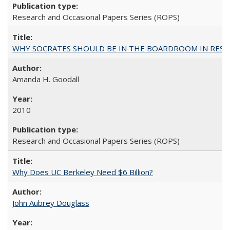
Research and Occasional Papers Series (ROPS)
WHY SOCRATES SHOULD BE IN THE BOARDROOM IN RESEA
Amanda H. Goodall
2010
Research and Occasional Papers Series (ROPS)
Why Does UC Berkeley Need $6 Billion?
John Aubrey Douglass