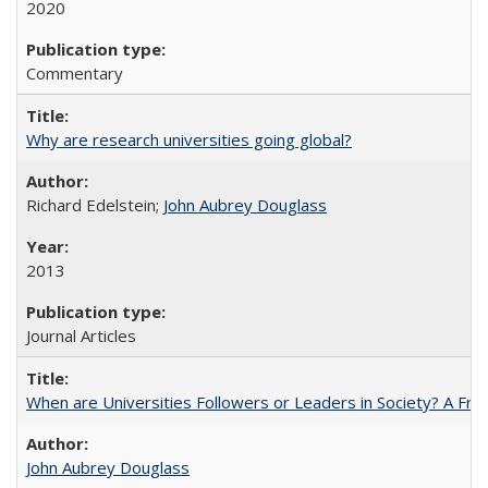
2020
Commentary
Why are research universities going global?
Richard Edelstein;
John Aubrey Douglass
2013
Journal Articles
When are Universities Followers or Leaders in Society? A 
John Aubrey Douglass