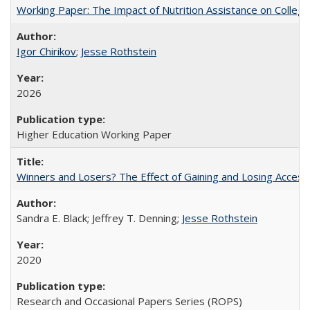
Working Paper: The Impact of Nutrition Assistance on Colleg
Igor Chirikov
;
Jesse Rothstein
2026
Higher Education Working Paper
Winners and Losers? The Effect of Gaining and Losing Access
Sandra E. Black; Jeffrey T. Denning;
Jesse Rothstein
2020
Research and Occasional Papers Series (ROPS)