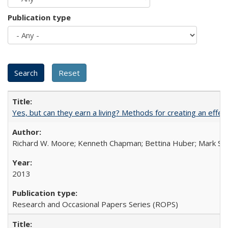
Publication type
Yes, but can they earn a living? Methods for creating an ef
Richard W. Moore; Kenneth Chapman; Bettina Huber; Mark Sh
2013
Research and Occasional Papers Series (ROPS)