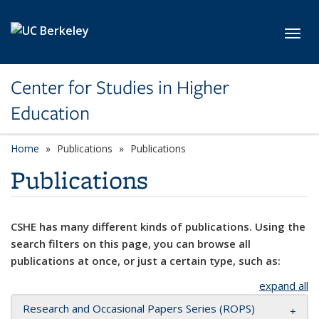
Skip to main content
Toggl
Center for Studies in Higher
Education
Home
Publications
Publications
Publications
CSHE has many different kinds of publications. Using the
search filters on this page, you can browse all
publications at once, or just a certain type, such as:
expand all
Research and Occasional Papers Series (ROPS)