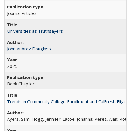
Journal Articles
Universities as Truthsayers
John Aubrey Douglass
2025
Book Chapter
Trends in Community College Enrollment and CalFresh Eligibi
Ayers, Sam; Hogg, Jennifer; Lacoe, Johanna; Perez, Alan; Roths