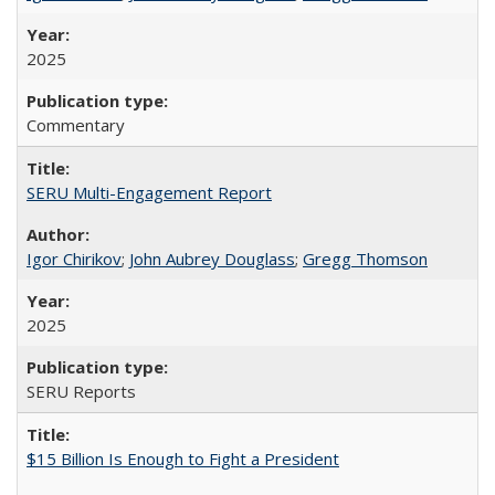
2025
Commentary
SERU Multi-Engagement Report
Igor Chirikov
;
John Aubrey Douglass
;
Gregg Thomson
2025
SERU Reports
$15 Billion Is Enough to Fight a President