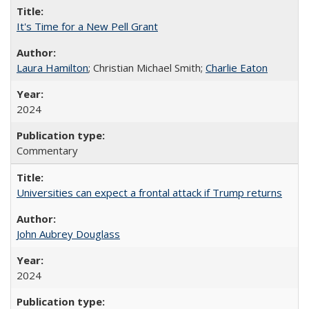
It's Time for a New Pell Grant
Laura Hamilton
; Christian Michael Smith;
Charlie Eaton
2024
Commentary
Universities can expect a frontal attack if Trump returns
John Aubrey Douglass
2024