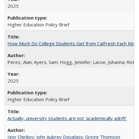
2025
Higher Education Policy Brief
How Much Do College Students Get from CalFresh Each Mont
Perez, Alan; Ayers, Sam; Hogg, Jennifer; Lacoe, Johanna; Roths
2025
Higher Education Policy Brief
Actually, university students are not ‘academically adrift’
Igor Chirikov
;
John Aubrey Douglass
;
Gregg Thomson