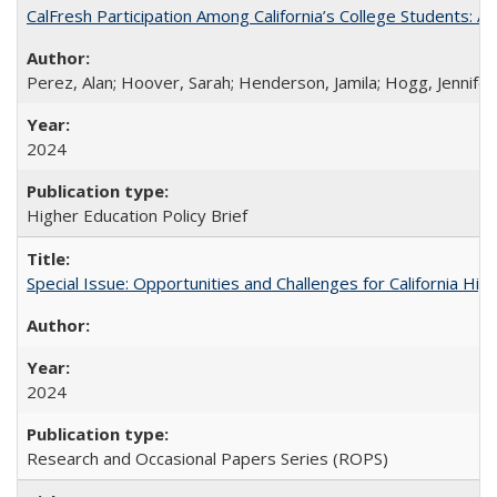
CalFresh Participation Among California’s College Students: 
Perez, Alan; Hoover, Sarah; Henderson, Jamila; Hogg, Jennifer
2024
Higher Education Policy Brief
Special Issue: Opportunities and Challenges for California Hig
2024
Research and Occasional Papers Series (ROPS)