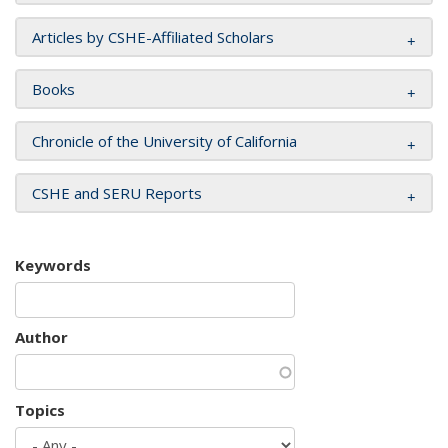
Articles by CSHE-Affiliated Scholars
Books
Chronicle of the University of California
CSHE and SERU Reports
Keywords
Author
Topics