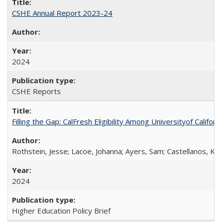
CSHE Annual Report 2023-24
2024
CSHE Reports
Filling the Gap: CalFresh Eligibility Among Universityof Califo
Rothstein, Jesse; Lacoe, Johanna; Ayers, Sam; Castellanos, Kar
2024
Higher Education Policy Brief