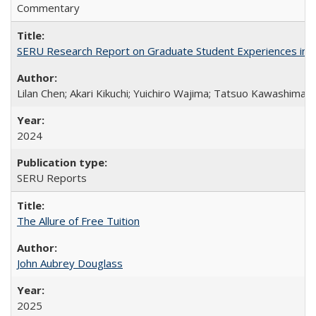
Commentary
SERU Research Report on Graduate Student Experiences in J
Lilan Chen; Akari Kikuchi; Yuichiro Wajima; Tatsuo Kawashima
2024
SERU Reports
The Allure of Free Tuition
John Aubrey Douglass
2025