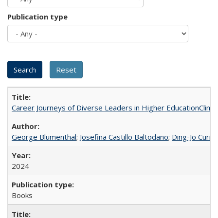
Publication type
Career Journeys of Diverse Leaders in Higher EducationClimb
George Blumenthal
;
Josefina Castillo Baltodano
;
Ding-Jo Currie
2024
Books