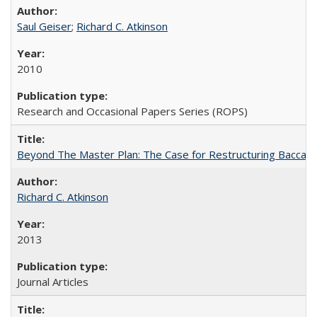
Saul Geiser
;
Richard C. Atkinson
2010
Research and Occasional Papers Series (ROPS)
Beyond The Master Plan: The Case for Restructuring Baccalaur
Richard C. Atkinson
2013
Journal Articles