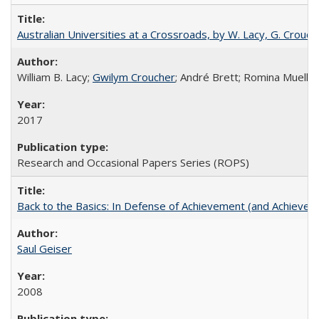
Australian Universities at a Crossroads, by W. Lacy, G. Crouche
William B. Lacy;
Gwilym Croucher
; André Brett; Romina Mueller
2017
Research and Occasional Papers Series (ROPS)
Back to the Basics: In Defense of Achievement (and Achievem
Saul Geiser
2008