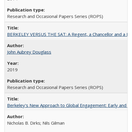
Research and Occasional Papers Series (ROPS)
BERKELEY VERSUS THE SAT: A Regent, a Chancellor and a Deba
John Aubrey Douglass
2019
Research and Occasional Papers Series (ROPS)
Berkeley's New Approach to Global Engagement: Early and Curr
Nicholas B. Dirks; Nils Gilman