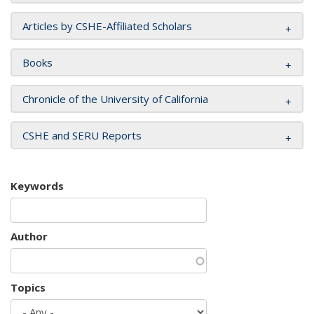
Articles by CSHE-Affiliated Scholars
Books
Chronicle of the University of California
CSHE and SERU Reports
Keywords
Author
Topics