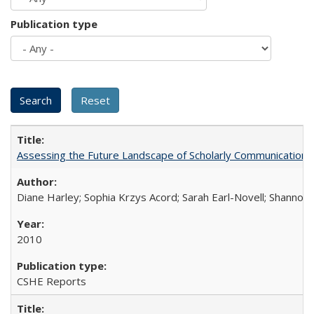
Publication type
Assessing the Future Landscape of Scholarly Communication: A
Diane Harley; Sophia Krzys Acord; Sarah Earl-Novell; Shannon
2010
CSHE Reports