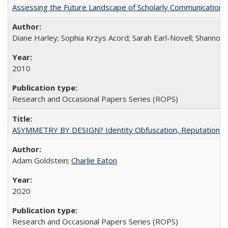
Assessing the Future Landscape of Scholarly Communication: A
Diane Harley; Sophia Krzys Acord; Sarah Earl-Novell; Shannon
2010
Research and Occasional Papers Series (ROPS)
ASYMMETRY BY DESIGN? Identity Obfuscation, Reputational Pr
Adam Goldstein;
Charlie Eaton
2020
Research and Occasional Papers Series (ROPS)