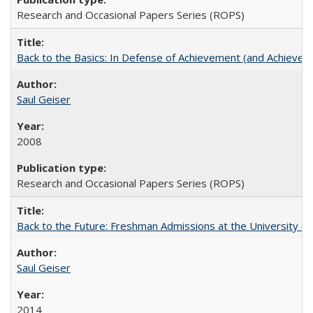
Research and Occasional Papers Series (ROPS)
Back to the Basics: In Defense of Achievement (and Achievem
Saul Geiser
2008
Research and Occasional Papers Series (ROPS)
Back to the Future: Freshman Admissions at the University of
Saul Geiser
2014