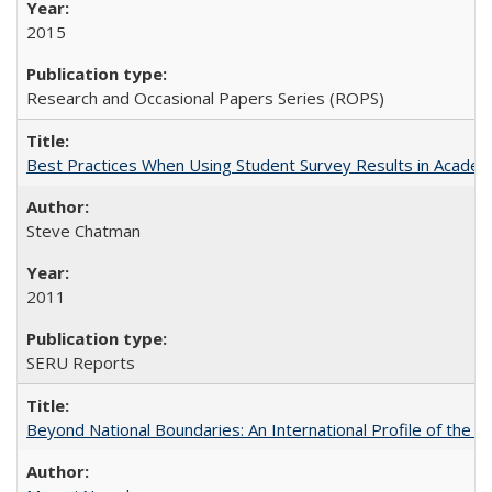
2015
Research and Occasional Papers Series (ROPS)
Best Practices When Using Student Survey Results in Acade
Steve Chatman
2011
SERU Reports
Beyond National Boundaries: An International Profile of the Uni