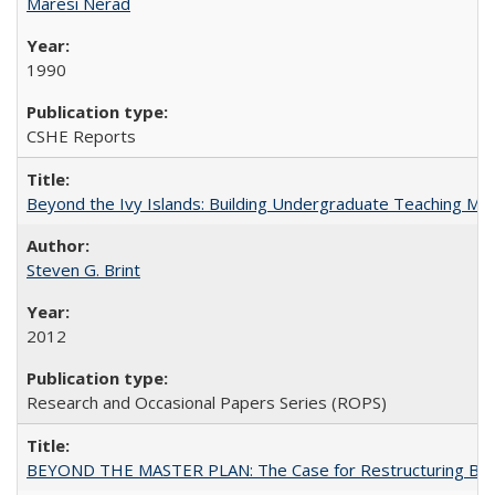
Maresi Nerad
1990
CSHE Reports
Beyond the Ivy Islands: Building Undergraduate Teaching Musc
Steven G. Brint
2012
Research and Occasional Papers Series (ROPS)
BEYOND THE MASTER PLAN: The Case for Restructuring Baccal