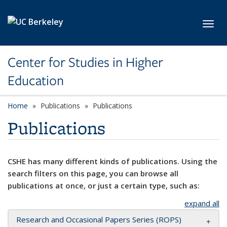
Skip to main content
Toggl
Center for Studies in Higher
Education
Home
Publications
Publications
Publications
CSHE has many different kinds of publications. Using the
search filters on this page, you can browse all
publications at once, or just a certain type, such as:
expand all
Research and Occasional Papers Series (ROPS)