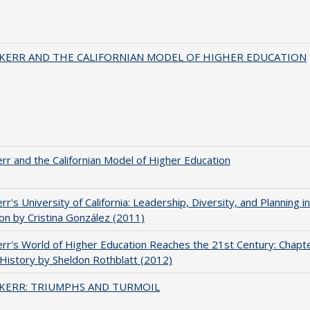
 KERR AND THE CALIFORNIAN MODEL OF HIGHER EDUCATION
err and the Californian Model of Higher Education
err's University of California: Leadership, Diversity, and Planning i
on by Cristina González (2011)
err's World of Higher Education Reaches the 21st Century: Chapte
 History by Sheldon Rothblatt (2012)
 KERR: TRIUMPHS AND TURMOIL