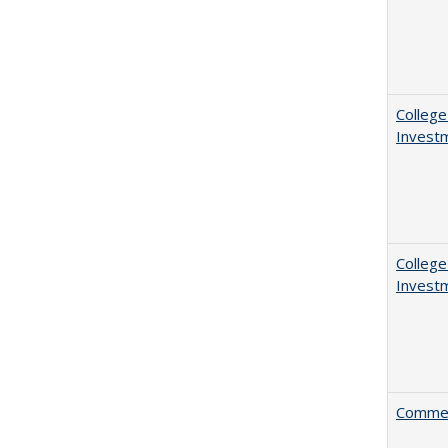
College
Invest
College
Invest
Comment