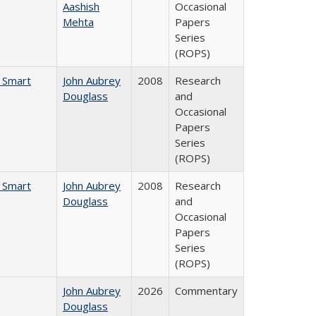
Aashish
Occasional
Mehta
Papers
Series
(ROPS)
e Smart
John Aubrey
2008
Research
Douglass
and
Occasional
Papers
Series
(ROPS)
e Smart
John Aubrey
2008
Research
Douglass
and
Occasional
Papers
Series
(ROPS)
John Aubrey
2026
Commentary
Douglass