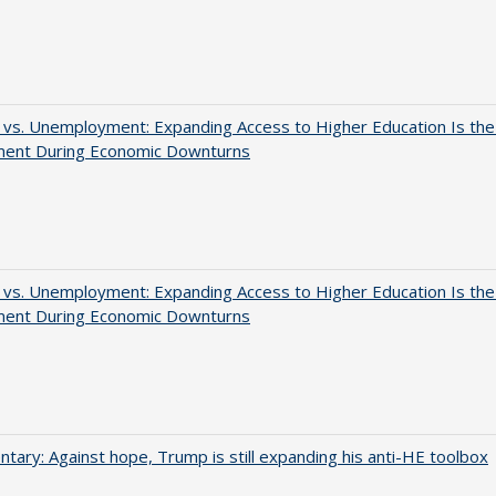
 vs. Unemployment: Expanding Access to Higher Education Is th
ment During Economic Downturns
 vs. Unemployment: Expanding Access to Higher Education Is th
ment During Economic Downturns
ary: Against hope, Trump is still expanding his anti-HE toolbox