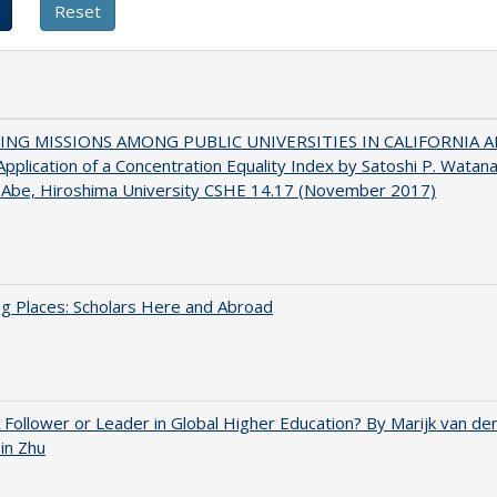
NG MISSIONS AMONG PUBLIC UNIVERSITIES IN CALIFORNIA 
pplication of a Concentration Equality Index by Satoshi P. Watan
 Abe, Hiroshima University CSHE 14.17 (November 2017)
g Places: Scholars Here and Abroad
A Follower or Leader in Global Higher Education? By Marijk van d
bin Zhu