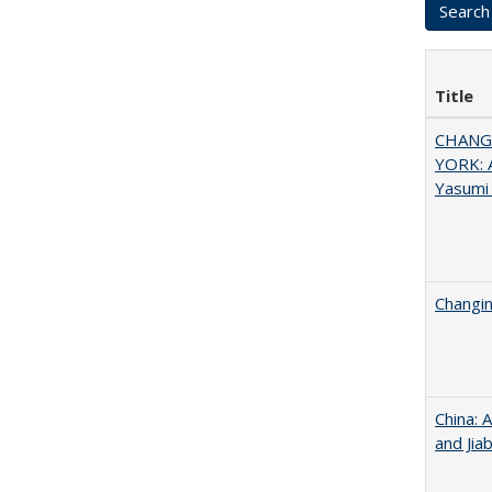
Title
CHANGI
YORK: A
Yasumi
Changin
China: 
and Jia