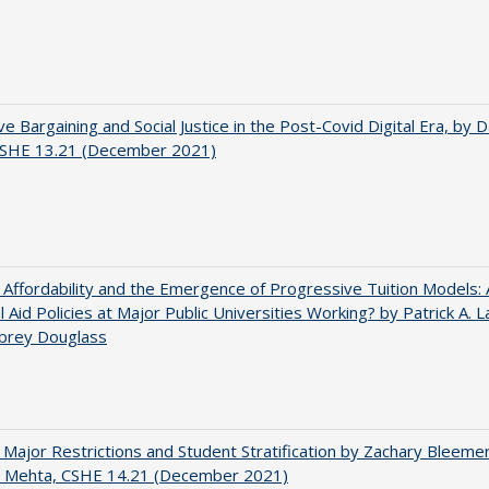
ve Bargaining and Social Justice in the Post-Covid Digital Era, by Da
 CSHE 13.21 (December 2021)
 Affordability and the Emergence of Progressive Tuition Models:
al Aid Policies at Major Public Universities Working? by Patrick A. 
ubrey Douglass
 Major Restrictions and Student Stratification by Zachary Bleeme
h Mehta, CSHE 14.21 (December 2021)