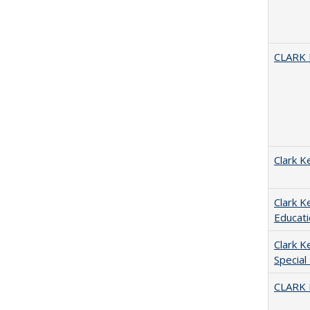
CLARK
Clark K
Clark K
Educati
Clark K
Special
CLARK