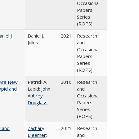
Occasional
Papers
Series
(ROPS)
niel J.
Daniel J.
2021
Research
Julius
and
Occasional
Papers
Series
(ROPS)
 Are New
Patrick A.
2016
Research
Lapid and
Lapid;
John
and
Aubrey
Occasional
Douglass
Papers
Series
(ROPS)
r and
Zachary
2021
Research
Bleemer
;
and