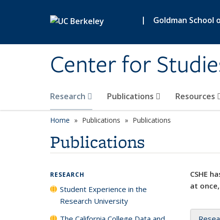
Skip to main content
|
Goldman School of
Center for Studie
Research
Publications
Resources
Home
Publications
Publications
Publications
CSHE has
RESEARCH
at once,
Student Experience in the
Research University
The California College Data and
Resea