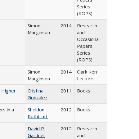
Series
(ROPS)
Simon
2014
Research
Marginson
and
Occasional
Papers
Series
(ROPS)
Simon
2014
Clark Kerr
Marginson
Lecture
n Higher
Cristina
2011
Books
González
rs in a
Sheldon
2012
Books
Rothblatt
David P.
2012
Research
Gardner
and