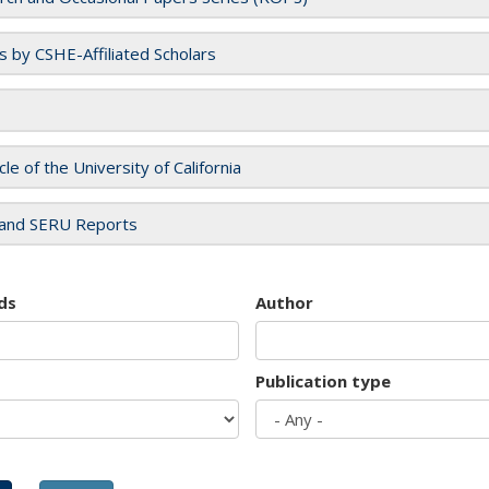
es by CSHE-Affiliated Scholars
cle of the University of California
and SERU Reports
ds
Author
Publication type