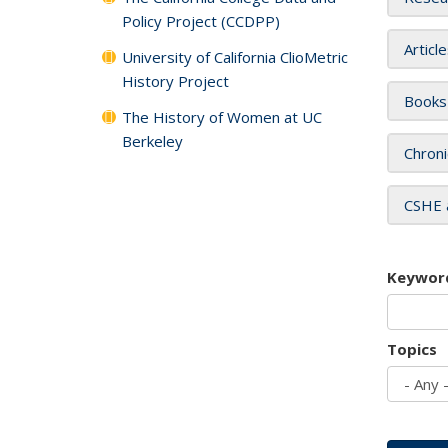
Policy Project (CCDPP)
Articl
University of California ClioMetric
History Project
Books
The History of Women at UC
Berkeley
Chroni
CSHE 
Keywor
Topics