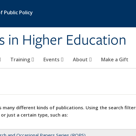
 Public Policy
s in Higher Education
Training
Events
About
Make a Gift
 many different kinds of publications. Using the search filter
 or just a certain type, such as:
rch and Occasional Papers Series (ROPS)