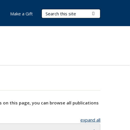
Search Terms
Submit Search
Make a Gift
s on this page, you can browse all publications
expand all