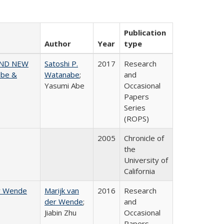
Publication
Author
Year
type
AND NEW
Satoshi P.
2017
Research
abe &
Watanabe
;
and
Yasumi Abe
Occasional
Papers
Series
(ROPS)
2005
Chronicle of
the
University of
California
er Wende
Marijk van
2016
Research
der Wende
;
and
Jiabin Zhu
Occasional
Papers