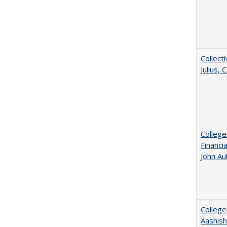
Collecti
Julius,
College
Financi
John A
College
Aashis