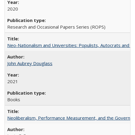
2020
Research and Occasional Papers Series (ROPS)
Neo-Nationalism and Universities: Populists, Autocrats and t
John Aubrey Douglass
2021
Books
Neoliberalism, Performance Measurement, and the Governan