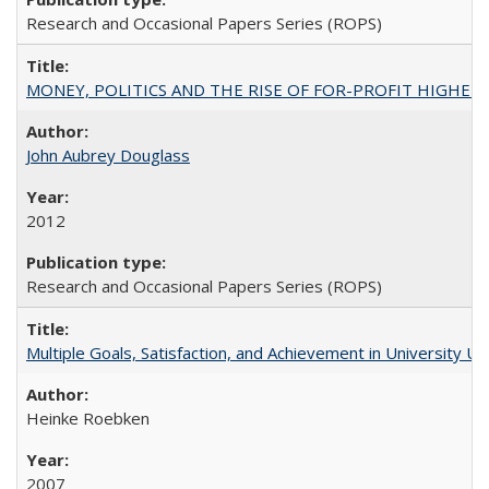
Research and Occasional Papers Series (ROPS)
MONEY, POLITICS AND THE RISE OF FOR-PROFIT HIGHER EDUC
John Aubrey Douglass
2012
Research and Occasional Papers Series (ROPS)
Multiple Goals, Satisfaction, and Achievement in University 
Heinke Roebken
2007