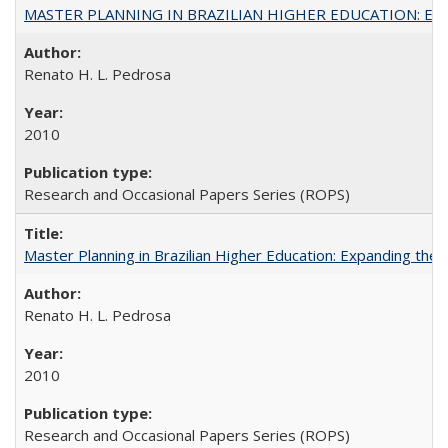
MASTER PLANNING IN BRAZILIAN HIGHER EDUCATION: Expandin
Renato H. L. Pedrosa
2010
Research and Occasional Papers Series (ROPS)
Master Planning in Brazilian Higher Education: Expanding the 
Renato H. L. Pedrosa
2010
Research and Occasional Papers Series (ROPS)