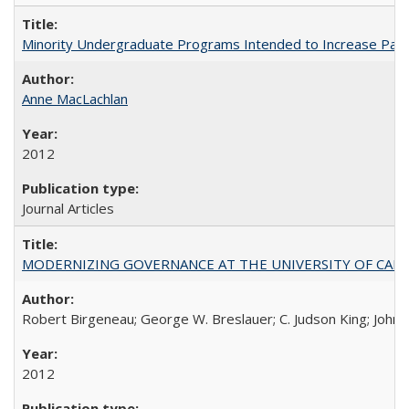
Minority Undergraduate Programs Intended to Increase Partic
Anne MacLachlan
2012
Journal Articles
MODERNIZING GOVERNANCE AT THE UNIVERSITY OF CALIFORNIA
Robert Birgeneau; George W. Breslauer; C. Judson King; John W
2012