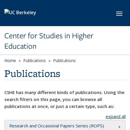
Skip to main content
Toggl
Center for Studies in Higher
Education
Home
Publications
Publications
Publications
CSHE has many different kinds of publications. Using the
search filters on this page, you can browse all
publications at once, or just a certain type, such as:
expand all
Research and Occasional Papers Series (ROPS)