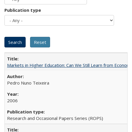
Publication type
Markets in Higher Education: Can We Still Learn from Econom
Pedro Nuno Teixeira
2006
Research and Occasional Papers Series (ROPS)