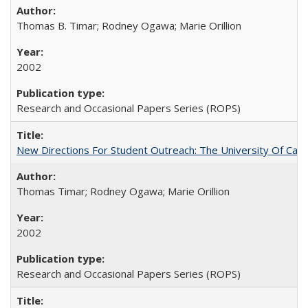
Thomas B. Timar; Rodney Ogawa; Marie Orillion
2002
Research and Occasional Papers Series (ROPS)
New Directions For Student Outreach: The University Of Calif
Thomas Timar; Rodney Ogawa; Marie Orillion
2002
Research and Occasional Papers Series (ROPS)