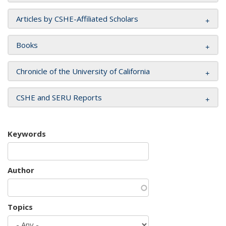
Articles by CSHE-Affiliated Scholars
Books
Chronicle of the University of California
CSHE and SERU Reports
Keywords
Author
Topics