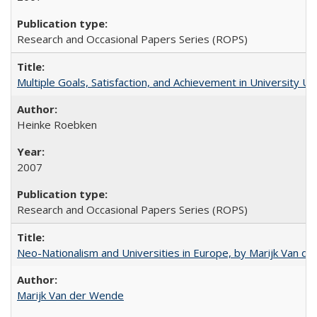
Research and Occasional Papers Series (ROPS)
Multiple Goals, Satisfaction, and Achievement in University 
Heinke Roebken
2007
Research and Occasional Papers Series (ROPS)
Neo-Nationalism and Universities in Europe, by Marijk Van d
Marijk Van der Wende