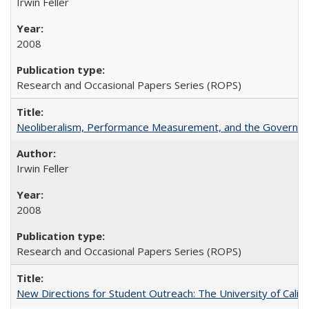
Irwin Feller
2008
Research and Occasional Papers Series (ROPS)
Neoliberalism, Performance Measurement, and the Governan
Irwin Feller
2008
Research and Occasional Papers Series (ROPS)
New Directions for Student Outreach: The University of Califo