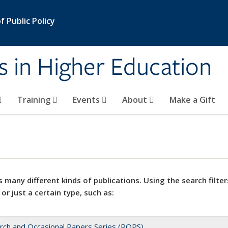
 Public Policy
s in Higher Education
Training
Events
About
Make a Gift
 many different kinds of publications. Using the search filter
 or just a certain type, such as:
rch and Occasional Papers Series (ROPS)