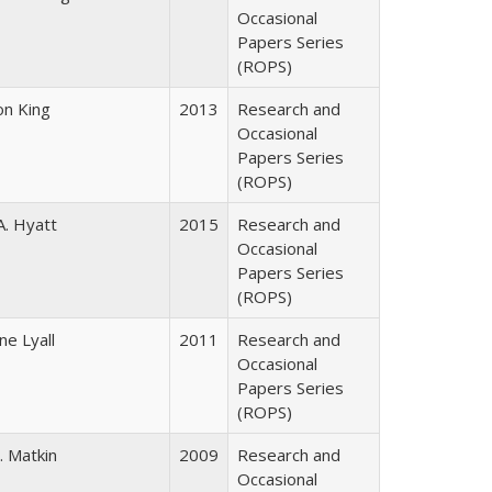
Occasional
Papers Series
(ROPS)
on King
2013
Research and
Occasional
Papers Series
(ROPS)
A. Hyatt
2015
Research and
Occasional
Papers Series
(ROPS)
ne Lyall
2011
Research and
Occasional
Papers Series
(ROPS)
. Matkin
2009
Research and
Occasional