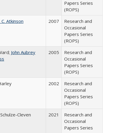
Papers Series
(ROPS)
 C. Atkinson
2007
Research and
Occasional
Papers Series
(ROPS)
Ward;
John Aubrey
2005
Research and
ss
Occasional
Papers Series
(ROPS)
Harley
2002
Research and
Occasional
Papers Series
(ROPS)
 Schulze-Cleven
2021
Research and
Occasional
Papers Series