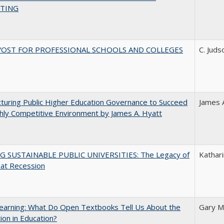
TING
VOST FOR PROFESSIONAL SCHOOLS AND COLLEGES
C. Juds
turing Public Higher Education Governance to Succeed
James 
ghly Competitive Environment by James A. Hyatt
G SUSTAINABLE PUBLIC UNIVERSITIES: The Legacy of
Kathari
eat Recession
earning: What Do Open Textbooks Tell Us About the
Gary M
ion in Education?