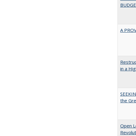
BUDGE
A PRO
Restruc
in a Hi
SEEKIN
the Gr
Open L
Revolut