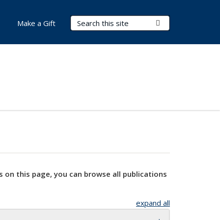
Search Terms
Submit Search
Make a Gift
s on this page, you can browse all publications
expand all