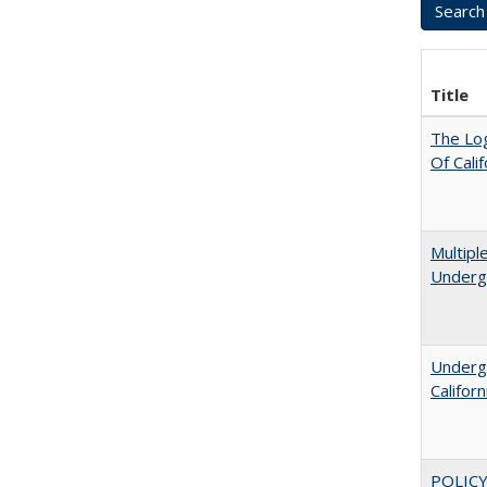
Title
The Log
Of Cali
Multipl
Underg
Undergr
Califor
POLICY