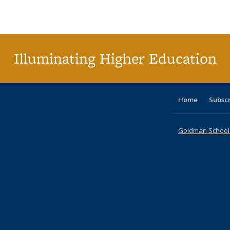
Publications
Publications
Publications
Publications
Publications
Publications
ta
Publi
(Cu
p
Illuminating Higher Education
Home
Subsc
Goldman School o