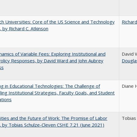
h Universities: Core of the US Science and Technology
Richard
 by Richard C. Atkinson
amics of Variable Fees: Exploring Institutional and
David 
Policy Responses, by David Ward and John Aubrey
Dougla
ss
ng in Educational Technologies: The Challenge of
Diane 
ling Institutional Strategies, Faculty Goals, and Student
ations
ities and the Future of Work: The Promise of Labor
Tobias
, by Tobias Schulze-Cleven CSHE 7.21 (June 2021)