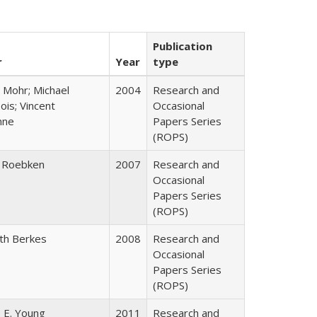
Publication
r
Year
type
 Mohr; Michael
2004
Research and
is; Vincent
Occasional
nne
Papers Series
(ROPS)
 Roebken
2007
Research and
Occasional
Papers Series
(ROPS)
eth Berkes
2008
Research and
Occasional
Papers Series
(ROPS)
 E. Young
2011
Research and