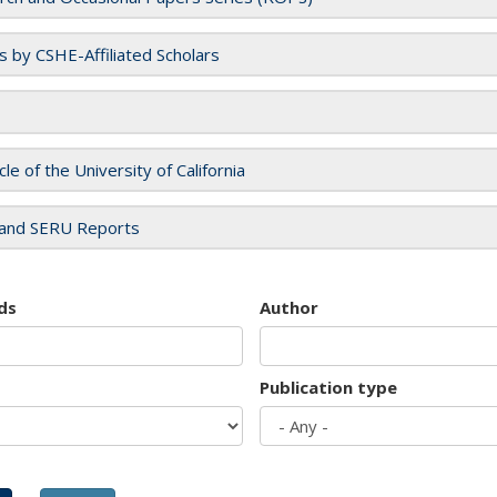
es by CSHE-Affiliated Scholars
cle of the University of California
and SERU Reports
ds
Author
Publication type