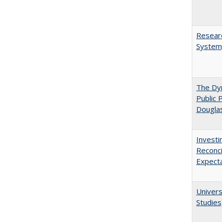
Researc
System,
The Dyn
Public 
Dougla
Investi
Reconci
Expect
Univers
Studies