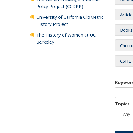
Policy Project (CCDPP)
Articl
University of California ClioMetric
History Project
Books
The History of Women at UC
Berkeley
Chroni
CSHE 
Keywor
Topics