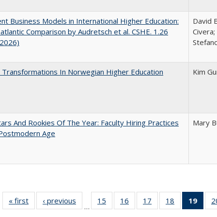
nt Business Models in International Higher Education:
David B
atlantic Comparison by Audretsch et al. CSHE. 1.26
Civera;
 2026)
Stefano
 Transformations In Norwegian Higher Education
Kim Gu
ars And Rookies Of The Year: Faculty Hiring Practices
Mary B
 Postmodern Age
« first
Full listing
‹ previous
Full listing
15
of 40 Full
16
of 40 Full
17
of 40 Full
18
of 40 Full
19
of 4
2
…
table:
table:
listing table:
listing table:
listing table:
listing table:
li