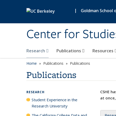
Skip to main content
|
Goldman School of
Center for Studie
Research
Publications
Resources
Home
Publications
Publications
Publications
CSHE has
RESEARCH
at once,
Student Experience in the
Research University
The California College Data and
Resea