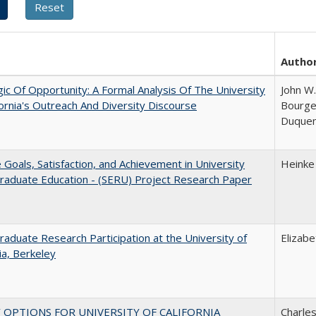
Autho
ic Of Opportunity: A Formal Analysis Of The University
John W.
fornia's Outreach And Diversity Discourse
Bourgeo
Duque
e Goals, Satisfaction, and Achievement in University
Heinke
raduate Education - (SERU) Project Research Paper
aduate Research Participation at the University of
Elizab
nia, Berkeley
 OPTIONS FOR UNIVERSITY OF CALIFORNIA
Charles