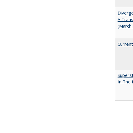
Diverge
A Trans
(March
Current
Superst
In The