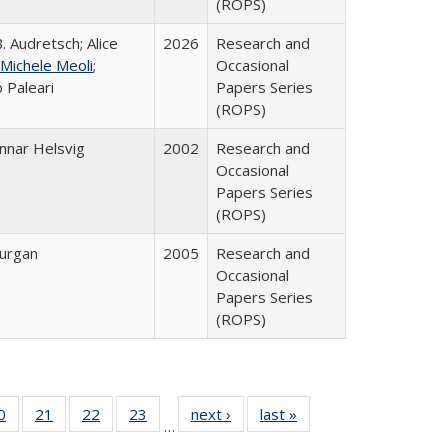
(ROPS)
. Audretsch; Alice
2026
Research and
Michele Meoli
;
Occasional
 Paleari
Papers Series
(ROPS)
nnar Helsvig
2002
Research and
Occasional
Papers Series
(ROPS)
urgan
2005
Research and
Occasional
Papers Series
(ROPS)
0 Full
0
of 40 Full
21
of 40 Full
22
of 40 Full
23
of 40 Full
next ›
Full listing
last »
Full listing
…
sting
listing table:
listing table:
listing table:
listing table:
table:
table: