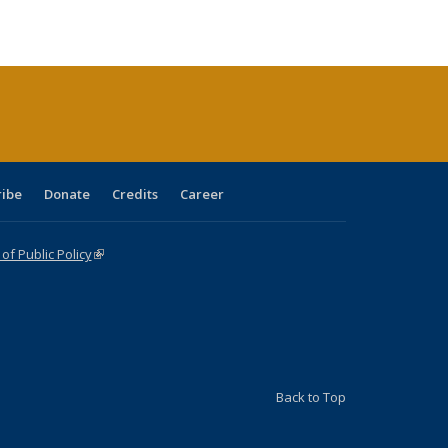
ble:
Publications
Publications
Publications
Publications
Publications
Publications
cations
rrent
age)
ribe
Donate
Credits
Career
f Public Policy
(link is external)
Back to Top