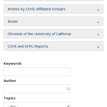
Articles by CSHE-Affiliated Scholars
Books
Chronicle of the University of California
CSHE and SERU Reports
Keywords
Author
Topics