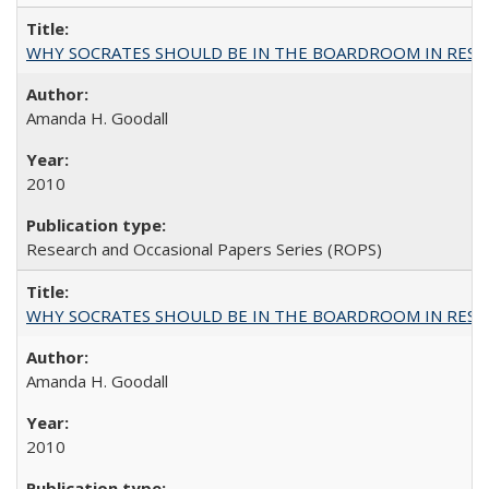
WHY SOCRATES SHOULD BE IN THE BOARDROOM IN RESEA
Amanda H. Goodall
2010
Research and Occasional Papers Series (ROPS)
WHY SOCRATES SHOULD BE IN THE BOARDROOM IN RESEA
Amanda H. Goodall
2010