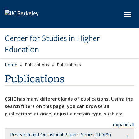
Skip to main content
Toggl
Center for Studies in Higher
Education
Home
Publications
Publications
Publications
CSHE has many different kinds of publications. Using the
search filters on this page, you can browse all
publications at once, or just a certain type, such as:
expand all
Research and Occasional Papers Series (ROPS)