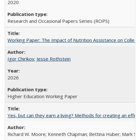
2020
Research and Occasional Papers Series (ROPS)
Working Paper: The Impact of Nutrition Assistance on Colleg
Igor Chirikov
;
Jesse Rothstein
2026
Higher Education Working Paper
Yes, but can they earn a living? Methods for creating an ef
Richard W. Moore; Kenneth Chapman; Bettina Huber; Mark Sh