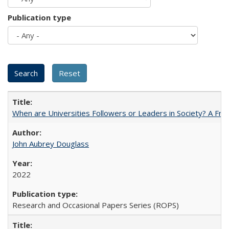
Publication type
When are Universities Followers or Leaders in Society? A 
John Aubrey Douglass
2022
Research and Occasional Papers Series (ROPS)