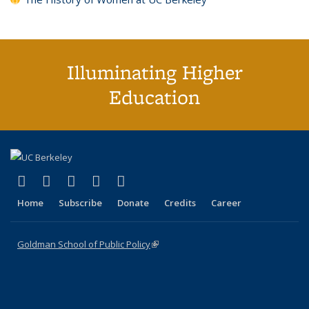
Illuminating Higher
Education
(link is external)
(link is external)
(link is external)
(link is external)
(link is external)
X (formerly Twitter)
LinkedIn
YouTube
Instagram
Bluesky
Home
Subscribe
Donate
Credits
Career
Goldman School of Public Policy
(link is external)