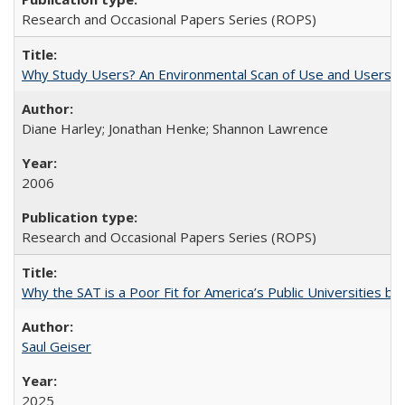
Research and Occasional Papers Series (ROPS)
Why Study Users? An Environmental Scan of Use and Users of
Diane Harley; Jonathan Henke; Shannon Lawrence
2006
Research and Occasional Papers Series (ROPS)
Why the SAT is a Poor Fit for America’s Public Universities 
Saul Geiser
2025