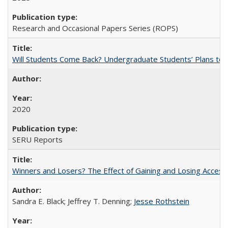
Research and Occasional Papers Series (ROPS)
Will Students Come Back? Undergraduate Students’ Plans to Re
2020
SERU Reports
Winners and Losers? The Effect of Gaining and Losing Access
Sandra E. Black; Jeffrey T. Denning;
Jesse Rothstein