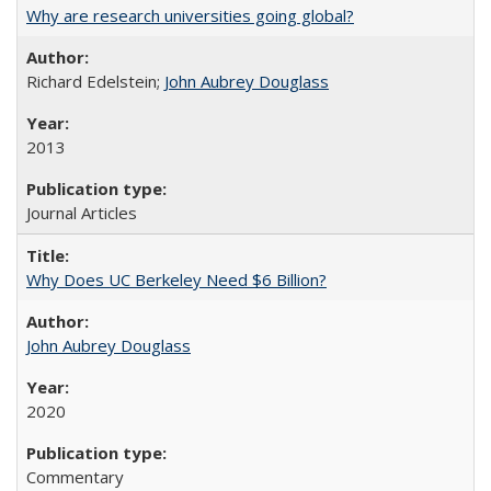
Why are research universities going global?
Richard Edelstein;
John Aubrey Douglass
2013
Journal Articles
Why Does UC Berkeley Need $6 Billion?
John Aubrey Douglass
2020
Commentary