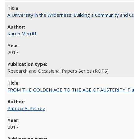
A University in the Wilderness: Building a Community and Cultu
Karen Merritt
2017
Research and Occasional Papers Series (ROPS)
FROM THE GOLDEN AGE TO THE AGE OF AUSTERITY: Planning at t
Patricia A. Pelfrey
2017