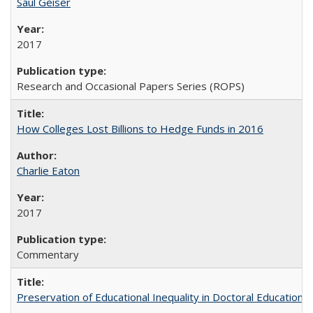
Saul Geiser
2017
Research and Occasional Papers Series (ROPS)
How Colleges Lost Billions to Hedge Funds in 2016
Charlie Eaton
2017
Commentary
Preservation of Educational Inequality in Doctoral Education: 