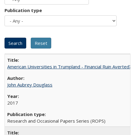
Publication type
American Universities in Trumpland​ ​-​ ​Financial​ ​Ruin​ ​Averted? 
John Aubrey Douglass
2017
Research and Occasional Papers Series (ROPS)