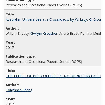
Research and Occasional Papers Series (ROPS)
Australian Universities at a Crossroads, by W. Lacy, G. Crouche
William B. Lacy;
Gwilym Croucher
; André Brett; Romina Mueller
2017
Research and Occasional Papers Series (ROPS)
THE EFFECT OF PRE-COLLEGE EXTRACURRICULAR PARTICIP
Tongshan Chang
2017