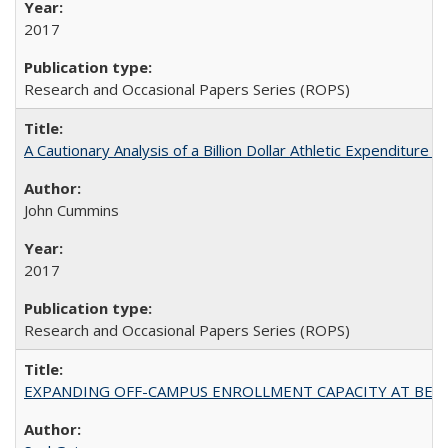
2017
Research and Occasional Papers Series (ROPS)
A Cautionary Analysis of a Billion Dollar Athletic Expenditure
John Cummins
2017
Research and Occasional Papers Series (ROPS)
EXPANDING OFF-CAMPUS ENROLLMENT CAPACITY AT BERKELEY: