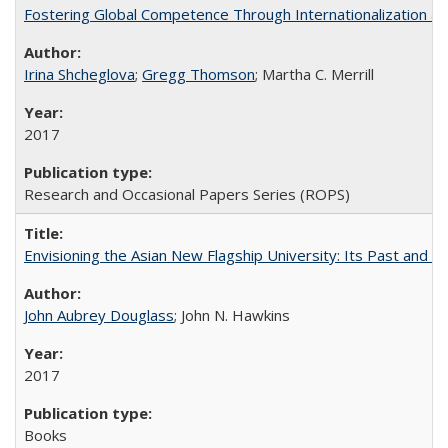
Fostering Global Competence Through Internationalization at Am
Irina Shcheglova
;
Gregg Thomson
; Martha​ ​C.​ ​Merrill
2017
Research and Occasional Papers Series (ROPS)
Envisioning the Asian New Flagship University: Its Past and 
John Aubrey Douglass
; John N. Hawkins
2017
Books