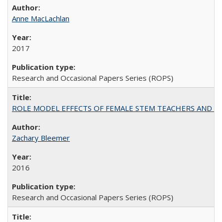
Anne MacLachlan
2017
Research and Occasional Papers Series (ROPS)
ROLE MODEL EFFECTS OF FEMALE STEM TEACHERS AND DOC
Zachary Bleemer
2016
Research and Occasional Papers Series (ROPS)