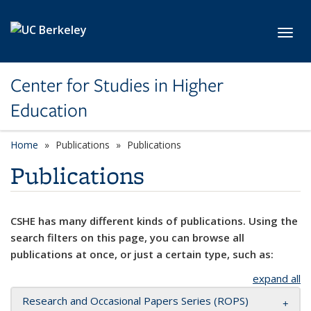
Skip to main content
Toggl
Center for Studies in Higher
Education
Home
Publications
Publications
Publications
CSHE has many different kinds of publications. Using the
search filters on this page, you can browse all
publications at once, or just a certain type, such as:
expand all
Research and Occasional Papers Series (ROPS)