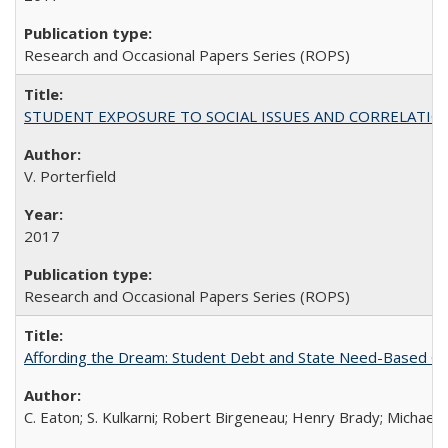
Research and Occasional Papers Series (ROPS)
STUDENT EXPOSURE TO SOCIAL ISSUES AND CORRELATIONS WITH 
V. Porterfield
2017
Research and Occasional Papers Series (ROPS)
Affording the Dream: Student Debt and State Need-Based Grant 
C. Eaton; S. Kulkarni; Robert Birgeneau; Henry Brady; Michael