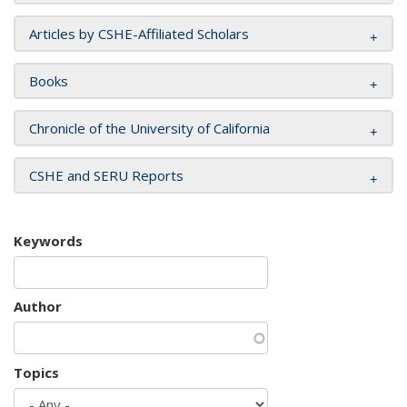
Articles by CSHE-Affiliated Scholars
Books
Chronicle of the University of California
CSHE and SERU Reports
Keywords
Author
Topics